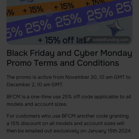
Black Friday and Cyber Monday
Promo Terms and Conditions
The promo is active from November 20, 10 am GMT to
December 2, 10 am GMT.
BFCM is a one-time use 25% off code applicable to all
models and account sizes.
For customers who use BFCM another code granting
a 15% discount on all models and account sizes will
then be emailed out exclusively on January 15th 2024.