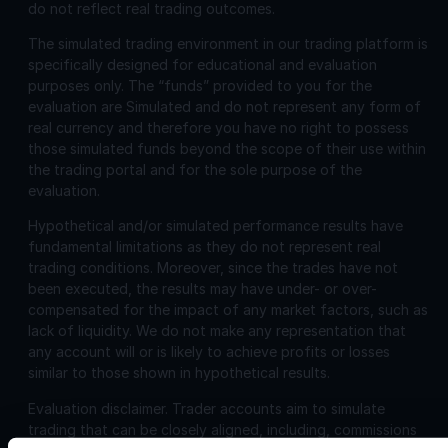
do not reflect real trading outcomes.
The simulated trading environment in our trading platform is
specifically designed for educational and evaluation
purposes only. The “funds” provided to you for the
evaluation are Simulated and do not represent any form of
real currency and therefore you have no right to possess
those simulated funds beyond the scope of their use within
the trading portal and for the sole purpose of the
evaluation.
Hypothetical and/or simulated performance results have
fundamental limitations as they do not represent real
trading conditions. Moreover, since the trades have not
been executed, the results may have under- or over-
compensated for the impact of any market factors, such as
lack of liquidity. We do not make any representation that
any account will or is likely to achieve profits or losses
similar to those shown in hypothetical results.
Evaluation disclaimer.
Trader accounts aim to simulate
trading that can be closely aligned, including, commissions