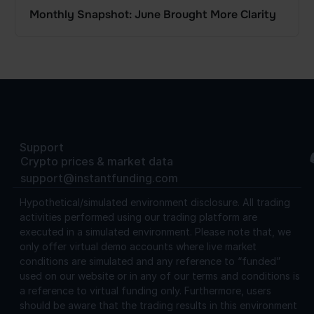
Monthly Snapshot: June Brought More Clarity
Support
Crypto prices & market data
support@instantfunding.com
Hypothetical/simulated environment disclosure.
All trading
activities performed using our trading platform are
executed in a simulated environment. Please note that, we
only offer virtual demo accounts where live market
conditions are simulated and any reference to “funded”
used on our website or in any of our terms and conditions is
a reference to virtual funding only. Furthermore, users
should be aware that the trading results in this environment