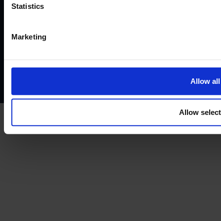
©2026
Statistics
Terms and conditions
Instant Funding account agreement
Website terms of use
Disclaimers and legal Information
Marketing
Privacy policy
AML policy
Anti-bribery policy
Complaints policy
Conflicts of interest policy
Cookie policy
Treating customers fairly
Cancellation and refund policy
Allow all
Allow selec