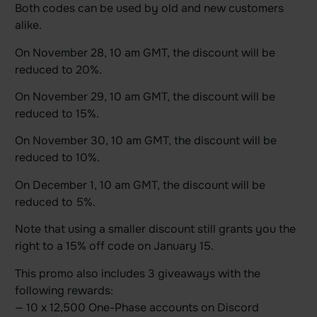
Both codes can be used by old and new customers
alike.
On November 28, 10 am GMT, the discount will be
reduced to 20%.
On November 29, 10 am GMT, the discount will be
reduced to 15%.
On November 30, 10 am GMT, the discount will be
reduced to 10%.
On December 1, 10 am GMT, the discount will be
reduced to 5%.
Note that using a smaller discount still grants you the
right to a 15% off code on January 15.
This promo also includes 3 giveaways with the
following rewards:
— 10 x 12,500 One-Phase accounts on Discord