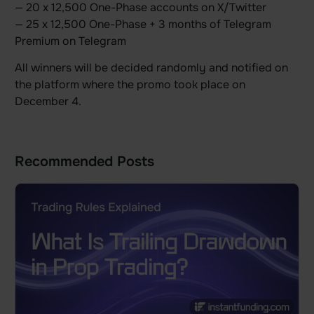
— 20 x 12,500 One-Phase accounts on X/Twitter
— 25 x 12,500 One-Phase + 3 months of Telegram
Premium on Telegram
All winners will be decided randomly and notified on
the platform where the promo took place on
December 4.
Recommended Posts