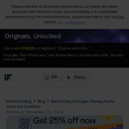
Please note that all accounts we provide to our clients are demo
accounts with fictitious funds, and any trading is in a simulated
environment only. For more information, please feel free to visit our
FAQ
section.
Ok, I understand
Originals, Unlocked
Use code
CORE25
on eligible IF Original accounts.
Excludes Two-Phase and Two-Phase Micro. Limited-time offer. No add-
ons included
Menu
EN
Instant Funding
Blog
Black Friday and Cyber Monday Promo
Terms and Conditions
Posted on
November 20, 2023