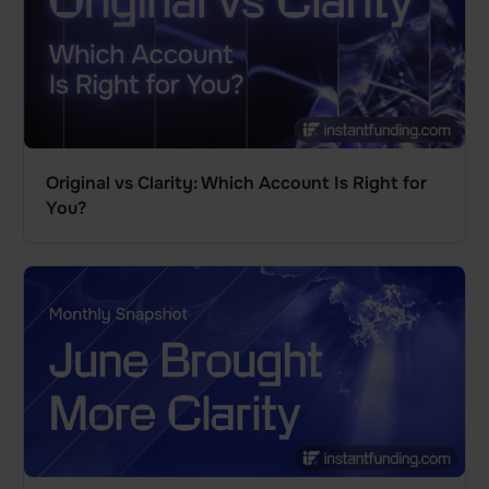
Original vs Clarity: Which Account Is Right for
You?