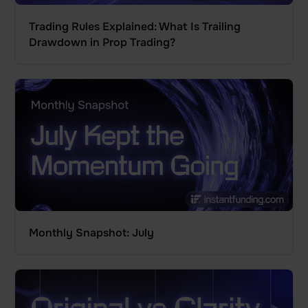
Trading Rules Explained: What Is Trailing
Drawdown in Prop Trading?
Monthly Snapshot: July