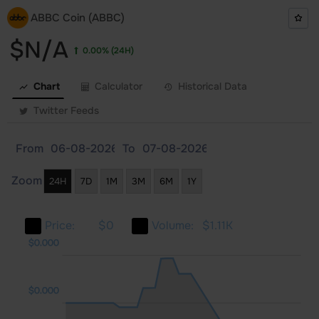
ABBC Coin (ABBC)
$N/A
0.00%
(24H)
Chart
Calculator
Historical Data
Twitter Feeds
From
To
Zoom
24H
7D
1M
3M
6M
1Y
Price:
$0
Volume:
$1.11K
000
000
000
$0.000
$0.000