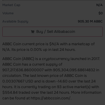
Market Cap
N/A
Volume
$0
Available Supply
905.30 M ABBC
Buy / Sell Alibabacoin
ABBC Coin current price is $N/A with a marketcap of
N/A. Its price is 0.00% up in last 24 hours.
ABBC Coin (ABBC) is a cryptocurrency launched in 2017.
ABBC Coin has a current supply of
907,217,636.86000007 with 905,304,095.68614832 in
circulation. The last known price of ABBC Coin is
0.00307667 USD and is down -14.60 over the last 24
hours. It is currently trading on 93 active market(s) with
$554.84 traded over the last 24 hours. More information
can be found at https://abbccoin.com/.