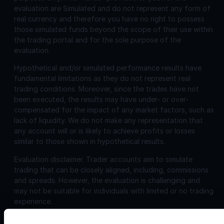
evaluation are Simulated and do not represent any form of
real currency and therefore you have no right to possess
those simulated funds beyond the scope of their use within
the trading portal and for the sole purpose of the
evaluation.
Hypothetical and/or simulated performance results have
fundamental limitations as they do not represent real
trading conditions. Moreover, since the trades have not
been executed, the results may have under- or over-
compensated for the impact of any market factors, such as
lack of liquidity. We do not make any representation that
any account will or is likely to achieve profits or losses
similar to those shown in hypothetical results.
Evaluation disclaimer.
Trader accounts aim to simulate
trading that can be closely aligned, including, commissions
and spreads. However, the evaluation is challenging and
may not be suitable for individuals with limited or no trading
experience.