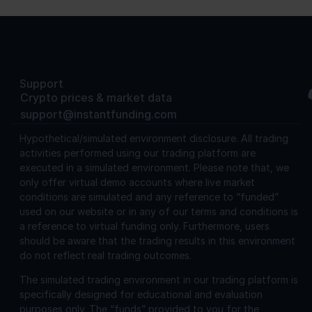
Support
Crypto prices & market data
support@instantfunding.com
Hypothetical/simulated environment disclosure.
All trading
activities performed using our trading platform are
executed in a simulated environment. Please note that, we
only offer virtual demo accounts where live market
conditions are simulated and any reference to “funded”
used on our website or in any of our terms and conditions is
a reference to virtual funding only. Furthermore, users
should be aware that the trading results in this environment
do not reflect real trading outcomes.
The simulated trading environment in our trading platform is
specifically designed for educational and evaluation
purposes only. The “funds” provided to you for the