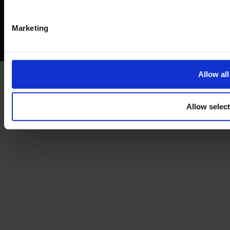
Privacy policy
AML policy
Anti-bribery policy
Complaints policy
Conflicts of interest policy
Cookie policy
Marketing
Treating customers fairly
Cancellation and refund policy
Allow all
Allow selec