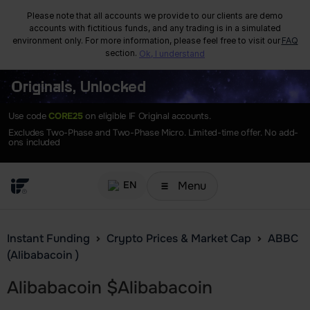
Please note that all accounts we provide to our clients are demo
accounts with fictitious funds, and any trading is in a simulated
environment only. For more information, please feel free to visit our
FAQ
section.
Ok, I understand
Originals, Unlocked
Use code
CORE25
on eligible IF Original accounts.
Excludes Two-Phase and Two-Phase Micro. Limited-time offer. No add-
ons included
Menu
EN
Instant Funding
Crypto Prices & Market Cap
ABBC
(Alibabacoin )
Alibabacoin
$
Alibabacoin