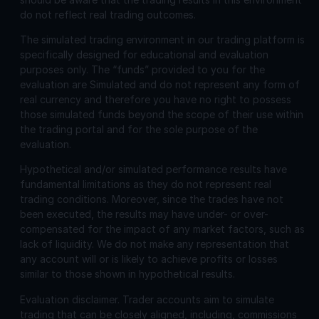
do not reflect real trading outcomes.
The simulated trading environment in our trading platform is
specifically designed for educational and evaluation
purposes only. The “funds” provided to you for the
evaluation are Simulated and do not represent any form of
real currency and therefore you have no right to possess
those simulated funds beyond the scope of their use within
the trading portal and for the sole purpose of the
evaluation.
Hypothetical and/or simulated performance results have
fundamental limitations as they do not represent real
trading conditions. Moreover, since the trades have not
been executed, the results may have under- or over-
compensated for the impact of any market factors, such as
lack of liquidity. We do not make any representation that
any account will or is likely to achieve profits or losses
similar to those shown in hypothetical results.
Evaluation disclaimer.
Trader accounts aim to simulate
trading that can be closely aligned, including, commissions