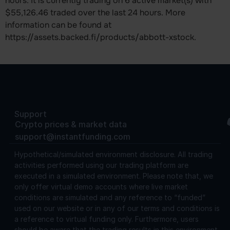
hours. It is currently trading on 6 active market(s) with
$55,126.46 traded over the last 24 hours. More
information can be found at
https://assets.backed.fi/products/abbott-xstock.
Support
Crypto prices & market data
support@instantfunding.com
Hypothetical/simulated environment disclosure.
All trading
activities performed using our trading platform are
executed in a simulated environment. Please note that, we
only offer virtual demo accounts where live market
conditions are simulated and any reference to “funded”
used on our website or in any of our terms and conditions is
a reference to virtual funding only. Furthermore, users
should be aware that the trading results in this environment