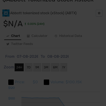
Abbott tokenized stock (xStock) (ABTX)
$N/A
0.00%
(24H)
Chart
Calculator
Historical Data
Twitter Feeds
From
To
Zoom
24H
7D
1M
3M
6M
1Y
Price:
$0
Volume:
$100.15K
140
-40
-20
$120
$100