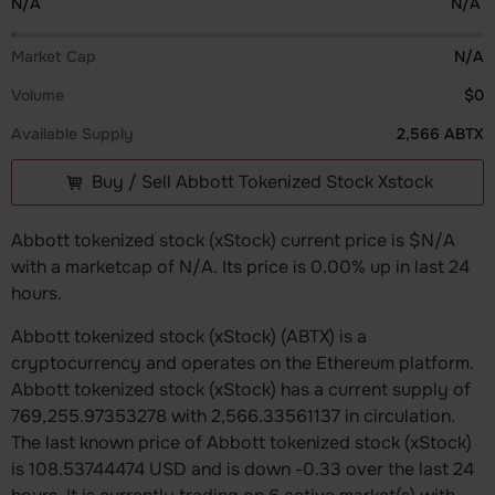
N/A
N/A
Market Cap
N/A
Volume
$0
Available Supply
2,566 ABTX
Buy / Sell Abbott Tokenized Stock Xstock
Abbott tokenized stock (xStock) current price is $N/A
with a marketcap of N/A. Its price is 0.00% up in last 24
hours.
Abbott tokenized stock (xStock) (ABTX) is a
cryptocurrency and operates on the Ethereum platform.
Abbott tokenized stock (xStock) has a current supply of
769,255.97353278 with 2,566.33561137 in circulation.
The last known price of Abbott tokenized stock (xStock)
is 108.53744474 USD and is down -0.33 over the last 24