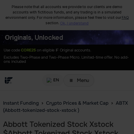
Please note that all accounts we provide to our clients are demo
accounts with fictitious funds, and any trading is in a simulated
environment only. For more information, please feel free to visit our
FAQ
section.
Ok, I understand
Originals, Unlocked
Use code
CORE25
on eligible IF Original accounts.
Excludes Two-Phase and Two-Phase Micro. Limited-time offer. No add-
ons included
Menu
EN
Instant Funding
Crypto Prices & Market Cap
ABTX
(Abbott-tokenized-stock-xstock )
Abbott Tokenized Stock Xstock
$
Abbott Tokenized Stock Xstock