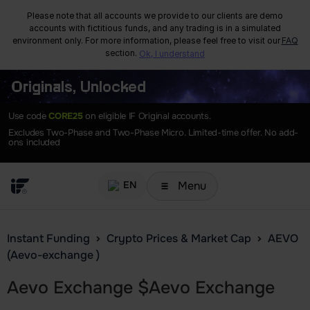
Please note that all accounts we provide to our clients are demo
accounts with fictitious funds, and any trading is in a simulated
environment only. For more information, please feel free to visit our
FAQ
section.
Ok, I understand
Originals, Unlocked
Use code
CORE25
on eligible IF Original accounts.
Excludes Two-Phase and Two-Phase Micro. Limited-time offer. No add-
ons included
Menu
EN
Instant Funding
Crypto Prices & Market Cap
AEVO
(Aevo-exchange )
Aevo Exchange
$
Aevo Exchange