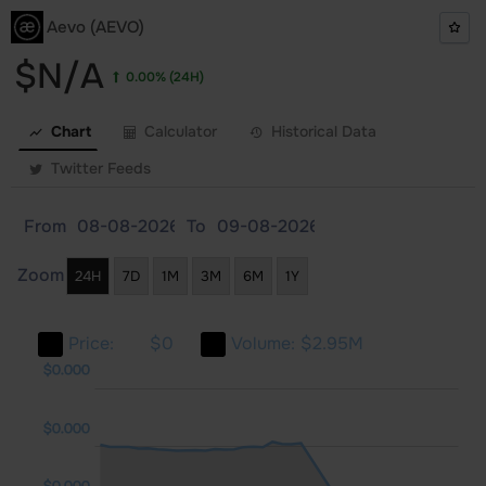
Aevo (AEVO)
$N/A
0.00%
(24H)
Chart
Calculator
Historical Data
Twitter Feeds
From
To
Zoom
24H
7D
1M
3M
6M
1Y
Price:
$0
Volume:
$2.95M
000
000
$0.000
$0.000