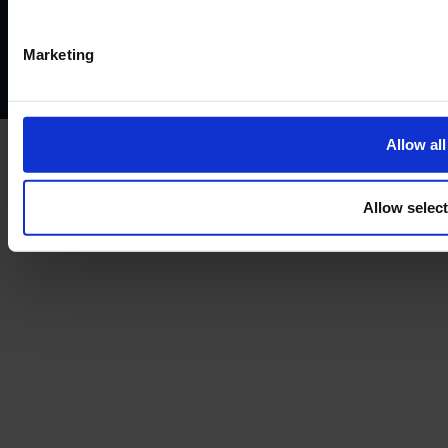
Privacy policy
AML policy
Anti-bribery policy
Complaints policy
Conflicts of interest policy
Cookie policy
Marketing
Treating customers fairly
Cancellation and refund policy
Allow all
Allow selec