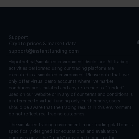
Support
Crypto prices & market data
support@instantfunding.com
Hypothetical/simulated environment disclosure.
All trading
activities performed using our trading platform are
executed in a simulated environment. Please note that, we
only offer virtual demo accounts where live market
conditions are simulated and any reference to “funded”
used on our website or in any of our terms and conditions is
a reference to virtual funding only. Furthermore, users
should be aware that the trading results in this environment
do not reflect real trading outcomes.
The simulated trading environment in our trading platform is
specifically designed for educational and evaluation
purposes only. The “funds” provided to you for the