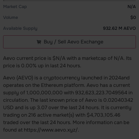
Market Cap
N/A
Volume
$0
Available Supply
932.62 M AEVO
Buy / Sell Aevo Exchange
Aevo current price is $N/A with a marketcap of N/A. Its
price is 0.00% up in last 24 hours.
Aevo (AEVO) is a cryptocurrency launched in 2024and
operates on the Ethereum platform. Aevo has a current
supply of 1,000,000,000 with 932,623,223.7049564 in
circulation. The last known price of Aevo is 0.02040342
USD and is up 3.07 over the last 24 hours. It is currently
trading on 216 active market(s) with $4,703,105.46
traded over the last 24 hours. More information can be
found at https://www.aevo.xyz/.