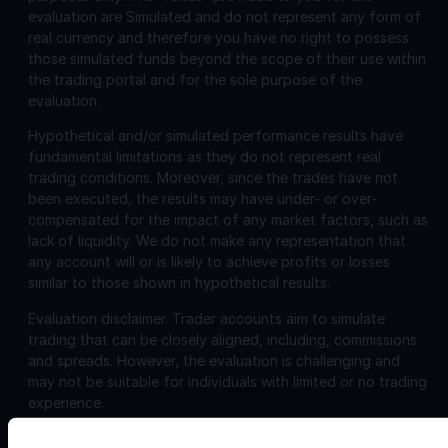
evaluation are Simulated and do not represent any form of
real currency and therefore you have no right to possess
those simulated funds beyond the scope of their use within
the trading portal and for the sole purpose of the
evaluation.
Hypothetical and/or simulated performance results have
fundamental limitations as they do not represent real
trading conditions. Moreover, since the trades have not
been executed, the results may have under- or over-
compensated for the impact of any market factors, such as
lack of liquidity. We do not make any representation that
any account will or is likely to achieve profits or losses
similar to those shown in hypothetical results.
Evaluation disclaimer.
Trader accounts aim to simulate
trading that can be closely aligned, including, commissions
and spreads. However, the evaluation is challenging and
may not be suitable for individuals with limited or no trading
experience.