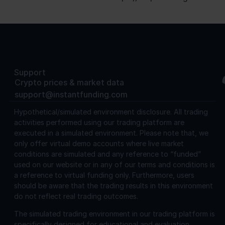
Support
Crypto prices & market data
support@instantfunding.com
Hypothetical/simulated environment disclosure.
All trading
activities performed using our trading platform are
executed in a simulated environment. Please note that, we
only offer virtual demo accounts where live market
conditions are simulated and any reference to “funded”
used on our website or in any of our terms and conditions is
a reference to virtual funding only. Furthermore, users
should be aware that the trading results in this environment
do not reflect real trading outcomes.
The simulated trading environment in our trading platform is
specifically designed for educational and evaluation