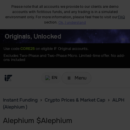
Please note that all accounts we provide to our clients are demo
accounts with fictitious funds, and any trading is in a simulated
environment only. For more information, please feel free to visit our
FAQ
section.
Ok, I understand
Originals, Unlocked
Use code
CORE25
on eligible IF Original accounts.
Excludes Two-Phase and Two-Phase Micro. Limited-time offer. No add-
ons included
Menu
EN
Instant Funding
Crypto Prices & Market Cap
ALPH
(Alephium )
Alephium
$
Alephium