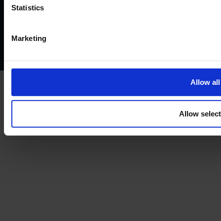
Website terms of use
Disclaimers and legal Information
Statistics
Privacy policy
AML policy
Anti-bribery policy
Complaints policy
Conflicts of interest policy
Cookie policy
Marketing
Treating customers fairly
Cancellation and refund policy
Allow all
Allow selec