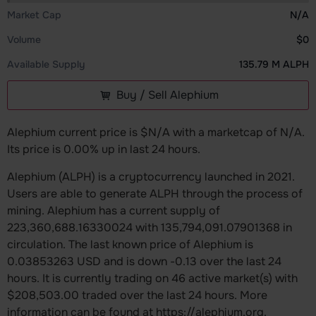
Market Cap
N/A
Volume
$0
Available Supply
135.79 M ALPH
Buy / Sell Alephium
Alephium current price is $N/A with a marketcap of N/A.
Its price is 0.00% up in last 24 hours.
Alephium (ALPH) is a cryptocurrency launched in 2021.
Users are able to generate ALPH through the process of
mining. Alephium has a current supply of
223,360,688.16330024 with 135,794,091.07901368 in
circulation. The last known price of Alephium is
0.03853263 USD and is down -0.13 over the last 24
hours. It is currently trading on 46 active market(s) with
$208,503.00 traded over the last 24 hours. More
information can be found at https://alephium.org.