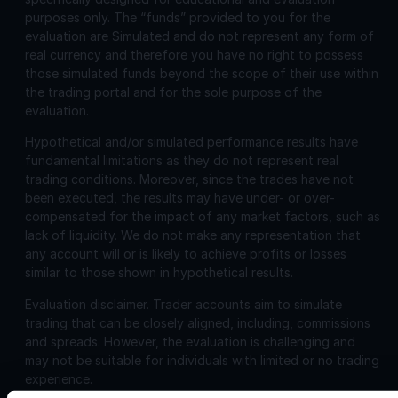
purposes only. The “funds” provided to you for the
evaluation are Simulated and do not represent any form of
real currency and therefore you have no right to possess
those simulated funds beyond the scope of their use within
the trading portal and for the sole purpose of the
evaluation.
Hypothetical and/or simulated performance results have
fundamental limitations as they do not represent real
trading conditions. Moreover, since the trades have not
been executed, the results may have under- or over-
compensated for the impact of any market factors, such as
lack of liquidity. We do not make any representation that
any account will or is likely to achieve profits or losses
similar to those shown in hypothetical results.
Evaluation disclaimer.
Trader accounts aim to simulate
trading that can be closely aligned, including, commissions
and spreads. However, the evaluation is challenging and
may not be suitable for individuals with limited or no trading
experience.