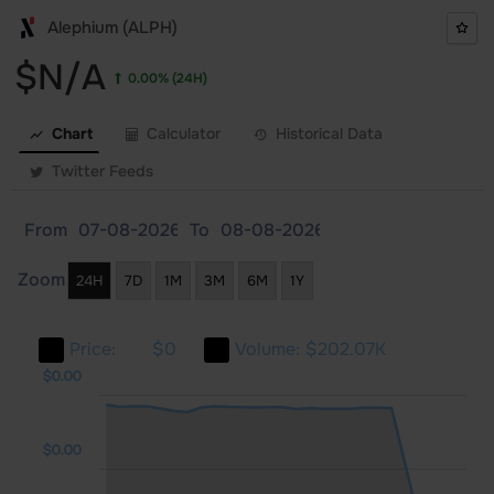
Alephium (ALPH)
$N/A
0.00%
(24H)
Chart
Calculator
Historical Data
Twitter Feeds
From
To
Zoom
24H
7D
1M
3M
6M
1Y
Price:
$0
Volume:
$202.07K
.00
.00
.00
$0.00
$0.00