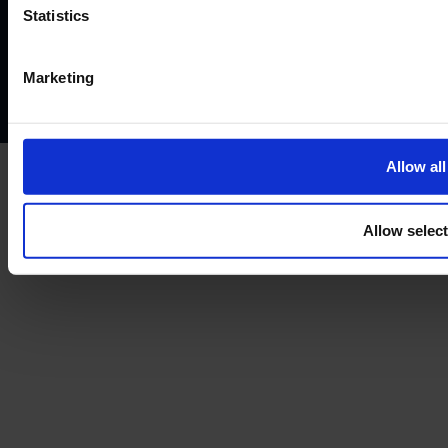
Website terms of use
Disclaimers and legal Information
Statistics
Privacy policy
AML policy
Anti-bribery policy
Complaints policy
Conflicts of interest policy
Cookie policy
Marketing
Treating customers fairly
Cancellation and refund policy
Allow all
Allow selec