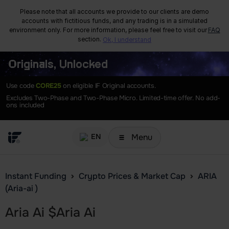
Please note that all accounts we provide to our clients are demo
accounts with fictitious funds, and any trading is in a simulated
environment only. For more information, please feel free to visit our
FAQ
section.
Ok, I understand
Originals, Unlocked
Use code
CORE25
on eligible IF Original accounts.
Excludes Two-Phase and Two-Phase Micro. Limited-time offer. No add-
ons included
Menu
EN
Instant Funding
Crypto Prices & Market Cap
ARIA
(Aria-ai )
Aria Ai
$
Aria Ai