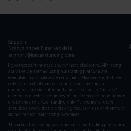
Support
Crypto prices & market data
support@instantfunding.com
Hypothetical/simulated environment disclosure.
All trading
activities performed using our trading platform are
executed in a simulated environment. Please note that, we
only offer virtual demo accounts where live market
conditions are simulated and any reference to “funded”
used on our website or in any of our terms and conditions is
a reference to virtual funding only. Furthermore, users
should be aware that the trading results in this environment
do not reflect real trading outcomes.
The simulated trading environment in our trading platform is
specifically designed for educational and evaluation