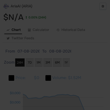
AriaAI (ARIA)
$N/A
0.00%
(24H)
Chart
Calculator
Historical Data
Twitter Feeds
From
To
Zoom
24H
7D
1M
3M
6M
1Y
Price:
$0
Volume:
$1.52M
000
000
000
$0.000
$0.000