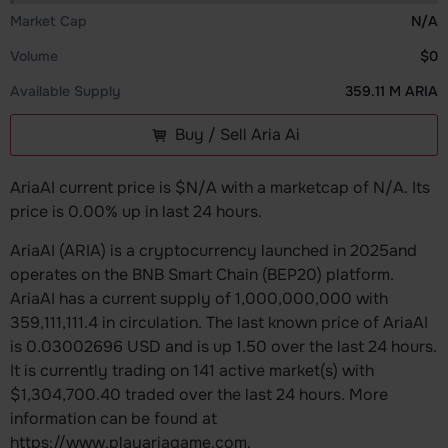
Market Cap
N/A
Volume
$0
Available Supply
359.11 M ARIA
Buy / Sell Aria Ai
AriaAI current price is $N/A with a marketcap of N/A. Its
price is 0.00% up in last 24 hours.
AriaAI (ARIA) is a cryptocurrency launched in 2025and
operates on the BNB Smart Chain (BEP20) platform.
AriaAI has a current supply of 1,000,000,000 with
359,111,111.4 in circulation. The last known price of AriaAI
is 0.03002696 USD and is up 1.50 over the last 24 hours.
It is currently trading on 141 active market(s) with
$1,304,700.40 traded over the last 24 hours. More
information can be found at
https://www.playariagame.com.