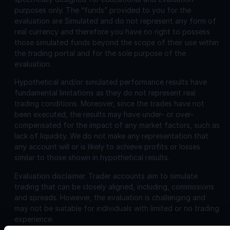
purposes only. The “funds” provided to you for the
evaluation are Simulated and do not represent any form of
real currency and therefore you have no right to possess
those simulated funds beyond the scope of their use within
the trading portal and for the sole purpose of the
evaluation.
Hypothetical and/or simulated performance results have
fundamental limitations as they do not represent real
trading conditions. Moreover, since the trades have not
been executed, the results may have under- or over-
compensated for the impact of any market factors, such as
lack of liquidity. We do not make any representation that
any account will or is likely to achieve profits or losses
similar to those shown in hypothetical results.
Evaluation disclaimer.
Trader accounts aim to simulate
trading that can be closely aligned, including, commissions
and spreads. However, the evaluation is challenging and
may not be suitable for individuals with limited or no trading
experience.