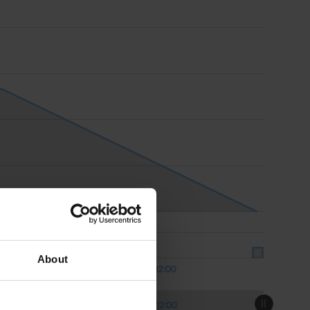
About
12:00
Aug 07
Aug 07
12:00