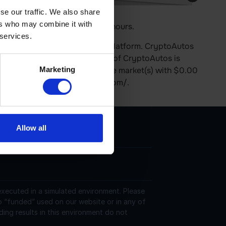
se our traffic. We also share
ers who may combine it with
 price is 0.00% up in last 24 hours.
 services.
nd operates on the Ethereum platform. CryptoAutos
culation. The last known price of CryptoAutos is
Marketing
s currently trading on 12 active market(s) with $0.00
d at https://www.cryptoautos.com/.
Allow all
 executed in a simulated environment. Please
o “funded” used on our website or in any of
ding results in this environment do not