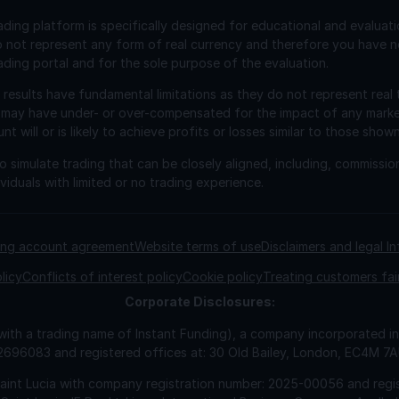
ading platform is specifically designed for educational and evaluat
o not represent any form of real currency and therefore you have n
ading portal and for the sole purpose of the evaluation.
esults have fundamental limitations as they do not represent real 
 may have under- or over-compensated for the impact of any market 
will or is likely to achieve profits or losses similar to those shown
 simulate trading that can be closely aligned, including, commissio
viduals with limited or no trading experience.
ding account agreement
Website terms of use
Disclaimers and legal I
licy
Conflicts of interest policy
Cookie policy
Treating customers fai
Corporate
Disclosures:
 with a trading name of Instant Funding), a company incorporated
2696083 and registered offices at: 30 Old Bailey, London, EC4M 7
Saint Lucia with company registration number: 2025-00056 and regis