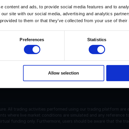
e content and ads, to provide social media features and to analy
 our site with our social media, advertising and analytics partn
ryptoAutos current price is $N/A with a marketcap of N/A. Its
 provided to them or that they’ve collected from your use of their
ryptoAutos (AUTOS) is a cryptocurrency launched in 2024a
as a current supply of 1,000,000,000 with 785,188,814 in cir
Preferences
Statistics
.00027131 USD and is down -10.83 over the last 24 hours. It i
raded over the last 24 hours. More information can be foun
Allow selection
support@instantfunding.com
ure.
All trading activities performed using our trading platform are
nts where live market conditions are simulated and any reference t
irtual funding only. Furthermore, users should be aware that the tra