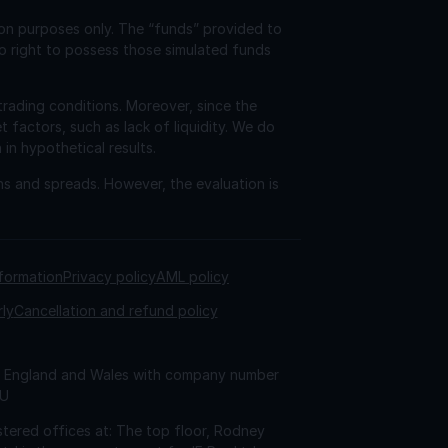
ion purposes only. The “funds” provided to
o right to possess those simulated funds
trading conditions. Moreover, since the
factors, such as lack of liquidity. We do
 in hypothetical results.
ns and spreads. However, the evaluation is
nformation
Privacy policy
AML policy
rly
Cancellation and refund policy
 in England and Wales with company number
AU
tered offices at: The top floor, Rodney