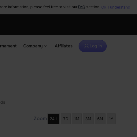
ore information, please feel free to visit our
FAQ
section.
Ok, I understand
urnament
Company
Affiliates
Log in
eds
Zoom
24H
7D
1M
3M
6M
1Y