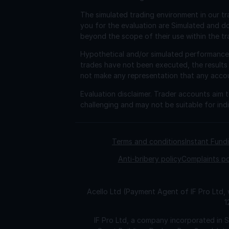
The simulated trading environment in our tr
you for the evaluation are Simulated and d
beyond the scope of their use within the tr
Hypothetical and/or simulated performance r
trades have not been executed, the results
not make any representation that any account 
Evaluation disclaimer.
Trader accounts aim to
challenging and may not be suitable for indi
Terms and conditions
Instant Fun
Anti-bribery policy
Complaints po
Acello Ltd (Payment Agent of IF Pro Ltd,
1
IF Pro Ltd, a company incorporated in 