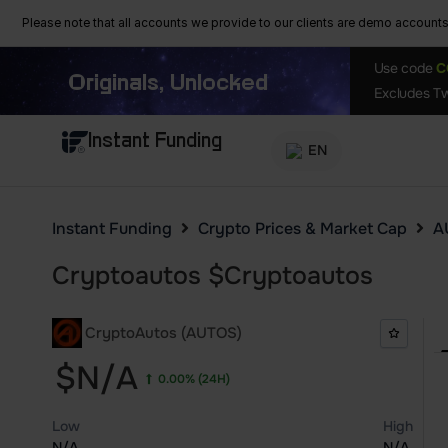
Please note that all accounts we provide to our clients are demo accounts w
Use code
C
Originals, Unlocked
Excludes Tw
Instant Funding
EN
Instant Funding
Crypto Prices & Market Cap
A
Cryptoautos
$
Cryptoautos
CryptoAutos (AUTOS)
$N/A
0.00%
(24H)
Low
High
N/A
N/A