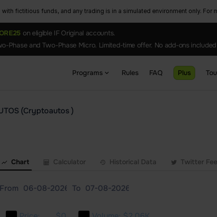
ith fictitious funds, and any trading is in a simulated environment only. For m
ORE25
on eligible IF Original accounts.
o-Phase and Two-Phase Micro. Limited-time offer. No add-ons included
Programs
Rules
FAQ
Plus
To
UTOS (Cryptoautos )
Chart
Calculator
Historical Data
Twitter Fe
From
To
Price:
$0
Volume:
$2.06K