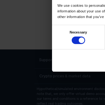
We use cookies to personalis
information about your use of
C
other information that you’ve
C
h
Consent
Necessary
0
Selection
t
Support
Live chat 24/7
Crypto prices & market data
Hypothetical/simulated environment disclos
note that, we only offer virtual demo accou
our terms and conditions is a reference to v
reflect real trading outcomes.