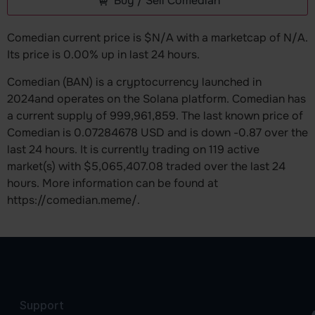
Buy / Sell Comedian
Comedian current price is $N/A with a marketcap of N/A.
Its price is 0.00% up in last 24 hours.
Comedian (BAN) is a cryptocurrency launched in
2024and operates on the Solana platform. Comedian has
a current supply of 999,961,859. The last known price of
Comedian is 0.07284678 USD and is down -0.87 over the
last 24 hours. It is currently trading on 119 active
market(s) with $5,065,407.08 traded over the last 24
hours. More information can be found at
https://comedian.meme/.
Support