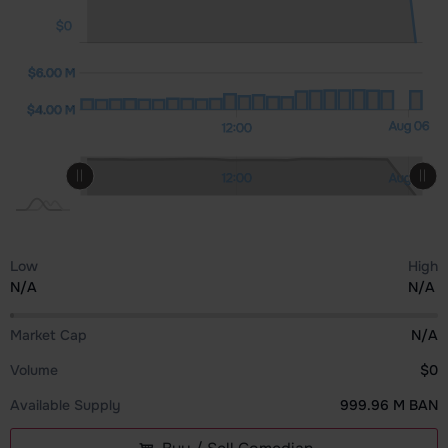
$0
00 M
00 M
0.00
$6.00 M
$4.00 M
$4.00 M
12:00
Aug 06
Aug 05
12:00
L
L
Aug 05
12:00
12:00
Aug 06
L
Low
High
N/A
N/A
Market Cap
N/A
Volume
$0
Available Supply
999.96 M BAN