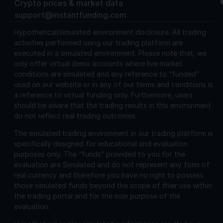
Crypto prices & market data
support@instantfunding.com
Hypothetical/simulated environment disclosure.
All trading
activities performed using our trading platform are
executed in a simulated environment. Please note that, we
only offer virtual demo accounts where live market
conditions are simulated and any reference to “funded”
used on our website or in any of our terms and conditions is
a reference to virtual funding only. Furthermore, users
should be aware that the trading results in this environment
do not reflect real trading outcomes.
The simulated trading environment in our trading platform is
specifically designed for educational and evaluation
purposes only. The “funds” provided to you for the
evaluation are Simulated and do not represent any form of
real currency and therefore you have no right to possess
those simulated funds beyond the scope of their use within
the trading portal and for the sole purpose of the
evaluation.