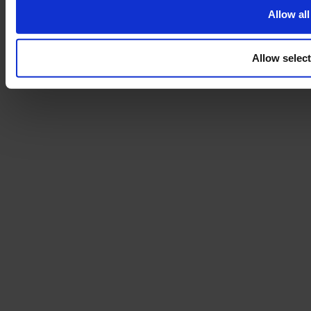
Allow all
Allow selec