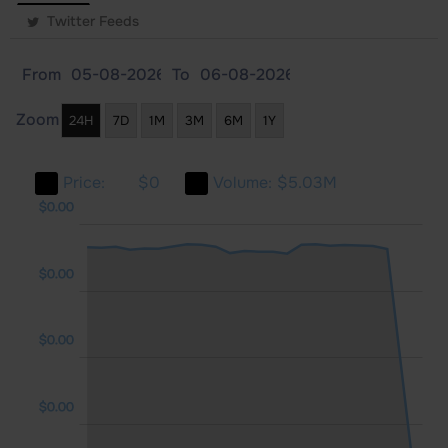
Twitter Feeds
From
To
Zoom
24H
7D
1M
3M
6M
1Y
Price:
$0
Volume:
$5.03M
.00
.00
.00
$0.00
$0.00
$0.00
$0.00
$0.00