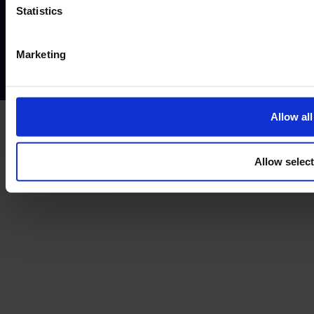
Website terms of use
Disclaimers and legal Information
Statistics
Privacy policy
AML policy
Anti-bribery policy
Complaints policy
Conflicts of interest policy
Cookie policy
Marketing
Treating customers fairly
Cancellation and refund policy
Allow all
Allow selec