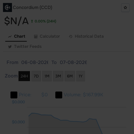
Concordium (CCD)
$N/A
0.00%
(24H)
Chart
Calculator
Historical Data
Twitter Feeds
From
To
Zoom
24H
7D
1M
3M
6M
1Y
Price:
$0
Volume:
$167.99K
000
000
000
$0.000
$0.000