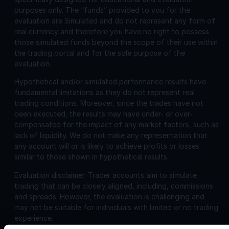
purposes only. The “funds” provided to you for the
evaluation are Simulated and do not represent any form of
real currency and therefore you have no right to possess
those simulated funds beyond the scope of their use within
the trading portal and for the sole purpose of the
evaluation.
Hypothetical and/or simulated performance results have
fundamental limitations as they do not represent real
trading conditions. Moreover, since the trades have not
been executed, the results may have under- or over-
compensated for the impact of any market factors, such as
lack of liquidity. We do not make any representation that
any account will or is likely to achieve profits or losses
similar to those shown in hypothetical results.
Evaluation disclaimer.
Trader accounts aim to simulate
trading that can be closely aligned, including, commissions
and spreads. However, the evaluation is challenging and
may not be suitable for individuals with limited or no trading
experience.