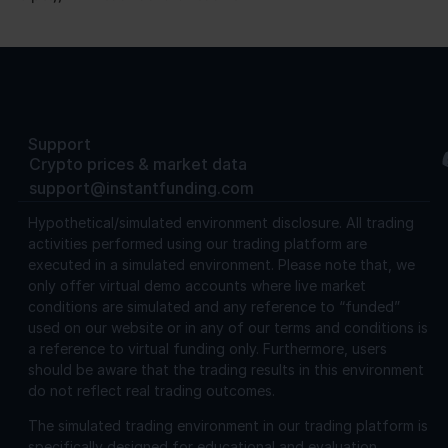
Support
Crypto prices & market data
support@instantfunding.com
Hypothetical/simulated environment disclosure.
All trading
activities performed using our trading platform are
executed in a simulated environment. Please note that, we
only offer virtual demo accounts where live market
conditions are simulated and any reference to “funded”
used on our website or in any of our terms and conditions is
a reference to virtual funding only. Furthermore, users
should be aware that the trading results in this environment
do not reflect real trading outcomes.
The simulated trading environment in our trading platform is
specifically designed for educational and evaluation