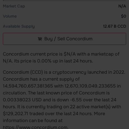
Market Cap
N/A
Volume
$0
Available Supply
12.67 B CCD
Buy / Sell Concordium
Concordium current price is $N/A with a marketcap of
N/A. Its price is 0.00% up in last 24 hours.
Concordium (CCD) is a cryptocurrency launched in 2022.
Concordium has a current supply of
14,594,760,657.381365 with 12,670,109,049.233655 in
circulation. The last known price of Concordium is
0.00338023 USD and is down -6.55 over the last 24
hours. It is currently trading on 22 active market(s) with
$129,202.71 traded over the last 24 hours. More
information can be found at
https://www.concordium.com.