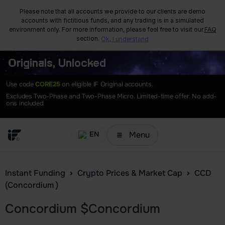
Please note that all accounts we provide to our clients are demo
accounts with fictitious funds, and any trading is in a simulated
environment only. For more information, please feel free to visit our
FAQ
section.
Ok, I understand
Originals, Unlocked
Use code
CORE25
on eligible IF Original accounts.
Excludes Two-Phase and Two-Phase Micro. Limited-time offer. No add-
ons included
Menu
EN
Instant Funding
Crypto Prices & Market Cap
CCD
(Concordium )
Concordium
$
Concordium