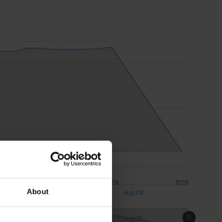
About
Aug 08
18:00
18:00
Aug 08