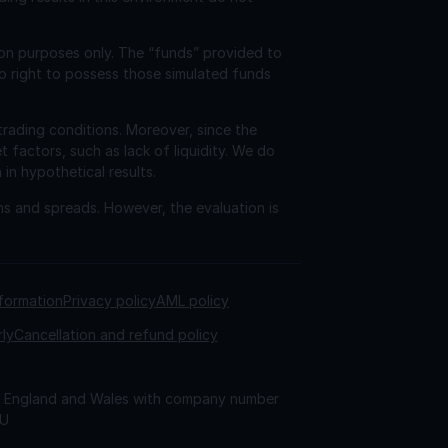
ion purposes only. The “funds” provided to
o right to possess those simulated funds
trading conditions. Moreover, since the
factors, such as lack of liquidity. We do
 in hypothetical results.
ns and spreads. However, the evaluation is
nformation
Privacy policy
AML policy
rly
Cancellation and refund policy
 in England and Wales with company number
AU