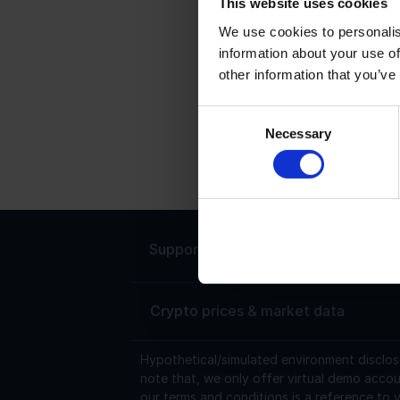
This website uses cookies
We use cookies to personalis
C
information about your use of
other information that you’ve
C
p
Consent
C
Necessary
Selection
m
h
Support
Live chat 24/7
Crypto prices & market data
Hypothetical/simulated environment disclos
note that, we only offer virtual demo accou
our terms and conditions is a reference to v