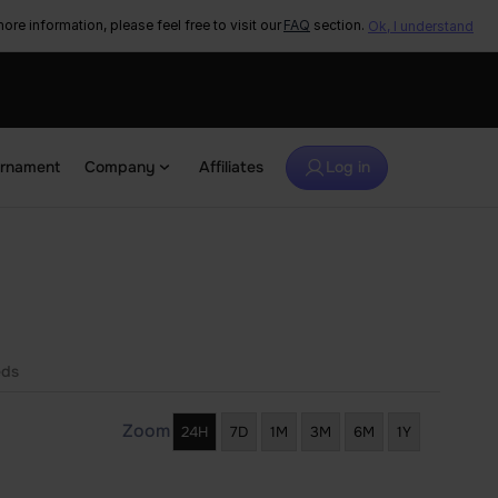
ore information, please feel free to visit our
FAQ
section.
Ok, I understand
urnament
Company
Affiliates
Log in
eds
Zoom
24H
7D
1M
3M
6M
1Y