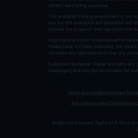
reflect real trading outcomes.
The simulated trading environment in our tr
you for the evaluation are Simulated and d
beyond the scope of their use within the tr
Hypothetical and/or simulated performance r
trades have not been executed, the results
not make any representation that any account 
Evaluation disclaimer.
Trader accounts aim to
challenging and may not be suitable for indi
Terms and conditions
Instant Fun
Anti-bribery policy
Complaints po
Acello Ltd (Payment Agent of IF Pro Ltd,
1