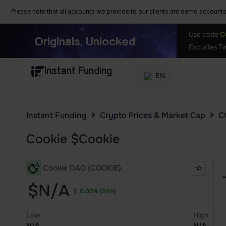
Please note that all accounts we provide to our clients are demo accounts w
Use code
C
Originals, Unlocked
Excludes Tw
Instant Funding
EN
Instant Funding
Crypto Prices & Market Cap
C
Cookie
$
Cookie
Cookie DAO (COOKIE)
$N/A
0.00%
(24H)
Low
High
N/A
N/A