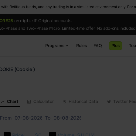
ith fictitious funds, and any trading is in a simulated environment only. For m
ORE25
on eligible IF Original accounts.
o-Phase and Two-Phase Micro. Limited-time offer. No add-ons included
Programs
Rules
FAQ
Plus
To
OOKIE (Cookie )
Chart
Calculator
Historical Data
Twitter Fe
From
To
Price:
$0
Volume:
$11.01M