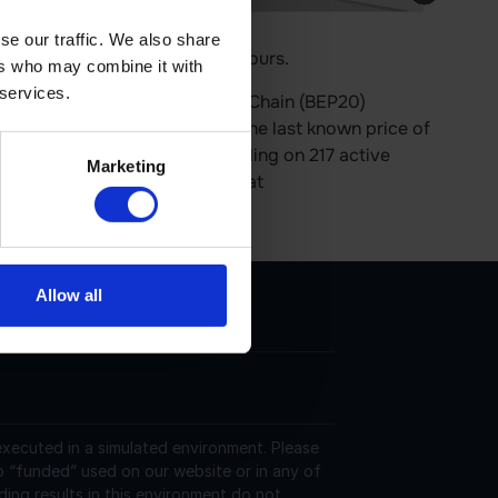
se our traffic. We also share
price is 0.00% up in last 24 hours.
ers who may combine it with
 services.
nd operates on the BNB Smart Chain (BEP20)
 793,801,729 in circulation. The last known price of
24 hours. It is currently trading on 217 active
Marketing
More information can be found at
Allow all
 executed in a simulated environment. Please
o “funded” used on our website or in any of
ding results in this environment do not