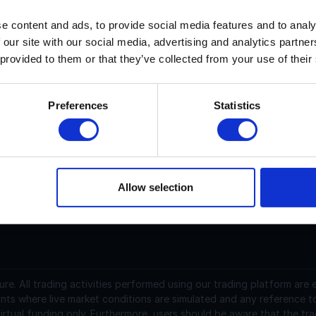
e content and ads, to provide social media features and to analy
ookie DAO current price is $N/A with a marketcap of N/A. Its 
 our site with our social media, advertising and analytics partn
 provided to them or that they’ve collected from your use of their
ookie DAO (COOKIE) is a cryptocurrency launched in 2024a
latform. Cookie DAO has a current supply of 999,892,387 with
ookie DAO is 0.00988467 USD and is down -4.58 over the last 
Preferences
Statistics
arket(s) with $8,789,450.65 traded over the last 24 hours. 
ttps://www.cookie.fun/.
Allow selection
support@instantfunding.com
ure.
All trading activities performed using our trading platform are
nts where live market conditions are simulated and any reference t
irtual funding only. Furthermore, users should be aware that the tra