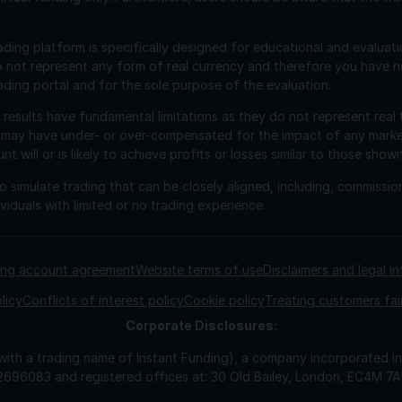
ading platform is specifically designed for educational and evaluat
o not represent any form of real currency and therefore you have n
ading portal and for the sole purpose of the evaluation.
esults have fundamental limitations as they do not represent real 
 may have under- or over-compensated for the impact of any market 
will or is likely to achieve profits or losses similar to those shown
 simulate trading that can be closely aligned, including, commissio
viduals with limited or no trading experience.
ding account agreement
Website terms of use
Disclaimers and legal I
licy
Conflicts of interest policy
Cookie policy
Treating customers fai
Corporate
Disclosures:
 with a trading name of Instant Funding), a company incorporated
2696083 and registered offices at: 30 Old Bailey, London, EC4M 7