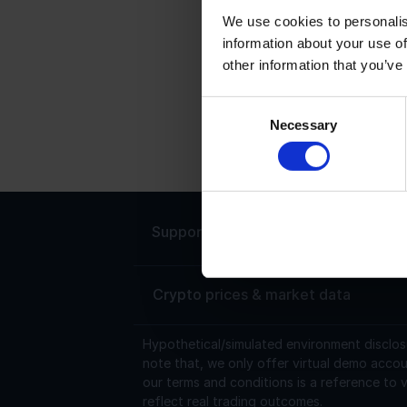
We use cookies to personalis
information about your use of
C
other information that you’ve
C
s
Consent
Necessary
U
Selection
t
Support
Live chat 24/7
Crypto prices & market data
Hypothetical/simulated environment disclos
note that, we only offer virtual demo accou
our terms and conditions is a reference to v
reflect real trading outcomes.