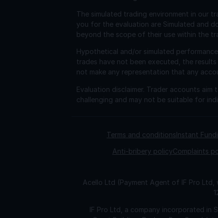
The simulated trading environment in our tr
you for the evaluation are Simulated and d
beyond the scope of their use within the tr
Hypothetical and/or simulated performance r
trades have not been executed, the results
not make any representation that any account 
Evaluation disclaimer.
Trader accounts aim to
challenging and may not be suitable for indi
Terms and conditions
Instant Fun
Anti-bribery policy
Complaints po
Acello Ltd (Payment Agent of IF Pro Ltd,
1
IF Pro Ltd, a company incorporated in 