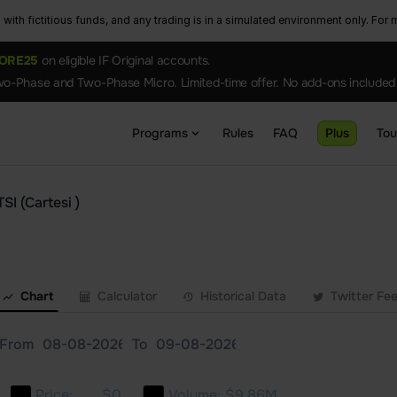
ith fictitious funds, and any trading is in a simulated environment only. For m
ORE25
on eligible IF Original accounts.
o-Phase and Two-Phase Micro. Limited-time offer. No add-ons included
Programs
Rules
FAQ
Plus
To
SI (Cartesi )
Chart
Calculator
Historical Data
Twitter Fe
From
To
Price:
$0
Volume:
$9.86M