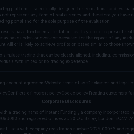
ading platform is specifically designed for educational and evaluat
o not represent any form of real currency and therefore you have n
ading portal and for the sole purpose of the evaluation.
esults have fundamental limitations as they do not represent real 
 may have under- or over-compensated for the impact of any market 
will or is likely to achieve profits or losses similar to those shown
 simulate trading that can be closely aligned, including, commissio
viduals with limited or no trading experience.
ding account agreement
Website terms of use
Disclaimers and legal I
licy
Conflicts of interest policy
Cookie policy
Treating customers fai
Corporate
Disclosures:
 with a trading name of Instant Funding), a company incorporated
2696083 and registered offices at: 30 Old Bailey, London, EC4M 7
Saint Lucia with company registration number: 2025-00056 and regis