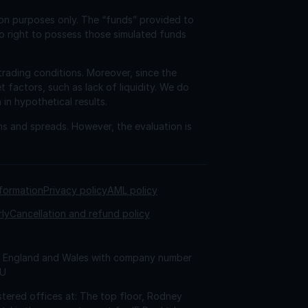
ion purposes only. The “funds” provided to
o right to possess those simulated funds
trading conditions. Moreover, since the
factors, such as lack of liquidity. We do
 in hypothetical results.
ns and spreads. However, the evaluation is
nformation
Privacy policy
AML policy
rly
Cancellation and refund policy
 in England and Wales with company number
AU
tered offices at: The top floor, Rodney