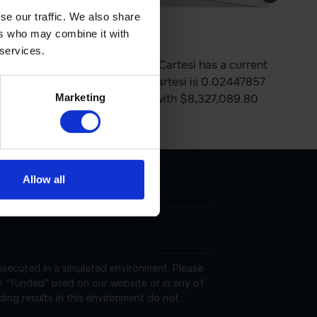
se our traffic. We also share
ers who may combine it with
e is 0.00% up in last 24 hours.
 services.
es on the Ethereum platform. Cartesi has a current
ion. The last known price of Cartesi is 0.02447857
Marketing
trading on 227 active market(s) with $8,327,089.80
 https://cartesi.io/.
Allow all
 executed in a simulated environment. Please
o “funded” used on our website or in any of
ding results in this environment do not