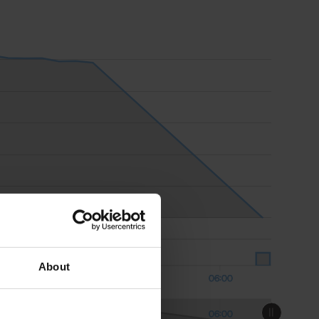
About
18:00
Aug 09
06:00
18:00
Aug 09
06:00