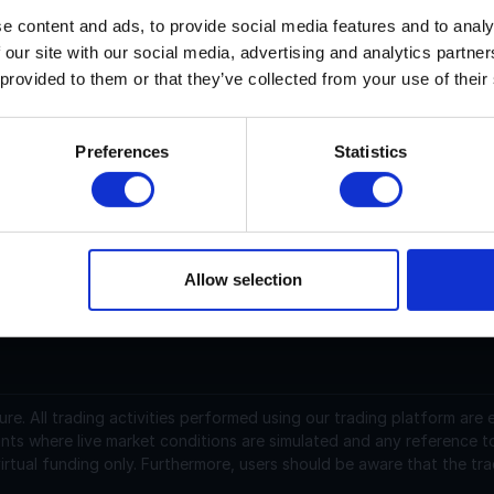
e content and ads, to provide social media features and to analy
 our site with our social media, advertising and analytics partn
artesi current price is $N/A with a marketcap of N/A. Its pric
 provided to them or that they’ve collected from your use of their
artesi (CTSI) is a cryptocurrency launched in 2020and operat
upply of 1,000,000,000 with 932,382,169.71116571 in circulat
Preferences
Statistics
SD and is down -7.33 over the last 24 hours. It is currently 
raded over the last 24 hours. More information can be found at
Allow selection
support@instantfunding.com
ure.
All trading activities performed using our trading platform are
nts where live market conditions are simulated and any reference t
irtual funding only. Furthermore, users should be aware that the tra