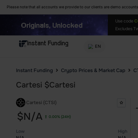
Please note that all accounts we provide to our clients are demo accounts w
Use code
C
Originals, Unlocked
Excludes Tw
Instant Funding
EN
Instant Funding
Crypto Prices & Market Cap
CT
Cartesi
$
Cartesi
Cartesi (CTSI)
$N/A
0.00%
(24H)
Low
High
N/A
N/A