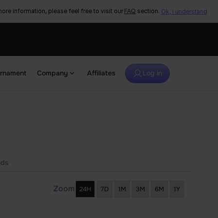
ore information, please feel free to visit our
FAQ
section.
Ok, I understand
urnament
Company
Affiliates
Log in
eds
Zoom
24H
7D
1M
3M
6M
1Y