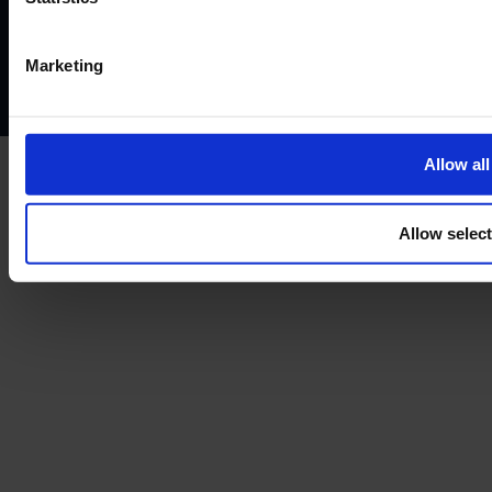
Privacy policy
AML policy
Anti-bribery policy
Complaints policy
Conflicts of interest policy
Cookie policy
Marketing
Treating customers fairly
Cancellation and refund policy
Allow all
Allow selec