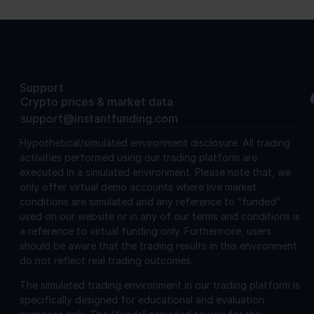
Support
Crypto prices & market data
support@instantfunding.com
Hypothetical/simulated environment disclosure.
All trading
activities performed using our trading platform are
executed in a simulated environment. Please note that, we
only offer virtual demo accounts where live market
conditions are simulated and any reference to “funded”
used on our website or in any of our terms and conditions is
a reference to virtual funding only. Furthermore, users
should be aware that the trading results in this environment
do not reflect real trading outcomes.
The simulated trading environment in our trading platform is
specifically designed for educational and evaluation