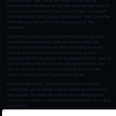
purposes only. The “funds” provided to you for the
evaluation are Simulated and do not represent any form of
real currency and therefore you have no right to possess
those simulated funds beyond the scope of their use within
the trading portal and for the sole purpose of the
evaluation.
Hypothetical and/or simulated performance results have
fundamental limitations as they do not represent real
trading conditions. Moreover, since the trades have not
been executed, the results may have under- or over-
compensated for the impact of any market factors, such as
lack of liquidity. We do not make any representation that
any account will or is likely to achieve profits or losses
similar to those shown in hypothetical results.
Evaluation disclaimer.
Trader accounts aim to simulate
trading that can be closely aligned, including, commissions
and spreads. However, the evaluation is challenging and
may not be suitable for individuals with limited or no trading
experience.