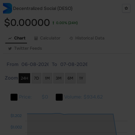
Decentralized Social (DESO)
$0.00000
0.00%
(24H)
Chart
Calculator
Historical Data
Twitter Feeds
From
To
Zoom
24H
7D
1M
3M
6M
1Y
Price:
$0
Volume:
$934.62
402
0.4
0.2
$1.202
$1.002