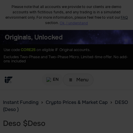
Please note that all accounts we provide to our clients are demo
accounts with fictitious funds, and any trading is in a simulated
environment only. For more information, please feel free to visit our
FAQ
section.
Ok, I understand
Originals, Unlocked
Use code
CORE25
on eligible IF Original accounts.
Excludes Two-Phase and Two-Phase Micro. Limited-time offer. No add-
ons included
Menu
EN
Instant Funding
Crypto Prices & Market Cap
DESO
(Deso )
Deso
$
Deso