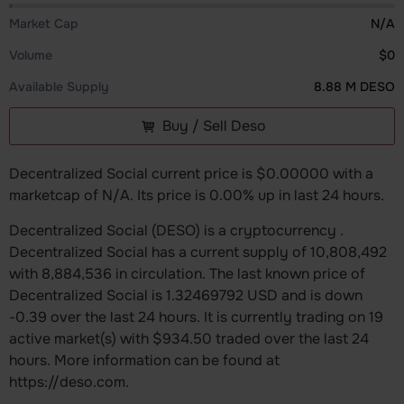
Market Cap
N/A
Volume
$0
Available Supply
8.88 M DESO
Buy / Sell Deso
Decentralized Social current price is $0.00000 with a
marketcap of N/A. Its price is 0.00% up in last 24 hours.
Decentralized Social (DESO) is a cryptocurrency .
Decentralized Social has a current supply of 10,808,492
with 8,884,536 in circulation. The last known price of
Decentralized Social is 1.32469792 USD and is down
-0.39 over the last 24 hours. It is currently trading on 19
active market(s) with $934.50 traded over the last 24
hours. More information can be found at
https://deso.com.