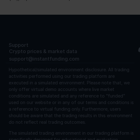
Support
Crypto prices & market data
support@instantfunding.com
Hypothetical/simulated environment disclosure.
All trading
activities performed using our trading platform are
executed in a simulated environment. Please note that, we
only offer virtual demo accounts where live market
conditions are simulated and any reference to “funded”
used on our website or in any of our terms and conditions is
a reference to virtual funding only. Furthermore, users
should be aware that the trading results in this environment
do not reflect real trading outcomes.
The simulated trading environment in our trading platform is
specifically designed for educational and evaluation