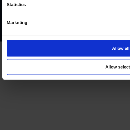
Website terms of use
Disclaimers and legal Information
Statistics
Privacy policy
AML policy
Anti-bribery policy
Complaints policy
Conflicts of interest policy
Cookie policy
Marketing
Treating customers fairly
Cancellation and refund policy
Allow all
Allow selec