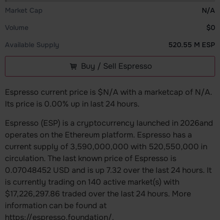
Market Cap
N/A
Volume
$0
Available Supply
520.55 M ESP
Buy / Sell Espresso
Espresso current price is $N/A with a marketcap of N/A.
Its price is 0.00% up in last 24 hours.
Espresso (ESP) is a cryptocurrency launched in 2026and
operates on the Ethereum platform. Espresso has a
current supply of 3,590,000,000 with 520,550,000 in
circulation. The last known price of Espresso is
0.07048452 USD and is up 7.32 over the last 24 hours. It
is currently trading on 140 active market(s) with
$17,226,297.86 traded over the last 24 hours. More
information can be found at
https://espresso.foundation/.