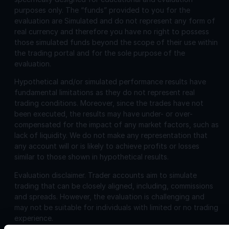
purposes only. The “funds” provided to you for the
evaluation are Simulated and do not represent any form of
real currency and therefore you have no right to possess
those simulated funds beyond the scope of their use within
the trading portal and for the sole purpose of the
evaluation.
Hypothetical and/or simulated performance results have
fundamental limitations as they do not represent real
trading conditions. Moreover, since the trades have not
been executed, the results may have under- or over-
compensated for the impact of any market factors, such as
lack of liquidity. We do not make any representation that
any account will or is likely to achieve profits or losses
similar to those shown in hypothetical results.
Evaluation disclaimer.
Trader accounts aim to simulate
trading that can be closely aligned, including, commissions
and spreads. However, the evaluation is challenging and
may not be suitable for individuals with limited or no trading
experience.