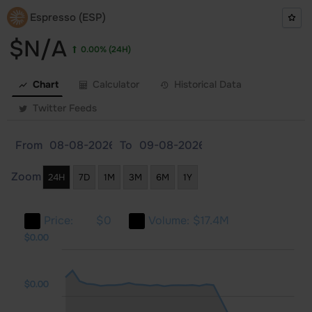
Espresso (ESP)
$N/A
0.00%
(24H)
Chart
Calculator
Historical Data
Twitter Feeds
From
To
Zoom
24H
7D
1M
3M
6M
1Y
Price:
$0
Volume:
$17.4M
.00
.00
.00
$0.00
$0.00