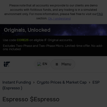
Please note that all accounts we provide to our clients are demo
accounts with fictitious funds, and any trading is in a simulated
environment only. For more information, please feel free to visit our
FAQ
section.
Ok, I understand
Originals, Unlocked
Use code
CORE25
on eligible IF Original accounts.
Excludes Two-Phase and Two-Phase Micro. Limited-time offer. No add-
ons included
Menu
EN
Instant Funding
Crypto Prices & Market Cap
ESP
(Espresso )
Espresso
$
Espresso