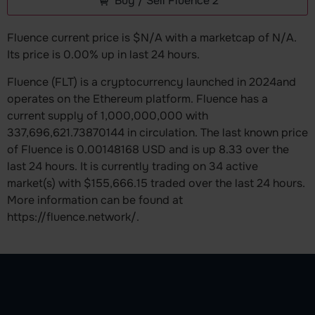
Buy / Sell Fluence 2
Fluence current price is $N/A with a marketcap of N/A.
Its price is 0.00% up in last 24 hours.
Fluence (FLT) is a cryptocurrency launched in 2024and
operates on the Ethereum platform. Fluence has a
current supply of 1,000,000,000 with
337,696,621.73870144 in circulation. The last known price
of Fluence is 0.00148168 USD and is up 8.33 over the
last 24 hours. It is currently trading on 34 active
market(s) with $155,666.15 traded over the last 24 hours.
More information can be found at
https://fluence.network/.