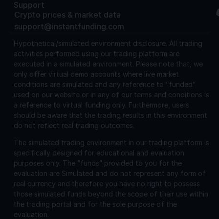
Support
Crypto prices & market data
support@instantfunding.com
Hypothetical/simulated environment disclosure.
All trading
activities performed using our trading platform are
executed in a simulated environment. Please note that, we
only offer virtual demo accounts where live market
conditions are simulated and any reference to “funded”
used on our website or in any of our terms and conditions is
a reference to virtual funding only. Furthermore, users
should be aware that the trading results in this environment
do not reflect real trading outcomes.
The simulated trading environment in our trading platform is
specifically designed for educational and evaluation
purposes only. The “funds” provided to you for the
evaluation are Simulated and do not represent any form of
real currency and therefore you have no right to possess
those simulated funds beyond the scope of their use within
the trading portal and for the sole purpose of the
evaluation.