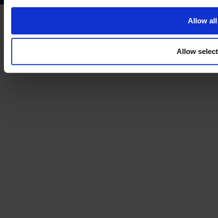
Allow all
Allow selec