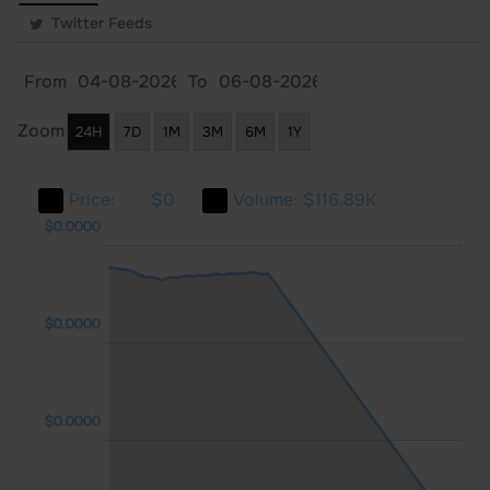
Twitter Feeds
From
To
Zoom
24H
7D
1M
3M
6M
1Y
Price:
$0
Volume:
$116.89K
000
000
000
$0.0000
$0.0000
$0.0000
$0.0000