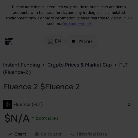
Please note that all accounts we provide to our clients are demo
accounts with fictitious funds, and any trading is in a simulated
environment only. For more information, please feel free to visit our
FAQ
section.
Ok, I understand
Menu
EN
Instant Funding
Crypto Prices & Market Cap
FLT
(Fluence-2 )
Fluence 2
$
Fluence 2
Fluence (FLT)
$N/A
0.00%
(24H)
Chart
Calculator
Historical Data