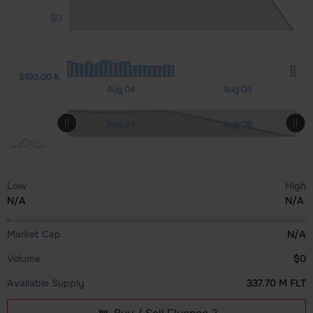
$0
00 K
00 K
00 K
0.00
$100.00 K
$100.00 K
Aug 06
Aug 07
Aug 04
Aug 05
L
L
Aug 06
Aug 07
Aug 04
Aug 05
L
Low
High
N/A
N/A
Market Cap
N/A
Volume
$0
Available Supply
337.70 M FLT