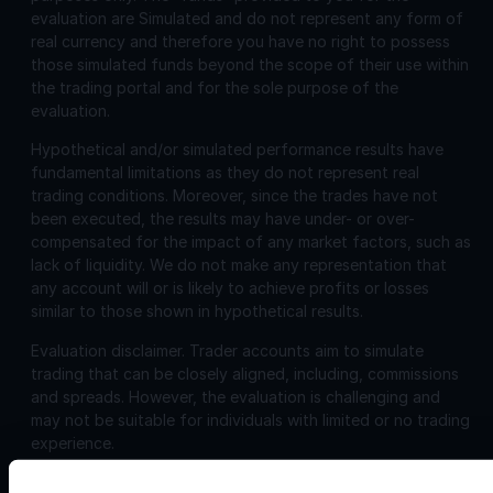
evaluation are Simulated and do not represent any form of
real currency and therefore you have no right to possess
those simulated funds beyond the scope of their use within
the trading portal and for the sole purpose of the
evaluation.
Hypothetical and/or simulated performance results have
fundamental limitations as they do not represent real
trading conditions. Moreover, since the trades have not
been executed, the results may have under- or over-
compensated for the impact of any market factors, such as
lack of liquidity. We do not make any representation that
any account will or is likely to achieve profits or losses
similar to those shown in hypothetical results.
Evaluation disclaimer.
Trader accounts aim to simulate
trading that can be closely aligned, including, commissions
and spreads. However, the evaluation is challenging and
may not be suitable for individuals with limited or no trading
experience.