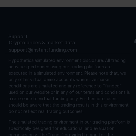
Support
Crypto prices & market data
support@instantfunding.com
Hypothetical/simulated environment disclosure.
All trading
activities performed using our trading platform are
executed in a simulated environment. Please note that, we
only offer virtual demo accounts where live market
conditions are simulated and any reference to “funded”
used on our website or in any of our terms and conditions is
a reference to virtual funding only. Furthermore, users
should be aware that the trading results in this environment
do not reflect real trading outcomes.
The simulated trading environment in our trading platform is
specifically designed for educational and evaluation
purposes only. The “funds” provided to you for the