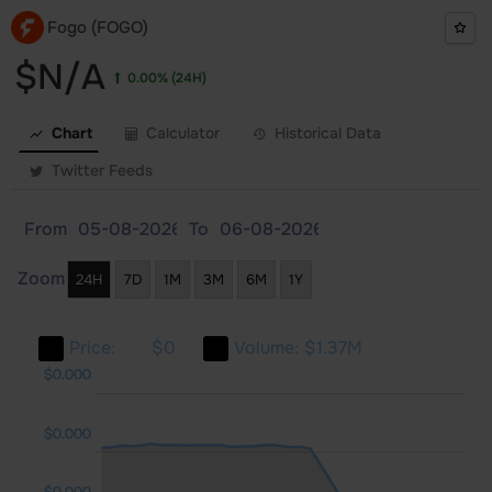
Fogo (FOGO)
$N/A
0.00%
(24H)
Chart
Calculator
Historical Data
Twitter Feeds
From
To
Zoom
24H
7D
1M
3M
6M
1Y
Price:
$0
Volume:
$1.37M
000
000
000
$0.000
$0.000