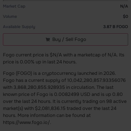
Market Cap
N/A
Volume
$0
Available Supply
3.87 B FOGO
Buy / Sell Fogo
Fogo current price is $N/A with a marketcap of N/A. Its
price is 0.00% up in last 24 hours.
Fogo (FOGO) is a cryptocurrency launched in 2026.
Fogo has a current supply of 10,042,280,857.93356076
with 3,868,280,855.928935 in circulation. The last
known price of Fogo is 0.0082499 USD and is up 0.80
over the last 24 hours. It is currently trading on 98 active
market(s) with $2,081,836.15 traded over the last 24
hours. More information can be found at
https://www.fogo.io/.