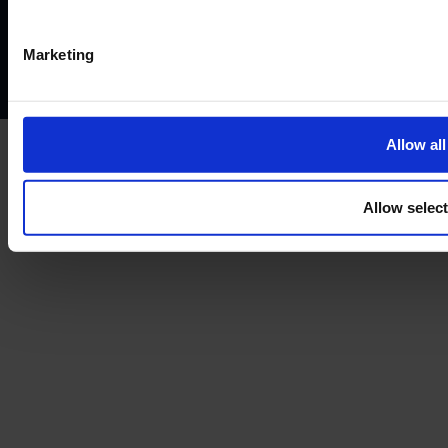
Privacy policy
AML policy
Anti-bribery policy
Complaints policy
Conflicts of interest policy
Cookie policy
Marketing
Treating customers fairly
Cancellation and refund policy
Allow all
Allow selec