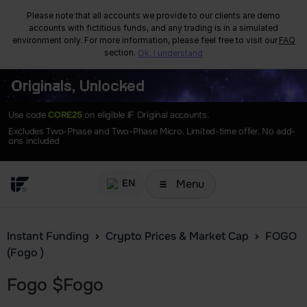
Please note that all accounts we provide to our clients are demo
accounts with fictitious funds, and any trading is in a simulated
environment only. For more information, please feel free to visit our
FAQ
section.
Ok, I understand
Originals, Unlocked
Use code
CORE25
on eligible IF Original accounts.
Excludes Two-Phase and Two-Phase Micro. Limited-time offer. No add-
ons included
Menu
EN
Instant Funding
Crypto Prices & Market Cap
FOGO
(Fogo )
Fogo
$
Fogo