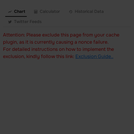
Chart
Calculator
Historical Data
Twitter Feeds
Attention: Please exclude this page from your cache
plugin, as it is currently causing a nonce failure.
For detailed instructions on how to implement the
exclusion, kindly follow this link:
Exclusion Guide..