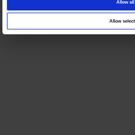
Allow all
Allow selec