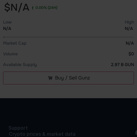
$N/A
0.00%
(24H)
Low
High
N/A
N/A
Market Cap
N/A
Volume
$0
Available Supply
2.97 B GUN
Buy / Sell Gunz
Support
Crypto prices & market data