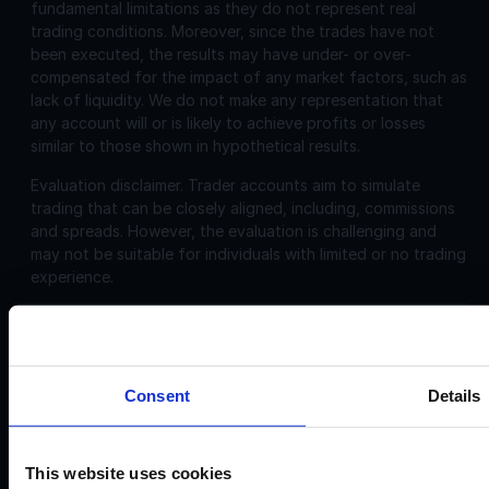
fundamental limitations as they do not represent real
trading conditions. Moreover, since the trades have not
been executed, the results may have under- or over-
compensated for the impact of any market factors, such as
lack of liquidity. We do not make any representation that
any account will or is likely to achieve profits or losses
similar to those shown in hypothetical results.
Evaluation disclaimer.
Trader accounts aim to simulate
trading that can be closely aligned, including, commissions
and spreads. However, the evaluation is challenging and
may not be suitable for individuals with limited or no trading
experience.
Corporate
Disclosures:
Acello Ltd (Payment Agent of IF Pro Ltd, with a trading
Consent
Details
name of Instant Funding), a company incorporated in
England and Wales with company number 12696083 and
registered offices at: 30 Old Bailey, London, EC4M 7AU
This website uses cookies
IF Pro Ltd, a company incorporated in Saint Lucia with