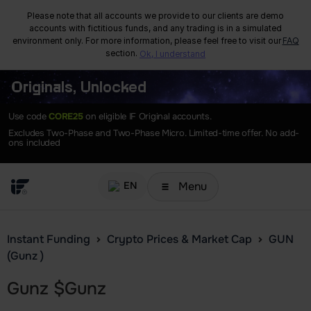
Please note that all accounts we provide to our clients are demo
accounts with fictitious funds, and any trading is in a simulated
environment only. For more information, please feel free to visit our
FAQ
section.
Ok, I understand
Originals, Unlocked
Use code
CORE25
on eligible IF Original accounts.
Excludes Two-Phase and Two-Phase Micro. Limited-time offer. No add-
ons included
Menu
EN
Instant Funding
Crypto Prices & Market Cap
GUN
(Gunz )
Gunz
$
Gunz