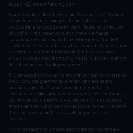
support@instantfunding.com
Hypothetical/simulated environment disclosure.
All trading
activities performed using our trading platform are
executed in a simulated environment. Please note that, we
only offer virtual demo accounts where live market
conditions are simulated and any reference to “funded”
used on our website or in any of our terms and conditions is
a reference to virtual funding only. Furthermore, users
should be aware that the trading results in this environment
do not reflect real trading outcomes.
The simulated trading environment in our trading platform is
specifically designed for educational and evaluation
purposes only. The “funds” provided to you for the
evaluation are Simulated and do not represent any form of
real currency and therefore you have no right to possess
those simulated funds beyond the scope of their use within
the trading portal and for the sole purpose of the
evaluation.
Hypothetical and/or simulated performance results have