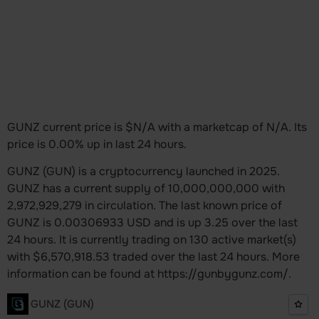
GUNZ current price is $N/A with a marketcap of N/A. Its
price is 0.00% up in last 24 hours.
GUNZ (GUN) is a cryptocurrency launched in 2025.
GUNZ has a current supply of 10,000,000,000 with
2,972,929,279 in circulation. The last known price of
GUNZ is 0.00306933 USD and is up 3.25 over the last
24 hours. It is currently trading on 130 active market(s)
with $6,570,918.53 traded over the last 24 hours. More
information can be found at https://gunbygunz.com/.
GUNZ (GUN)