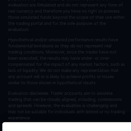
evaluation are Simulated and do not represent any form of
real currency and therefore you have no right to possess
those simulated funds beyond the scope of their use within
the trading portal and for the sole purpose of the
evaluation.
Hypothetical and/or simulated performance results have
fundamental limitations as they do not represent real
trading conditions. Moreover, since the trades have not
been executed, the results may have under- or over-
compensated for the impact of any market factors, such as
lack of liquidity. We do not make any representation that
any account will or is likely to achieve profits or losses
similar to those shown in hypothetical results.
Evaluation disclaimer.
Trader accounts aim to simulate
trading that can be closely aligned, including, commissions
and spreads. However, the evaluation is challenging and
may not be suitable for individuals with limited or no trading
experience.