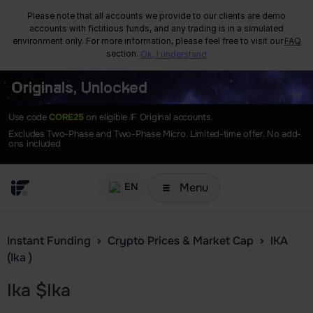
Please note that all accounts we provide to our clients are demo
accounts with fictitious funds, and any trading is in a simulated
environment only. For more information, please feel free to visit our
FAQ
section.
Ok, I understand
Originals, Unlocked
Use code
CORE25
on eligible IF Original accounts.
Excludes Two-Phase and Two-Phase Micro. Limited-time offer. No add-
ons included
Menu
EN
Instant Funding
Crypto Prices & Market Cap
IKA
(Ika )
Ika
$
Ika