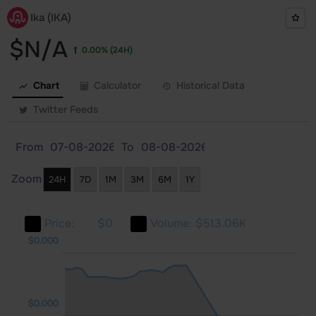
Ika (IKA)
$N/A
0.00%
(24H)
Chart
Calculator
Historical Data
Twitter Feeds
From
To
Zoom
24H
7D
1M
3M
6M
1Y
Price:
$0
Volume:
$513.06K
000
000
000
$0.000
$0.000