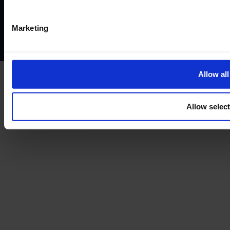
Privacy policy
AML policy
Anti-bribery policy
Complaints policy
Conflicts of interest policy
Cookie policy
Marketing
Treating customers fairly
Cancellation and refund policy
Allow all
Allow selec