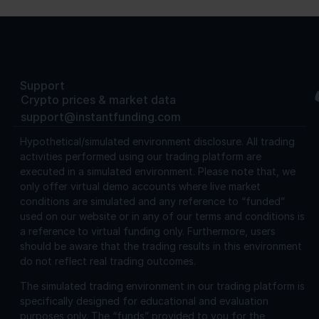
Support
Crypto prices & market data
support@instantfunding.com
Hypothetical/simulated environment disclosure.
All trading
activities performed using our trading platform are
executed in a simulated environment. Please note that, we
only offer virtual demo accounts where live market
conditions are simulated and any reference to “funded”
used on our website or in any of our terms and conditions is
a reference to virtual funding only. Furthermore, users
should be aware that the trading results in this environment
do not reflect real trading outcomes.
The simulated trading environment in our trading platform is
specifically designed for educational and evaluation
purposes only. The “funds” provided to you for the