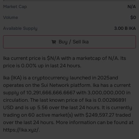
Market Cap
N/A
Volume
$0
Available Supply
3.00 B IKA
Buy / Sell Ika
Ika current price is $N/A with a marketcap of N/A. Its
price is 0.00% up in last 24 hours.
Ika (IKA) is a cryptocurrency launched in 2025and
operates on the Sui Network platform. Ika has a current
supply of 10,291,666,666.6667 with 3,000,000,000 in
circulation. The last known price of Ika is 0.00286891
USD and is up 5.56 over the last 24 hours. It is currently
trading on 60 active market(s) with $249,597.27 traded
over the last 24 hours. More information can be found at
https://ika.xyz/.