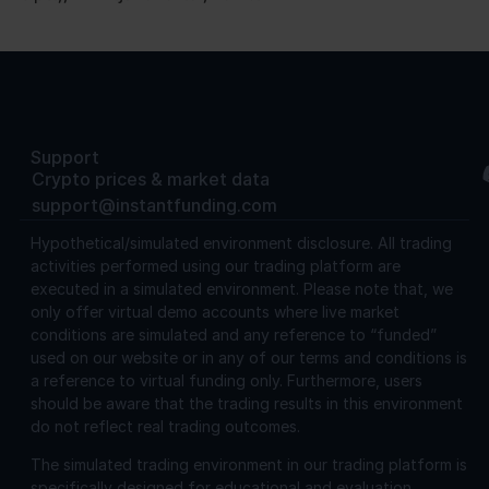
Support
Crypto prices & market data
support@instantfunding.com
Hypothetical/simulated environment disclosure.
All trading
activities performed using our trading platform are
executed in a simulated environment. Please note that, we
only offer virtual demo accounts where live market
conditions are simulated and any reference to “funded”
used on our website or in any of our terms and conditions is
a reference to virtual funding only. Furthermore, users
should be aware that the trading results in this environment
do not reflect real trading outcomes.
The simulated trading environment in our trading platform is
specifically designed for educational and evaluation