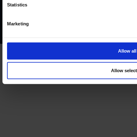
Website terms of use
Disclaimers and legal Information
Statistics
Privacy policy
AML policy
Anti-bribery policy
Complaints policy
Conflicts of interest policy
Cookie policy
Marketing
Treating customers fairly
Cancellation and refund policy
Allow all
Allow selec