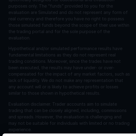
purposes only. The “funds” provided to you for the
evaluation are Simulated and do not represent any form of
real currency and therefore you have no right to possess
those simulated funds beyond the scope of their use within
the trading portal and for the sole purpose of the
evaluation.
Hypothetical and/or simulated performance results have
fundamental limitations as they do not represent real
trading conditions. Moreover, since the trades have not
been executed, the results may have under- or over-
compensated for the impact of any market factors, such as
lack of liquidity. We do not make any representation that
any account will or is likely to achieve profits or losses
similar to those shown in hypothetical results.
Evaluation disclaimer.
Trader accounts aim to simulate
trading that can be closely aligned, including, commissions
and spreads. However, the evaluation is challenging and
may not be suitable for individuals with limited or no trading
experience.