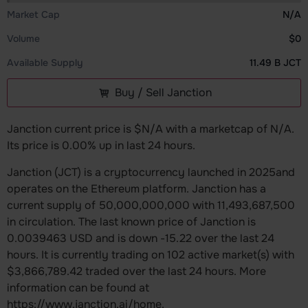
Market Cap
N/A
Volume
$0
Available Supply
11.49 B JCT
Buy / Sell Janction
Janction current price is $N/A with a marketcap of N/A.
Its price is 0.00% up in last 24 hours.
Janction (JCT) is a cryptocurrency launched in 2025and
operates on the Ethereum platform. Janction has a
current supply of 50,000,000,000 with 11,493,687,500
in circulation. The last known price of Janction is
0.0039463 USD and is down -15.22 over the last 24
hours. It is currently trading on 102 active market(s) with
$3,866,789.42 traded over the last 24 hours. More
information can be found at
https://www.janction.ai/home.