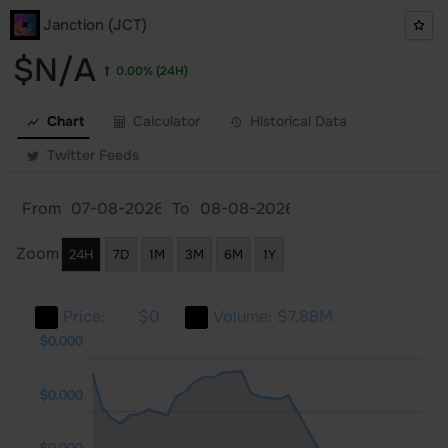
Janction (JCT)
$N/A
0.00%
(24H)
Chart
Calculator
Historical Data
Twitter Feeds
From
To
Zoom
24H
7D
1M
3M
6M
1Y
Price:
$0
Volume:
$7.88M
000
000
000
$0.000
$0.000