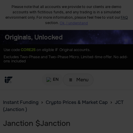
Please note that all accounts we provide to our clients are demo
accounts with fictitious funds, and any trading is in a simulated
environment only. For more information, please feel free to visit our
FAQ
section.
Ok, I understand
Originals, Unlocked
Use code
CORE25
on eligible IF Original accounts.
Excludes Two-Phase and Two-Phase Micro. Limited-time offer. No add-
ons included
Menu
EN
Instant Funding
Crypto Prices & Market Cap
JCT
(Janction )
Janction
$
Janction