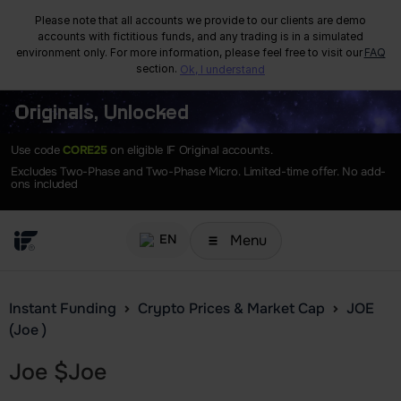
Please note that all accounts we provide to our clients are demo
accounts with fictitious funds, and any trading is in a simulated
environment only. For more information, please feel free to visit our
FAQ
section.
Ok, I understand
Originals, Unlocked
Use code
CORE25
on eligible IF Original accounts.
Excludes Two-Phase and Two-Phase Micro. Limited-time offer. No add-
ons included
Menu
EN
Instant Funding
Crypto Prices & Market Cap
JOE
(Joe )
Joe
$
Joe