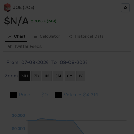
JOE (JOE)
$N/A
0.00%
(24H)
Chart
Calculator
Historical Data
Twitter Feeds
From
To
Zoom
24H
7D
1M
3M
6M
1Y
Price:
$0
Volume:
$4.3M
000
000
000
$0.000
$0.000