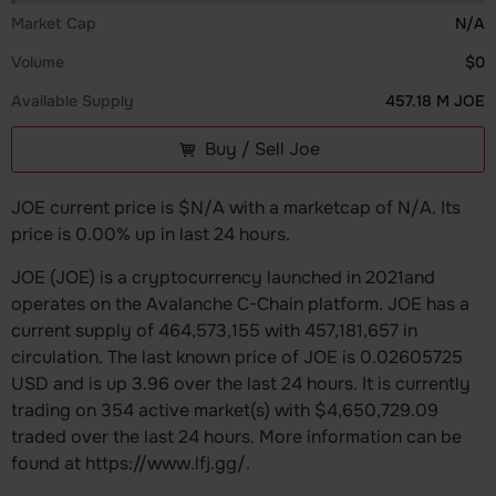
Market Cap
N/A
Volume
$0
Available Supply
457.18 M JOE
Buy / Sell Joe
JOE current price is $N/A with a marketcap of N/A. Its
price is 0.00% up in last 24 hours.
JOE (JOE) is a cryptocurrency launched in 2021and
operates on the Avalanche C-Chain platform. JOE has a
current supply of 464,573,155 with 457,181,657 in
circulation. The last known price of JOE is 0.02605725
USD and is up 3.96 over the last 24 hours. It is currently
trading on 354 active market(s) with $4,650,729.09
traded over the last 24 hours. More information can be
found at https://www.lfj.gg/.