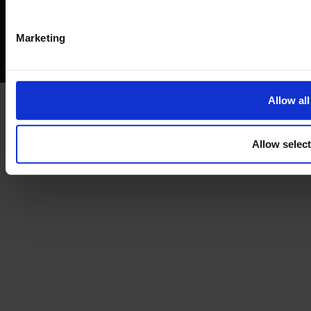
Privacy policy
AML policy
Anti-bribery policy
Complaints policy
Conflicts of interest policy
Cookie policy
Marketing
Treating customers fairly
Cancellation and refund policy
Allow all
Allow selec