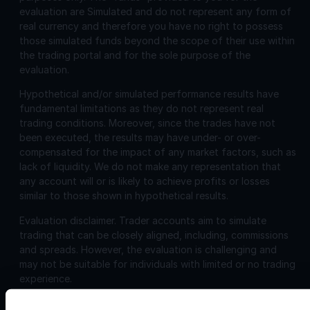
evaluation are Simulated and do not represent any form of
real currency and therefore you have no right to possess
those simulated funds beyond the scope of their use within
the trading portal and for the sole purpose of the
evaluation.
Hypothetical and/or simulated performance results have
fundamental limitations as they do not represent real
trading conditions. Moreover, since the trades have not
been executed, the results may have under- or over-
compensated for the impact of any market factors, such as
lack of liquidity. We do not make any representation that
any account will or is likely to achieve profits or losses
similar to those shown in hypothetical results.
Evaluation disclaimer.
Trader accounts aim to simulate
trading that can be closely aligned, including, commissions
and spreads. However, the evaluation is challenging and
may not be suitable for individuals with limited or no trading
experience.