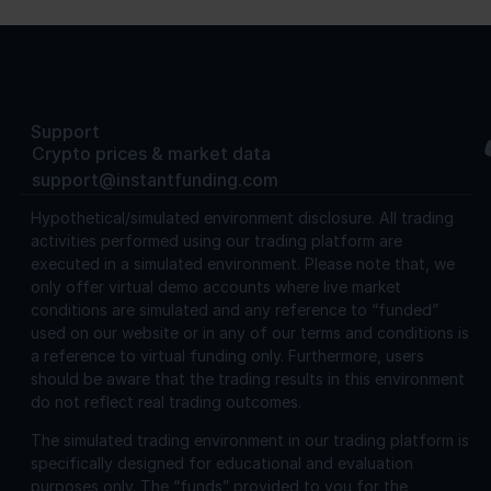
Support
Crypto prices & market data
support@instantfunding.com
Hypothetical/simulated environment disclosure.
All trading
activities performed using our trading platform are
executed in a simulated environment. Please note that, we
only offer virtual demo accounts where live market
conditions are simulated and any reference to “funded”
used on our website or in any of our terms and conditions is
a reference to virtual funding only. Furthermore, users
should be aware that the trading results in this environment
do not reflect real trading outcomes.
The simulated trading environment in our trading platform is
specifically designed for educational and evaluation
purposes only. The “funds” provided to you for the