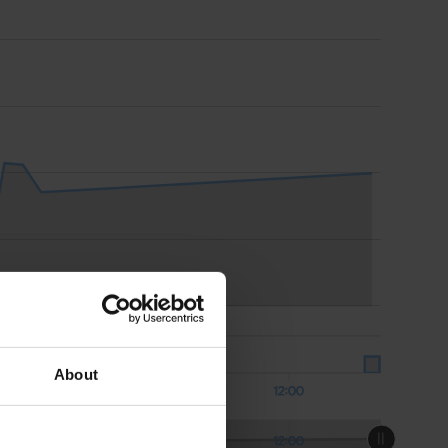
About
Aug 08
12:00
Aug 08
12:00