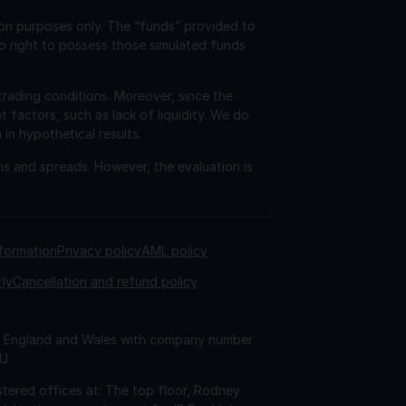
ion purposes only. The “funds” provided to
o right to possess those simulated funds
trading conditions. Moreover, since the
factors, such as lack of liquidity. We do
 in hypothetical results.
ns and spreads. However, the evaluation is
nformation
Privacy policy
AML policy
rly
Cancellation and refund policy
 in England and Wales with company number
AU
tered offices at: The top floor, Rodney