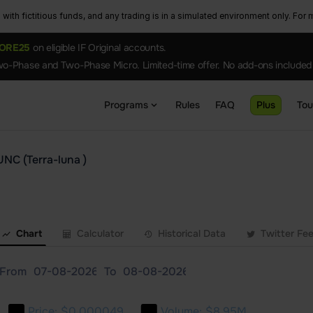
ith fictitious funds, and any trading is in a simulated environment only. For m
ORE25
on eligible IF Original accounts.
o-Phase and Two-Phase Micro. Limited-time offer. No add-ons included
Programs
Rules
FAQ
Plus
To
UNC (Terra-luna )
Chart
Calculator
Historical Data
Twitter Fe
From
To
Price:
$0.000049
Volume:
$8.95M