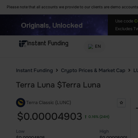
Please note that all accounts we provide to our clients are demo accounts w
Use code
C
Originals, Unlocked
Excludes Tw
Instant Funding
EN
Instant Funding
Crypto Prices & Market Cap
L
Terra Luna
$
Terra Luna
Terra Classic (LUNC)
$0.00004903
0.16%
(24H)
Low
High
$0.00004805
$0.00005001