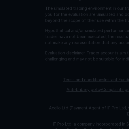
The simulated trading environment in our tr
you for the evaluation are Simulated and d
beyond the scope of their use within the tr
Hypothetical and/or simulated performance r
trades have not been executed, the results
not make any representation that any account 
Evaluation disclaimer.
Trader accounts aim to
challenging and may not be suitable for indi
Terms and conditions
Instant Fun
Anti-bribery policy
Complaints po
Acello Ltd (Payment Agent of IF Pro Ltd,
1
IF Pro Ltd, a company incorporated in 