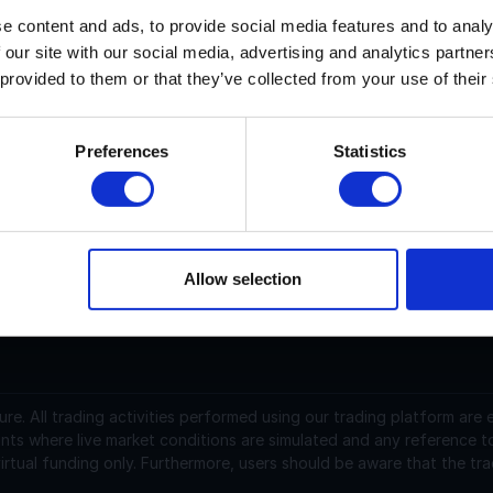
e content and ads, to provide social media features and to analy
 our site with our social media, advertising and analytics partn
erra Classic current price is $0.00004903 with a marketcap of
 provided to them or that they’ve collected from your use of their
erra Classic (LUNC) is a cryptocurrency launched in 2019. Ter
,452,774,418,256.801978 with 5,523,485,422,420.495729 in cir
Preferences
Statistics
.0000491 USD and is up 0.21 over the last 24 hours. It is cur
6,965,747.15 traded over the last 24 hours. More information
Allow selection
support@instantfunding.com
ure.
All trading activities performed using our trading platform are
nts where live market conditions are simulated and any reference t
irtual funding only. Furthermore, users should be aware that the tra