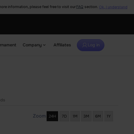
ore information, please feel free to visit our
FAQ
section.
Ok, I understand
urnament
Company
Affiliates
Log in
eds
Zoom
24H
7D
1M
3M
6M
1Y