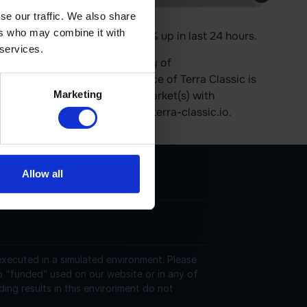
se our traffic. We also share
ers who may combine it with
 $270.79 M. Its price is 0.16% up in last 24 hours.
 services.
ra Classic has a current supply of
culation. The last known price of Terra Classic is
Marketing
rently trading on 552 active market(s) with
 can be found at https://www.terra-classic.io.
Allow all
 executed in a simulated environment. Please
o “funded” used on our website or in any of
ding results in this environment do not