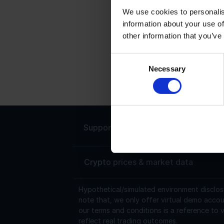
We use cookies to personalis
information about your use of
T
other information that you’ve
T
6
Consent
Necessary
0
Selection
$
Support
Live chat 24/7
Crypto prices & market data
Hypothetical/simulated environment disclos
note that, we only offer virtual demo accou
our terms and conditions is a reference to v
reflect real trading outcomes.