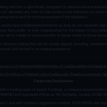
ading platform is specifically designed for educational and evaluat
o not represent any form of real currency and therefore you have n
ading portal and for the sole purpose of the evaluation.
esults have fundamental limitations as they do not represent real 
 may have under- or over-compensated for the impact of any market 
will or is likely to achieve profits or losses similar to those shown
 simulate trading that can be closely aligned, including, commissio
viduals with limited or no trading experience.
ding account agreement
Website terms of use
Disclaimers and legal I
licy
Conflicts of interest policy
Cookie policy
Treating customers fai
Corporate
Disclosures:
 with a trading name of Instant Funding), a company incorporated
2696083 and registered offices at: 30 Old Bailey, London, EC4M 7
Saint Lucia with company registration number: 2025-00056 and regis