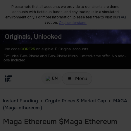
Please note that all accounts we provide to our clients are demo
accounts with fictitious funds, and any trading is in a simulated
environment only. For more information, please feel free to visit our
FAQ
section.
Ok, I understand
Originals, Unlocked
Use code
CORE25
on eligible IF Original accounts.
Excludes Two-Phase and Two-Phase Micro. Limited-time offer. No add-
ons included
Menu
EN
Instant Funding
Crypto Prices & Market Cap
MAGA
(Maga-ethereum )
Maga Ethereum
$
Maga Ethereum