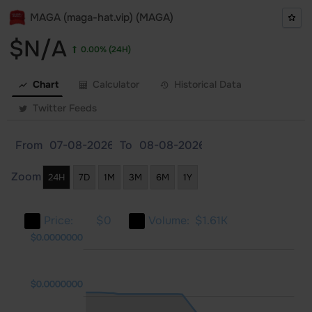
MAGA (maga-hat.vip) (MAGA)
$N/A
0.00%
(24H)
Chart
Calculator
Historical Data
Twitter Feeds
From
To
Zoom
24H
7D
1M
3M
6M
1Y
Price:
$0
Volume:
$1.61K
0000
0000
$0.0000000
$0.0000000