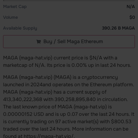
Market Cap
N/A
Volume
$0
Available Supply
390.26 B MAGA
Buy / Sell Maga Ethereum
MAGA (maga-hat.vip) current price is $N/A with a
marketcap of N/A. Its price is 0.00% up in last 24 hours.
MAGA (maga-hat.vip) (MAGA) is a cryptocurrency
launched in 2024and operates on the Ethereum platform.
MAGA (maga-hat.vip) has a current supply of
413,340,222,368 with 390,258,895,840 in circulation.
The last known price of MAGA (maga-hat.vip) is
0.00000152 USD and is up 0.07 over the last 24 hours. It
is currently trading on 97 active market(s) with $800.53
traded over the last 24 hours. More information can be
found at https://maga-hat.vip/.