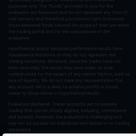
purposes only. The “funds” provided to you for the
evaluation are Simulated and do not represent any form of
real currency and therefore you have no right to possess
those simulated funds beyond the scope of their use within
the trading portal and for the sole purpose of the
evaluation.
Hypothetical and/or simulated performance results have
fundamental limitations as they do not represent real
trading conditions. Moreover, since the trades have not
been executed, the results may have under- or over-
compensated for the impact of any market factors, such as
lack of liquidity. We do not make any representation that
any account will or is likely to achieve profits or losses
similar to those shown in hypothetical results.
Evaluation disclaimer.
Trader accounts aim to simulate
trading that can be closely aligned, including, commissions
and spreads. However, the evaluation is challenging and
may not be suitable for individuals with limited or no trading
experience.