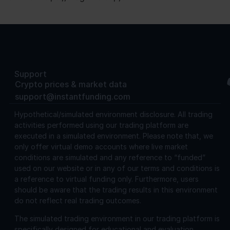
Support
Crypto prices & market data
support@instantfunding.com
Hypothetical/simulated environment disclosure.
All trading
activities performed using our trading platform are
executed in a simulated environment. Please note that, we
only offer virtual demo accounts where live market
conditions are simulated and any reference to “funded”
used on our website or in any of our terms and conditions is
a reference to virtual funding only. Furthermore, users
should be aware that the trading results in this environment
do not reflect real trading outcomes.
The simulated trading environment in our trading platform is
specifically designed for educational and evaluation