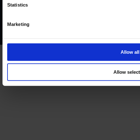
Website terms of use
Disclaimers and legal Information
Statistics
Privacy policy
AML policy
Anti-bribery policy
Complaints policy
Conflicts of interest policy
Cookie policy
Marketing
Treating customers fairly
Cancellation and refund policy
Allow all
Allow selec