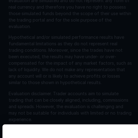
evaluation are Simulated and do not represent any form of
real currency and therefore you have no right to possess
those simulated funds beyond the scope of their use within
the trading portal and for the sole purpose of the
evaluation.
Hypothetical and/or simulated performance results have
fundamental limitations as they do not represent real
trading conditions. Moreover, since the trades have not
been executed, the results may have under- or over-
compensated for the impact of any market factors, such as
lack of liquidity. We do not make any representation that
any account will or is likely to achieve profits or losses
similar to those shown in hypothetical results.
Evaluation disclaimer.
Trader accounts aim to simulate
trading that can be closely aligned, including, commissions
and spreads. However, the evaluation is challenging and
may not be suitable for individuals with limited or no trading
experience.
Corporate
Disclosures: