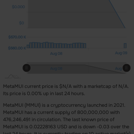
$0.000
$0
00 K
00 K
00 K
$570.00 K
$560.00 K
$560.00 K
Aug 10
L
Aug 09
Aug 08
L
Aug 10
Aug 08
Aug 09
L
MetaMUI current price is $N/A with a marketcap of N/A.
Its price is 0.00% up in last 24 hours.
MetaMUI (MMUI) is a cryptocurrency launched in 2021.
MetaMUI has a current supply of 800,000,000 with
476,246,491 in circulation. The last known price of
MetaMUI is 0.02228163 USD and is down -0.03 over the
last 24 hours. It is currently trading on 10 active market(s)