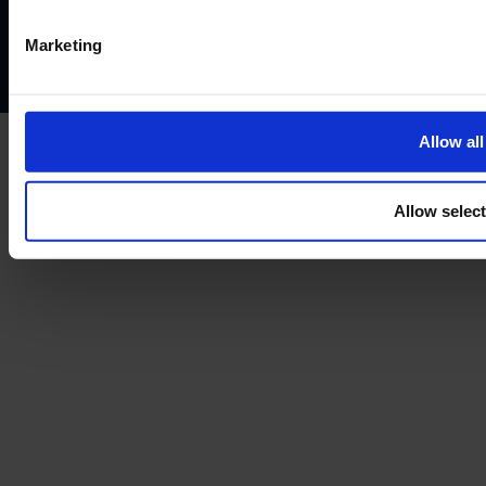
Complaints policy
Conflicts of interest policy
Cookie policy
Marketing
Treating customers fairly
Cancellation and refund policy
Allow all
Allow selec