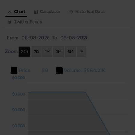
Chart
Calculator
Historical Data
Twitter Feeds
From
To
Zoom
24H
7D
1M
3M
6M
1Y
Price:
$0
Volume:
$564.21K
000
000
$0.000
$0.000
$0.000
$0.000
$0.000