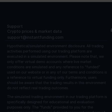
Support
Crypto prices & market data
support@instantfunding.com
Hypothetical/simulated environment disclosure.
All trading
activities performed using our trading platform are
executed in a simulated environment. Please note that, we
only offer virtual demo accounts where live market
conditions are simulated and any reference to “funded”
used on our website or in any of our terms and conditions is
a reference to virtual funding only. Furthermore, users
should be aware that the trading results in this environment
do not reflect real trading outcomes.
The simulated trading environment in our trading platform is
specifically designed for educational and evaluation
purposes only. The “funds” provided to you for the