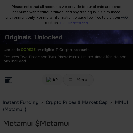
Please note that all accounts we provide to our clients are demo
accounts with fictitious funds, and any trading is in a simulated
environment only. For more information, please feel free to visit our
FAQ
section.
Ok, I understand
Originals, Unlocked
Use code
CORE25
on eligible IF Original accounts.
Excludes Two-Phase and Two-Phase Micro. Limited-time offer. No add-
ons included
Menu
EN
Instant Funding
Crypto Prices & Market Cap
MMUI
(Metamui )
Metamui
$
Metamui