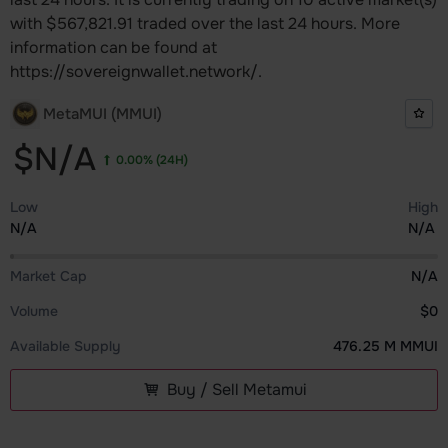
with $567,821.91 traded over the last 24 hours. More
information can be found at
https://sovereignwallet.network/.
MetaMUI (MMUI)
$N/A
0.00%
(24H)
Low
High
N/A
N/A
Market Cap
N/A
Volume
$0
Available Supply
476.25 M MMUI
Buy / Sell Metamui