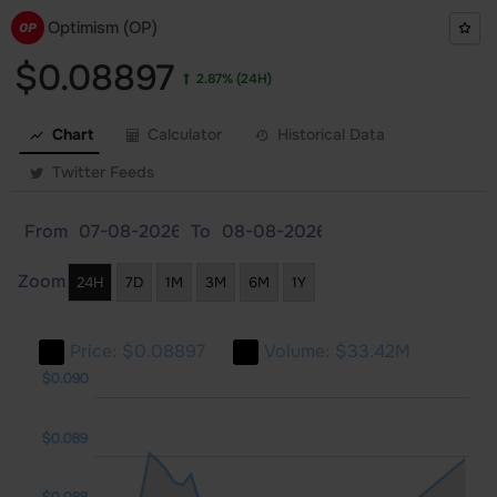
Optimism (OP)
$0.08897
2.87%
(24H)
Chart
Calculator
Historical Data
Twitter Feeds
From
To
Zoom
24H
7D
1M
3M
6M
1Y
Price:
$0.08897
Volume:
$33.42M
083
084
091
$0.090
$0.089