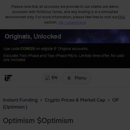
Please note that all accounts we provide to our clients are demo
accounts with fictitious funds, and any trading is in a simulated
environment only. For more information, please feel free to visit our
FAQ
section.
Ok, I understand
Originals, Unlocked
Use code
CORE25
on eligible IF Original accounts.
Excludes Two-Phase and Two-Phase Micro. Limited-time offer. No add-
ons included
Menu
EN
Instant Funding
Crypto Prices & Market Cap
OP
(Optimism )
Optimism
$
Optimism