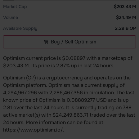
Market Cap
$203.43 M
Volume
$24.49 M
Available Supply
2.29 B OP
Buy / Sell Optimism
Optimism current price is $0.08897 with a marketcap of
$203.43 M. Its price is 2.87% up in last 24 hours.
Optimism (OP) is a cryptocurrency and operates on the
Optimism platform. Optimism has a current supply of
4,294,967,296 with 2,286,467,356 in circulation. The last
known price of Optimism is 0.08889277 USD and is up
2.81 over the last 24 hours. It is currently trading on 788
active market(s) with $24,249,863.71 traded over the last
24 hours. More information can be found at
https://www.optimism.io/.