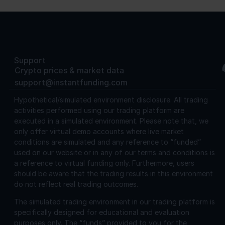
Support
Crypto prices & market data
support@instantfunding.com
Hypothetical/simulated environment disclosure.
All trading
activities performed using our trading platform are
executed in a simulated environment. Please note that, we
only offer virtual demo accounts where live market
conditions are simulated and any reference to “funded”
used on our website or in any of our terms and conditions is
a reference to virtual funding only. Furthermore, users
should be aware that the trading results in this environment
do not reflect real trading outcomes.
The simulated trading environment in our trading platform is
specifically designed for educational and evaluation
purposes only. The “funds” provided to you for the