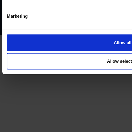
Privacy policy
AML policy
Anti-bribery policy
Complaints policy
Conflicts of interest policy
Cookie policy
Marketing
Treating customers fairly
Cancellation and refund policy
Allow all
Allow selec