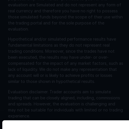
evaluation are Simulated and do not represent any form of
real currency and therefore you have no right to possess
those simulated funds beyond the scope of their use within
the trading portal and for the sole purpose of the
evaluation.
Hypothetical and/or simulated performance results have
fundamental limitations as they do not represent real
trading conditions. Moreover, since the trades have not
been executed, the results may have under- or over-
compensated for the impact of any market factors, such as
lack of liquidity. We do not make any representation that
any account will or is likely to achieve profits or losses
similar to those shown in hypothetical results.
Evaluation disclaimer.
Trader accounts aim to simulate
trading that can be closely aligned, including, commissions
and spreads. However, the evaluation is challenging and
may not be suitable for individuals with limited or no trading
experience.