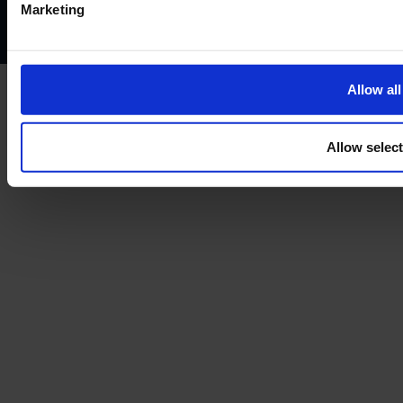
Marketing
Treating customers fairly
Cancellation and refund policy
Allow all
Allow selec