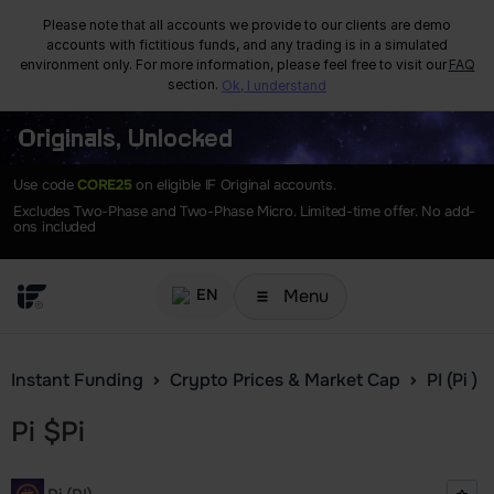
Please note that all accounts we provide to our clients are demo
accounts with fictitious funds, and any trading is in a simulated
environment only. For more information, please feel free to visit our
FAQ
section.
Ok, I understand
Originals, Unlocked
Use code
CORE25
on eligible IF Original accounts.
Excludes Two-Phase and Two-Phase Micro. Limited-time offer. No add-
ons included
Menu
EN
Instant Funding
Crypto Prices & Market Cap
PI (Pi )
Pi
$
Pi