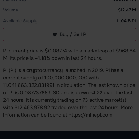
Volume
$12.47 M
Available Supply
11.04 B PI
Buy / Sell Pi
Pi current price is $0.08774 with a marketcap of $968.84
M. Its price is -4.18% down in last 24 hours.
Pi (PI) is a cryptocurrency launched in 2019. Pi has a
current supply of 100,000,000,000 with
11,041,663,822.831991 in circulation. The last known price
of Pi is 0.08773788 USD and is down -4.22 over the last
24 hours. It is currently trading on 73 active market(s)
with $12,463,978.92 traded over the last 24 hours. More
information can be found at https://minepi.com.