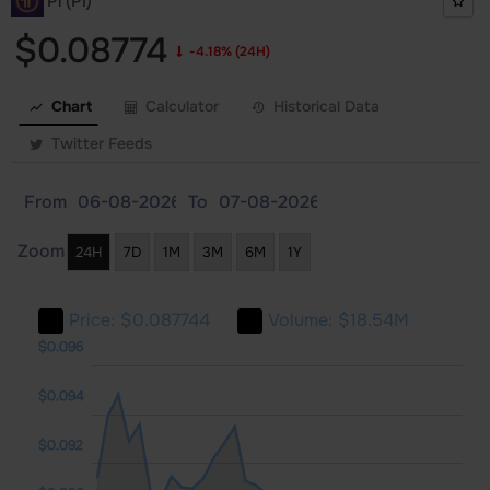
Pi (PI)
$0.08774
-4.18%
(24H)
Chart
Calculator
Historical Data
Twitter Feeds
From
To
Zoom
24H
7D
1M
3M
6M
1Y
Price:
$0.087744
Volume:
$18.54M
080
082
098
$0.096
$0.094
$0.092