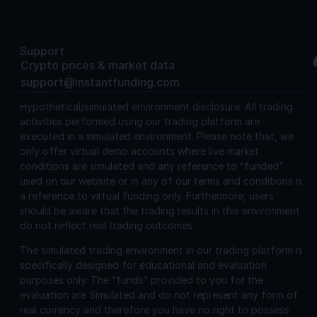
Support
Crypto prices & market data
support@instantfunding.com
Hypothetical/simulated environment disclosure.
All trading
activities performed using our trading platform are
executed in a simulated environment. Please note that, we
only offer virtual demo accounts where live market
conditions are simulated and any reference to “funded”
used on our website or in any of our terms and conditions is
a reference to virtual funding only. Furthermore, users
should be aware that the trading results in this environment
do not reflect real trading outcomes.
The simulated trading environment in our trading platform is
specifically designed for educational and evaluation
purposes only. The “funds” provided to you for the
evaluation are Simulated and do not represent any form of
real currency and therefore you have no right to possess