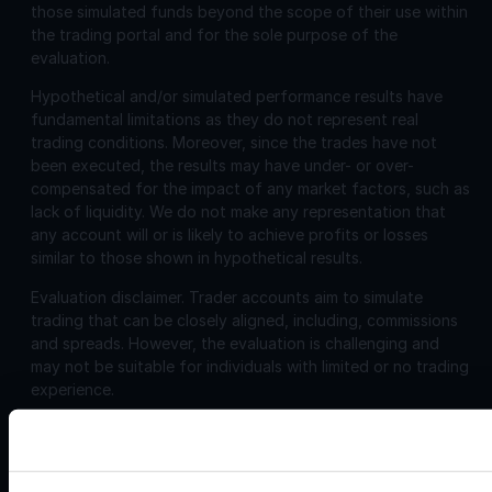
those simulated funds beyond the scope of their use within
the trading portal and for the sole purpose of the
evaluation.
Hypothetical and/or simulated performance results have
fundamental limitations as they do not represent real
trading conditions. Moreover, since the trades have not
been executed, the results may have under- or over-
compensated for the impact of any market factors, such as
lack of liquidity. We do not make any representation that
any account will or is likely to achieve profits or losses
similar to those shown in hypothetical results.
Evaluation disclaimer.
Trader accounts aim to simulate
trading that can be closely aligned, including, commissions
and spreads. However, the evaluation is challenging and
may not be suitable for individuals with limited or no trading
experience.
Corporate
Disclosures:
Acello Ltd (Payment Agent of IF Pro Ltd, with a trading