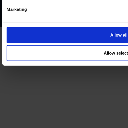
Complaints policy
Conflicts of interest policy
Cookie policy
Marketing
Treating customers fairly
Cancellation and refund policy
Allow all
Allow selec