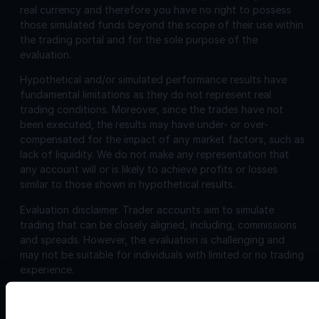
real currency and therefore you have no right to possess
those simulated funds beyond the scope of their use within
the trading portal and for the sole purpose of the
evaluation.
Hypothetical and/or simulated performance results have
fundamental limitations as they do not represent real
trading conditions. Moreover, since the trades have not
been executed, the results may have under- or over-
compensated for the impact of any market factors, such as
lack of liquidity. We do not make any representation that
any account will or is likely to achieve profits or losses
similar to those shown in hypothetical results.
Evaluation disclaimer.
Trader accounts aim to simulate
trading that can be closely aligned, including, commissions
and spreads. However, the evaluation is challenging and
may not be suitable for individuals with limited or no trading
experience.
Corporate
Disclosures: