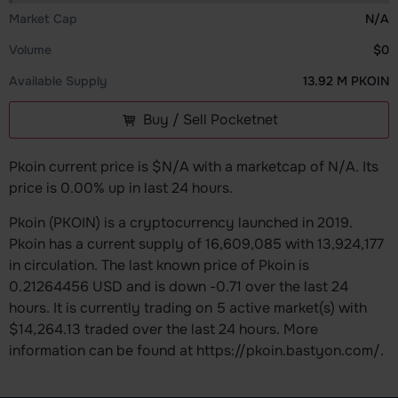
Market Cap
N/A
Volume
$0
Available Supply
13.92 M PKOIN
Buy / Sell Pocketnet
Pkoin current price is $N/A with a marketcap of N/A. Its
price is 0.00% up in last 24 hours.
Pkoin (PKOIN) is a cryptocurrency launched in 2019.
Pkoin has a current supply of 16,609,085 with 13,924,177
in circulation. The last known price of Pkoin is
0.21264456 USD and is down -0.71 over the last 24
hours. It is currently trading on 5 active market(s) with
$14,264.13 traded over the last 24 hours. More
information can be found at https://pkoin.bastyon.com/.