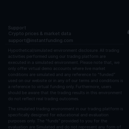
Support
Crypto prices & market data
support@instantfunding.com
Hypothetical/simulated environment disclosure.
All trading
activities performed using our trading platform are
executed in a simulated environment. Please note that, we
only offer virtual demo accounts where live market
conditions are simulated and any reference to “funded”
used on our website or in any of our terms and conditions is
a reference to virtual funding only. Furthermore, users
should be aware that the trading results in this environment
do not reflect real trading outcomes.
The simulated trading environment in our trading platform is
specifically designed for educational and evaluation
purposes only. The “funds” provided to you for the
evaluation are Simulated and do not represent any form of