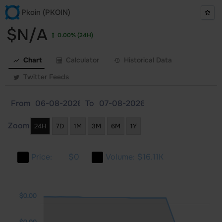
Pkoin (PKOIN)
$N/A
0.00%
(24H)
Chart
Calculator
Historical Data
Twitter Feeds
From
To
Zoom
24H
7D
1M
3M
6M
1Y
Price:
$0
Volume:
$16.11K
.00
.00
.00
$0.00