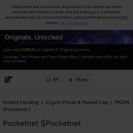
Please note that all accounts we provide to our clients are demo
accounts with fictitious funds, and any trading is in a simulated
environment only. For more information, please feel free to visit our
FAQ
section.
Ok, I understand
Originals, Unlocked
Use code
CORE25
on eligible IF Original accounts.
Excludes Two-Phase and Two-Phase Micro. Limited-time offer. No add-
ons included
Menu
EN
Instant Funding
Crypto Prices & Market Cap
PKOIN
(Pocketnet )
Pocketnet
$
Pocketnet