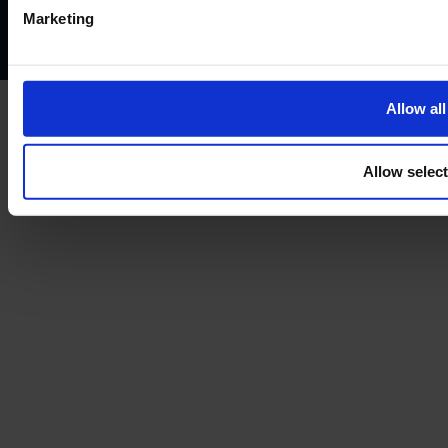
Complaints policy
Conflicts of interest policy
Cookie policy
Marketing
Treating customers fairly
Cancellation and refund policy
Allow all
Allow selec