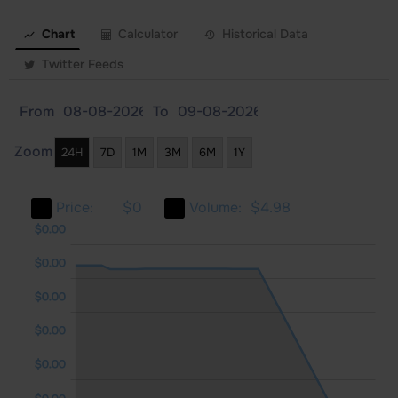
Chart
Calculator
Historical Data
Twitter Feeds
From
To
Zoom
24H
7D
1M
3M
6M
1Y
Price:
$0
Volume:
$4.98
.00
.00
.00
$0.00
$0.00
$0.00
$0.00
$0.00
$0.00