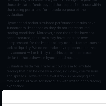
those simulated funds beyond the scope of their use within
the trading portal and for the sole purpose of the
evaluation.
Hypothetical and/or simulated performance results have
fundamental limitations as they do not represent real
trading conditions. Moreover, since the trades have not
been executed, the results may have under- or over-
compensated for the impact of any market factors, such as
lack of liquidity. We do not make any representation that
any account will or is likely to achieve profits or losses
similar to those shown in hypothetical results.
Evaluation disclaimer.
Trader accounts aim to simulate
trading that can be closely aligned, including, commissions
and spreads. However, the evaluation is challenging and
may not be suitable for individuals with limited or no trading
experience.
Corporate
Disclosures: