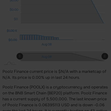
$0.00
$0.00
$0
0 K)
00 K)
00 K
$1.00 K
$1.00 K
$0.00
Aug 09
Aug 10
12:00
12:00
L
Aug 08
L
Aug 09
Aug 10
12:00
12:00
Aug 08
L
Poolz Finance current price is $N/A with a marketcap of
N/A. Its price is 0.00% up in last 24 hours.
Poolz Finance (POOLX) is a cryptocurrency and operates
on the BNB Smart Chain (BEP20) platform. Poolz Finance
has a current supply of 5,500,000. The last known price
of Poolz Finance is 0.06395113 USD and is down -0.06
over the last 24 hours. It is currently trading on 43 active