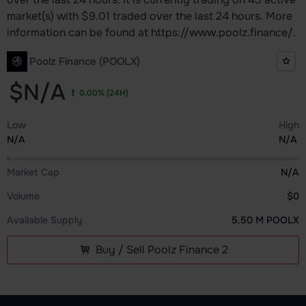
market(s) with $9.01 traded over the last 24 hours. More
information can be found at https://www.poolz.finance/.
Poolz Finance (POOLX)
$N/A
0.00%
(24H)
Low
High
N/A
N/A
Market Cap
N/A
Volume
$0
Available Supply
5.50 M POOLX
Buy / Sell Poolz Finance 2