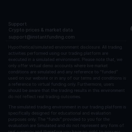
Support
Crypto prices & market data
support@instantfunding.com
Hypothetical/simulated environment disclosure.
All trading
activities performed using our trading platform are
executed in a simulated environment. Please note that, we
only offer virtual demo accounts where live market
conditions are simulated and any reference to “funded”
used on our website or in any of our terms and conditions is
a reference to virtual funding only. Furthermore, users
should be aware that the trading results in this environment
do not reflect real trading outcomes.
The simulated trading environment in our trading platform is
specifically designed for educational and evaluation
purposes only. The “funds” provided to you for the
evaluation are Simulated and do not represent any form of
real currency and therefore you have no right to possess