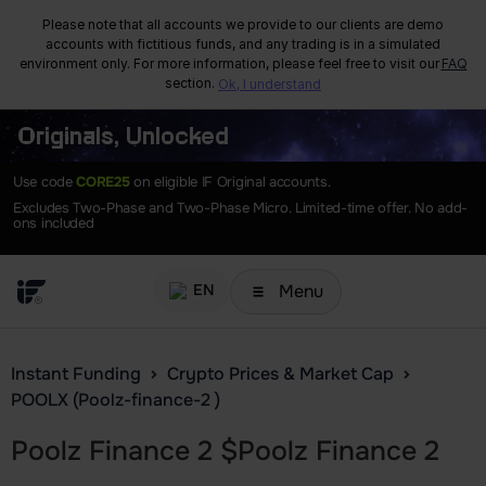
Please note that all accounts we provide to our clients are demo
accounts with fictitious funds, and any trading is in a simulated
environment only. For more information, please feel free to visit our
FAQ
section.
Ok, I understand
Originals, Unlocked
Use code
CORE25
on eligible IF Original accounts.
Excludes Two-Phase and Two-Phase Micro. Limited-time offer. No add-
ons included
Menu
EN
Instant Funding
Crypto Prices & Market Cap
POOLX (Poolz-finance-2 )
Poolz Finance 2
$
Poolz Finance 2