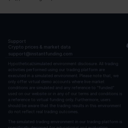
Support
Crypto prices & market data
support@instantfunding.com
Hypothetical/simulated environment disclosure.
All trading
activities performed using our trading platform are
executed in a simulated environment. Please note that, we
only offer virtual demo accounts where live market
conditions are simulated and any reference to “funded”
used on our website or in any of our terms and conditions is
a reference to virtual funding only. Furthermore, users
should be aware that the trading results in this environment
do not reflect real trading outcomes.
The simulated trading environment in our trading platform is
specifically designed for educational and evaluation