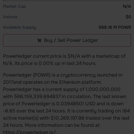
Market Cap
N/A
Volume
$0
Available Supply
568.16 M POWR
Buy / Sell Power Ledger
Powerledger current price is $N/A with a marketcap of
N/A. Its price is 0.00% up in last 24 hours.
Powerledger (POWR) is a cryptocurrency launched in
2017and operates on the Ethereum platform.
Powerledger has a current supply of 1,000,000,000
with 568,159,339.694837 in circulation. The last known
price of Powerledger is 0.03948501 USD and is down
-8.65 over the last 24 hours. It is currently trading on 184
active market(s) with $10,269,197.86 traded over the last
24 hours. More information can be found at
https://powerledger.io/.