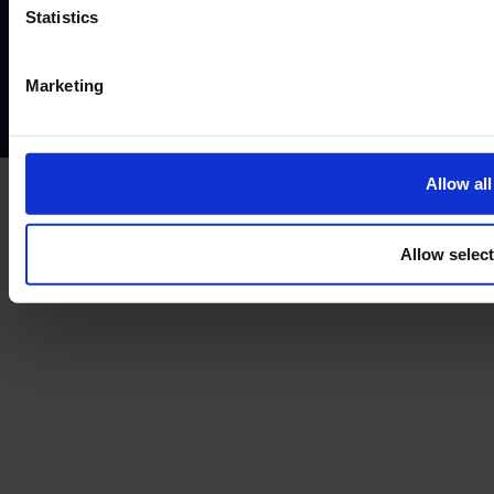
Website terms of use
Disclaimers and legal Information
Statistics
Privacy policy
AML policy
Anti-bribery policy
Complaints policy
Conflicts of interest policy
Cookie policy
Marketing
Treating customers fairly
Cancellation and refund policy
Allow all
Allow selec