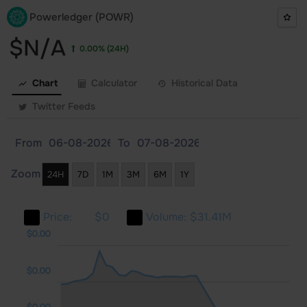
Powerledger (POWR)
$N/A
0.00%
(24H)
Chart
Calculator
Historical Data
Twitter Feeds
From
To
Zoom
24H
7D
1M
3M
6M
1Y
Price:
$0
Volume:
$31.41M
.00
.00
.00
$0.00
$0.00