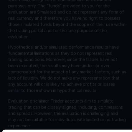
purposes only. The “funds” provided to you for the
evaluation are Simulated and do not represent any form of
real currency and therefore you have no right to possess
those simulated funds beyond the scope of their use within
the trading portal and for the sole purpose of the
evaluation.
Hypothetical and/or simulated performance results have
fundamental limitations as they do not represent real
trading conditions. Moreover, since the trades have not
been executed, the results may have under- or over-
compensated for the impact of any market factors, such as
lack of liquidity. We do not make any representation that
any account will or is likely to achieve profits or losses
similar to those shown in hypothetical results.
Evaluation disclaimer.
Trader accounts aim to simulate
trading that can be closely aligned, including, commissions
and spreads. However, the evaluation is challenging and
may not be suitable for individuals with limited or no trading
experience.