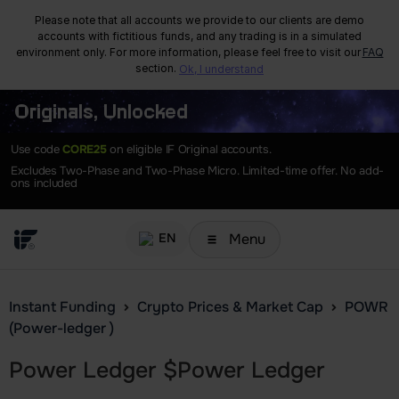
Please note that all accounts we provide to our clients are demo
accounts with fictitious funds, and any trading is in a simulated
environment only. For more information, please feel free to visit our
FAQ
section.
Ok, I understand
Originals, Unlocked
Use code
CORE25
on eligible IF Original accounts.
Excludes Two-Phase and Two-Phase Micro. Limited-time offer. No add-
ons included
Menu
EN
Instant Funding
Crypto Prices & Market Cap
POWR
(Power-ledger )
Power Ledger
$
Power Ledger