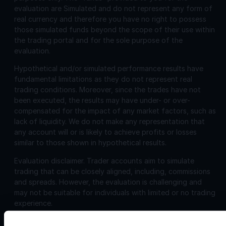
evaluation are Simulated and do not represent any form of
real currency and therefore you have no right to possess
those simulated funds beyond the scope of their use within
the trading portal and for the sole purpose of the
evaluation.
Hypothetical and/or simulated performance results have
fundamental limitations as they do not represent real
trading conditions. Moreover, since the trades have not
been executed, the results may have under- or over-
compensated for the impact of any market factors, such as
lack of liquidity. We do not make any representation that
any account will or is likely to achieve profits or losses
similar to those shown in hypothetical results.
Evaluation disclaimer.
Trader accounts aim to simulate
trading that can be closely aligned, including, commissions
and spreads. However, the evaluation is challenging and
may not be suitable for individuals with limited or no trading
experience.