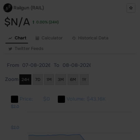
Railgun (RAIL)
$N/A
0.00%
(24H)
Chart
Calculator
Historical Data
Twitter Feeds
From
To
Zoom
24H
7D
1M
3M
6M
1Y
Price:
$0
Volume:
$43.16K
1.0
1.0
3.0
$2.0
$2.0