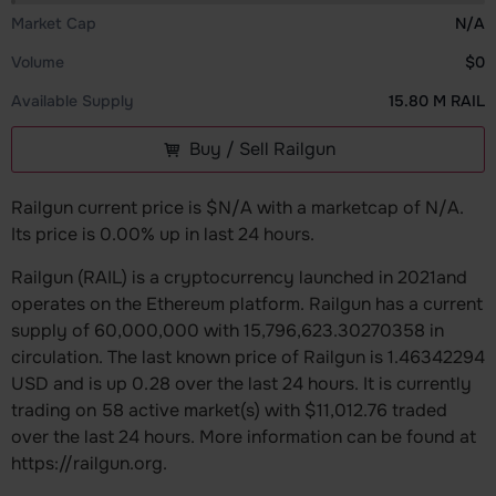
Market Cap
N/A
Volume
$0
Available Supply
15.80 M RAIL
Buy / Sell Railgun
Railgun current price is $N/A with a marketcap of N/A.
Its price is 0.00% up in last 24 hours.
Railgun (RAIL) is a cryptocurrency launched in 2021and
operates on the Ethereum platform. Railgun has a current
supply of 60,000,000 with 15,796,623.30270358 in
circulation. The last known price of Railgun is 1.46342294
USD and is up 0.28 over the last 24 hours. It is currently
trading on 58 active market(s) with $11,012.76 traded
over the last 24 hours. More information can be found at
https://railgun.org.