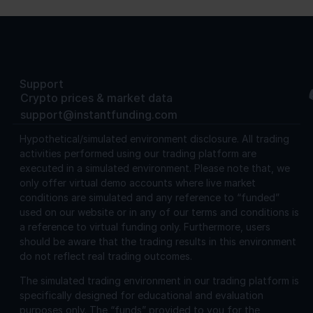
Support
Crypto prices & market data
support@instantfunding.com
Hypothetical/simulated environment disclosure.
All trading
activities performed using our trading platform are
executed in a simulated environment. Please note that, we
only offer virtual demo accounts where live market
conditions are simulated and any reference to “funded”
used on our website or in any of our terms and conditions is
a reference to virtual funding only. Furthermore, users
should be aware that the trading results in this environment
do not reflect real trading outcomes.
The simulated trading environment in our trading platform is
specifically designed for educational and evaluation
purposes only. The “funds” provided to you for the