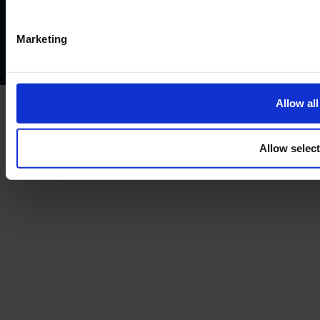
Privacy policy
AML policy
Anti-bribery policy
Complaints policy
Conflicts of interest policy
Cookie policy
Marketing
Treating customers fairly
Cancellation and refund policy
Allow all
Allow selec