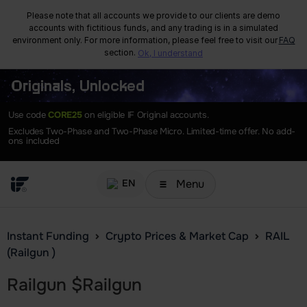
Please note that all accounts we provide to our clients are demo
accounts with fictitious funds, and any trading is in a simulated
environment only. For more information, please feel free to visit our
FAQ
section.
Ok, I understand
Originals, Unlocked
Use code
CORE25
on eligible IF Original accounts.
Excludes Two-Phase and Two-Phase Micro. Limited-time offer. No add-
ons included
Menu
EN
Instant Funding
Crypto Prices & Market Cap
RAIL
(Railgun )
Railgun
$
Railgun