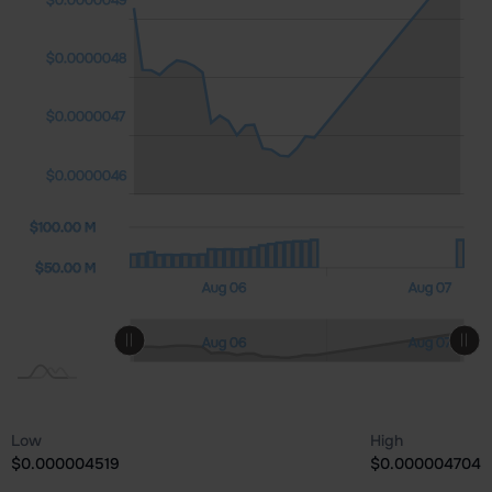
$0.0000046
$0.0000048
$0.0000047
$0.0000046
0 M)
00 M
0.00
$100.00 M
$100.00 M
$50.00 M
Aug 08
Aug 06
Aug 07
L
L
Aug 08
Aug 06
Aug 07
L
Low
High
$0.000004519
$0.000004704