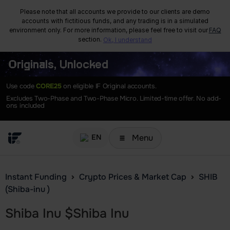
Please note that all accounts we provide to our clients are demo
accounts with fictitious funds, and any trading is in a simulated
environment only. For more information, please feel free to visit our
FAQ
section.
Ok, I understand
Originals, Unlocked
Use code
CORE25
on eligible IF Original accounts.
Excludes Two-Phase and Two-Phase Micro. Limited-time offer. No add-
ons included
Menu
EN
Instant Funding
Crypto Prices & Market Cap
SHIB
(Shiba-inu )
Shiba Inu
$
Shiba Inu