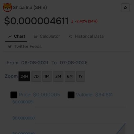
Shiba Inu (SHIB)
$0.000004611
-2.42%
(24H)
Chart
Calculator
Historical Data
Twitter Feeds
From
To
Zoom
24H
7D
1M
3M
6M
1Y
Price:
$0.000005
Volume:
$84.8M
0044
0045
0052
$0.0000051
$0.0000050
$0.0000049