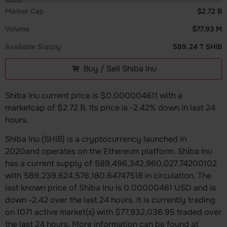
Market Cap
$2.72 B
Volume
$77.93 M
Available Supply
589.24 T SHIB
Buy / Sell Shiba Inu
Shiba Inu current price is $0.000004611 with a
marketcap of $2.72 B. Its price is -2.42% down in last 24
hours.
Shiba Inu (SHIB) is a cryptocurrency launched in
2020and operates on the Ethereum platform. Shiba Inu
has a current supply of 589,496,342,960,027.74200102
with 589,239,624,576,180.64747518 in circulation. The
last known price of Shiba Inu is 0.00000461 USD and is
down -2.42 over the last 24 hours. It is currently trading
on 1071 active market(s) with $77,932,036.95 traded over
the last 24 hours. More information can be found at