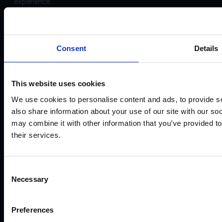
experience.
Corporate
Disclosures:
Acello Ltd (Payment Agent of IF Pro Ltd, with a trading
Consent
Details
name of Instant Funding), a company incorporated in
England and Wales with company number 12696083 and
registered offices at: 30 Old Bailey, London, EC4M 7AU
This website uses cookies
IF Pro Ltd, a company incorporated in Saint Lucia with
We use cookies to personalise content and ads, to provide so
company registration number: 2025-00056 and registered
also share information about your use of our site with our so
offices at: The top floor, Rodney Court Building, Rodney
may combine it with other information that you’ve provided to
Bay, Gros Islet, Saint Lucia. IF Pro Ltd is an International
their services.
Business Company. Acello Ltd is the payment agent for IF
Pro Ltd.
IF Pro Ltd does not conduct brokerage services or offer
Consent
real trading accounts on this website. Its services are limited
Necessary
Selection
to simulated trading programs.
©2026
Preferences