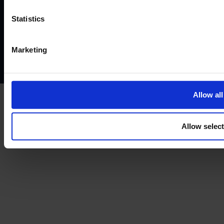
Terms and conditions
Instant Funding account agreement
Website terms of use
Disclaimers and legal Information
Statistics
Privacy policy
AML policy
Anti-bribery policy
Complaints policy
Conflicts of interest policy
Cookie policy
Marketing
Treating customers fairly
Cancellation and refund policy
Allow all
Allow selec