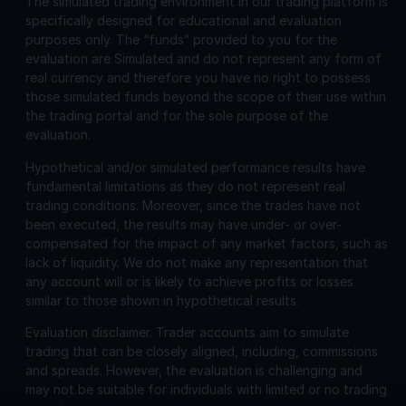
The simulated trading environment in our trading platform is
specifically designed for educational and evaluation
purposes only. The “funds” provided to you for the
evaluation are Simulated and do not represent any form of
real currency and therefore you have no right to possess
those simulated funds beyond the scope of their use within
the trading portal and for the sole purpose of the
evaluation.
Hypothetical and/or simulated performance results have
fundamental limitations as they do not represent real
trading conditions. Moreover, since the trades have not
been executed, the results may have under- or over-
compensated for the impact of any market factors, such as
lack of liquidity. We do not make any representation that
any account will or is likely to achieve profits or losses
similar to those shown in hypothetical results.
Evaluation disclaimer.
Trader accounts aim to simulate
trading that can be closely aligned, including, commissions
and spreads. However, the evaluation is challenging and
may not be suitable for individuals with limited or no trading