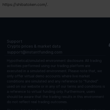
https://shibatoken.com/.
Support
Crypto prices & market data
support@instantfunding.com
Hypothetical/simulated environment disclosure.
All trading
activities performed using our trading platform are
executed in a simulated environment. Please note that, we
only offer virtual demo accounts where live market
conditions are simulated and any reference to “funded”
used on our website or in any of our terms and conditions is
a reference to virtual funding only. Furthermore, users
should be aware that the trading results in this environment
do not reflect real trading outcomes.