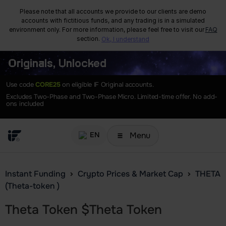
Please note that all accounts we provide to our clients are demo
accounts with fictitious funds, and any trading is in a simulated
environment only. For more information, please feel free to visit our
FAQ
section.
Ok, I understand
Originals, Unlocked
Use code
CORE25
on eligible IF Original accounts.
Excludes Two-Phase and Two-Phase Micro. Limited-time offer. No add-
ons included
Menu
EN
Instant Funding
Crypto Prices & Market Cap
THETA
(Theta-token )
Theta Token
$
Theta Token