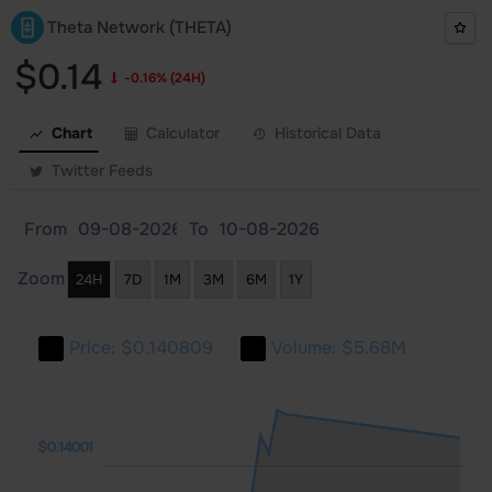
Theta Network (THETA)
$0.14
-0.16%
(24H)
Chart
Calculator
Historical Data
Twitter Feeds
From
To
Zoom
24H
7D
1M
3M
6M
1Y
Price:
$0.140809
Volume:
$5.68M
01
130
132
$0.14001