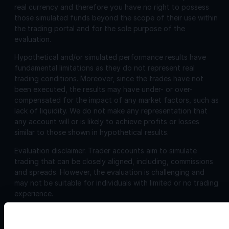
real currency and therefore you have no right to possess
those simulated funds beyond the scope of their use within
the trading portal and for the sole purpose of the
evaluation.
Hypothetical and/or simulated performance results have
fundamental limitations as they do not represent real
trading conditions. Moreover, since the trades have not
been executed, the results may have under- or over-
compensated for the impact of any market factors, such as
lack of liquidity. We do not make any representation that
any account will or is likely to achieve profits or losses
similar to those shown in hypothetical results.
Evaluation disclaimer.
Trader accounts aim to simulate
trading that can be closely aligned, including, commissions
and spreads. However, the evaluation is challenging and
may not be suitable for individuals with limited or no trading
experience.
Corporate
Disclosures: