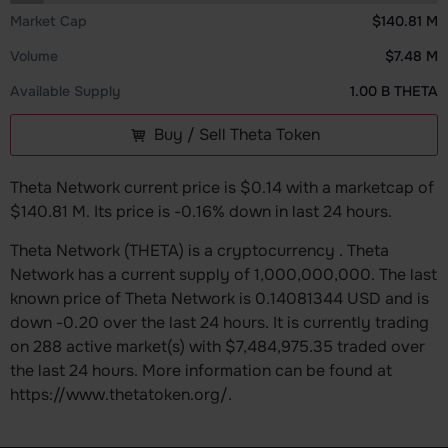
Market Cap
$140.81 M
Volume
$7.48 M
Available Supply
1.00 B THETA
Buy / Sell Theta Token
Theta Network current price is $0.14 with a marketcap of
$140.81 M. Its price is -0.16% down in last 24 hours.
Theta Network (THETA) is a cryptocurrency . Theta
Network has a current supply of 1,000,000,000. The last
known price of Theta Network is 0.14081344 USD and is
down -0.20 over the last 24 hours. It is currently trading
on 288 active market(s) with $7,484,975.35 traded over
the last 24 hours. More information can be found at
https://www.thetatoken.org/.