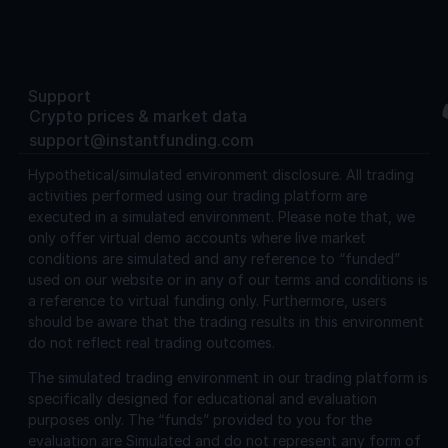
Support
Crypto prices & market data
support@instantfunding.com
Hypothetical/simulated environment disclosure.
All trading
activities performed using our trading platform are
executed in a simulated environment. Please note that, we
only offer virtual demo accounts where live market
conditions are simulated and any reference to “funded”
used on our website or in any of our terms and conditions is
a reference to virtual funding only. Furthermore, users
should be aware that the trading results in this environment
do not reflect real trading outcomes.
The simulated trading environment in our trading platform is
specifically designed for educational and evaluation
purposes only. The “funds” provided to you for the
evaluation are Simulated and do not represent any form of