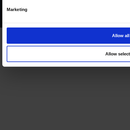
Complaints policy
Conflicts of interest policy
Cookie policy
Marketing
Treating customers fairly
Cancellation and refund policy
Allow all
Allow selec