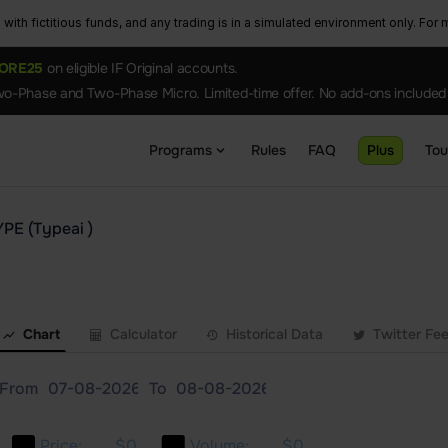
ith fictitious funds, and any trading is in a simulated environment only. For m
ORE25
on eligible IF Original accounts.
o-Phase and Two-Phase Micro. Limited-time offer. No add-ons included
Programs
Rules
FAQ
Plus
To
YPE (Typeai )
Chart
Calculator
Historical Data
Twitter Fe
From
To
Price:
$0
Volume:
$0