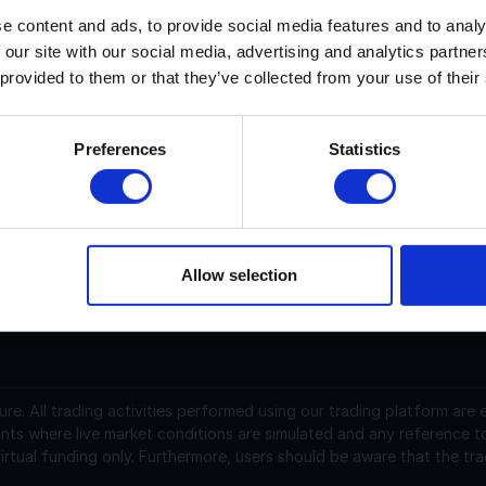
e content and ads, to provide social media features and to analy
 our site with our social media, advertising and analytics partn
ypeAI current price is $N/A with a marketcap of N/A. Its pric
 provided to them or that they’ve collected from your use of their
ypeAI (TYPE) is a cryptocurrency launched in 2024and opera
upply of 10,000,000. The last known price of TypeAI is 0.02
Preferences
Statistics
s currently trading on 7 active market(s) with $0.00 traded o
t https://www.typeai.live/#home.
Allow selection
support@instantfunding.com
ure.
All trading activities performed using our trading platform are
nts where live market conditions are simulated and any reference t
irtual funding only. Furthermore, users should be aware that the tra