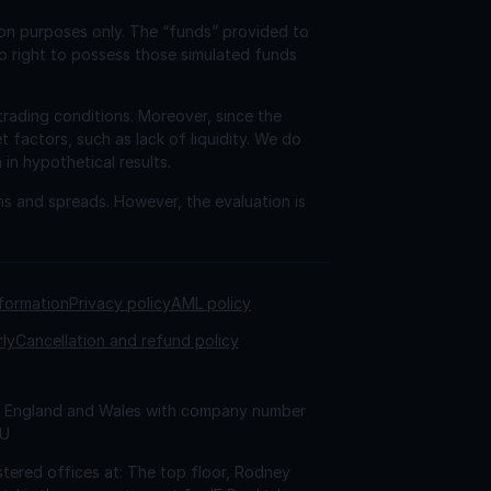
ion purposes only. The “funds” provided to
o right to possess those simulated funds
trading conditions. Moreover, since the
factors, such as lack of liquidity. We do
 in hypothetical results.
ns and spreads. However, the evaluation is
nformation
Privacy policy
AML policy
rly
Cancellation and refund policy
 in England and Wales with company number
AU
tered offices at: The top floor, Rodney