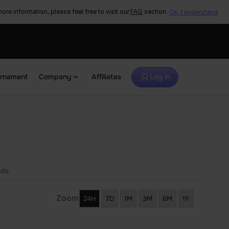
ore information, please feel free to visit our
FAQ
section.
Ok, I understand
urnament
Company
Affiliates
Log in
eds
Zoom
24H
7D
1M
3M
6M
1Y