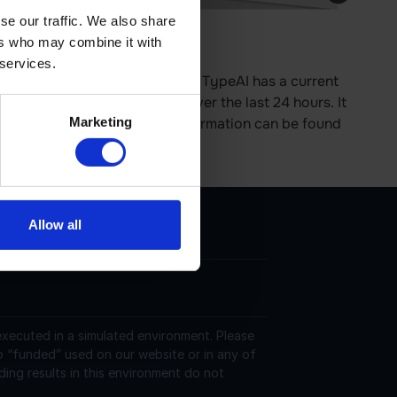
se our traffic. We also share
ers who may combine it with
e is 0.00% up in last 24 hours.
 services.
tes on the Ethereum platform. TypeAI has a current
606626 USD and is up 0.00 over the last 24 hours. It
Marketing
ver the last 24 hours. More information can be found
Allow all
 executed in a simulated environment. Please
o “funded” used on our website or in any of
ding results in this environment do not