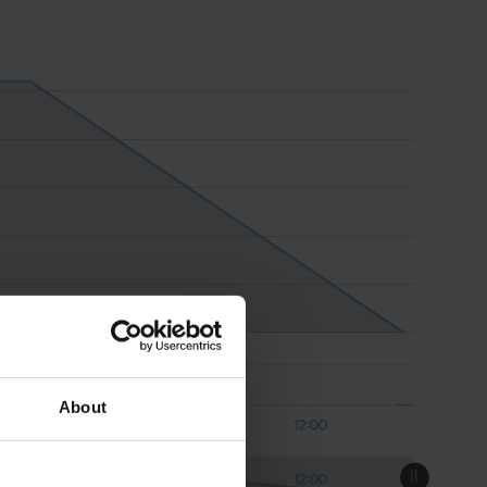
About
Aug 08
12:00
Aug 08
12:00