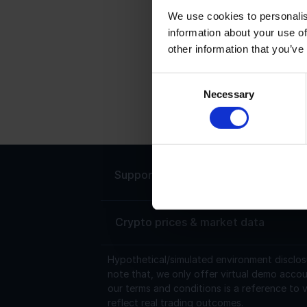
We use cookies to personalis
information about your use of
T
other information that you’ve
T
s
Consent
Necessary
i
Selection
a
Support
Live chat 24/7
Crypto prices & market data
Hypothetical/simulated environment disclos
note that, we only offer virtual demo accou
our terms and conditions is a reference to v
reflect real trading outcomes.