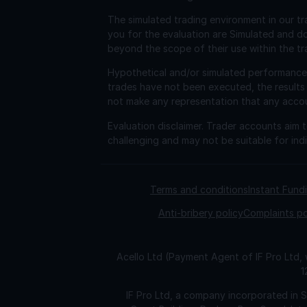
The simulated trading environment in our tr
you for the evaluation are Simulated and d
beyond the scope of their use within the tr
Hypothetical and/or simulated performance r
trades have not been executed, the results
not make any representation that any account 
Evaluation disclaimer.
Trader accounts aim to
challenging and may not be suitable for indi
Terms and conditions
Instant Fun
Anti-bribery policy
Complaints po
Acello Ltd (Payment Agent of IF Pro Ltd,
1
IF Pro Ltd, a company incorporated in 