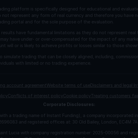
ading platform is specifically designed for educational and evaluat
o not represent any form of real currency and therefore you have n
ading portal and for the sole purpose of the evaluation.
esults have fundamental limitations as they do not represent real 
 may have under- or over-compensated for the impact of any market 
will or is likely to achieve profits or losses similar to those shown
 simulate trading that can be closely aligned, including, commissio
viduals with limited or no trading experience.
ding account agreement
Website terms of use
Disclaimers and legal I
licy
Conflicts of interest policy
Cookie policy
Treating customers fai
Corporate
Disclosures:
 with a trading name of Instant Funding), a company incorporated
2696083 and registered offices at: 30 Old Bailey, London, EC4M 7
Saint Lucia with company registration number: 2025-00056 and regis