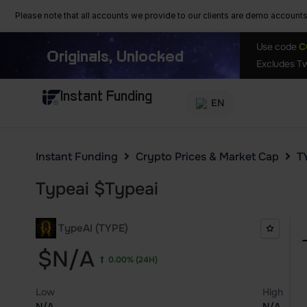
Please note that all accounts we provide to our clients are demo accounts w
Use code
C
Originals, Unlocked
Excludes Tw
Instant Funding
EN
Instant Funding
Crypto Prices & Market Cap
T
Typeai
$
Typeai
TypeAI (TYPE)
$N/A
0.00%
(24H)
Low
High
N/A
N/A