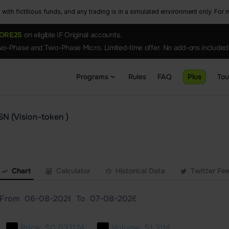
ith fictitious funds, and any trading is in a simulated environment only. For m
ORE25
on eligible IF Original accounts.
o-Phase and Two-Phase Micro. Limited-time offer. No add-ons included
Programs
Rules
FAQ
Plus
To
SN (Vision-token )
Chart
Calculator
Historical Data
Twitter Fe
From
To
Price:
$0.037174
Volume:
$1.21M