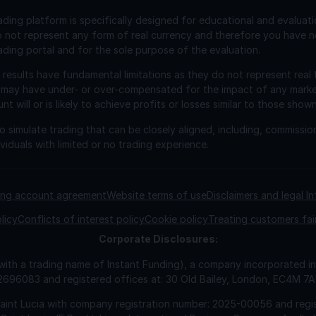
ading platform is specifically designed for educational and evaluat
o not represent any form of real currency and therefore you have n
ading portal and for the sole purpose of the evaluation.
esults have fundamental limitations as they do not represent real 
 may have under- or over-compensated for the impact of any market 
will or is likely to achieve profits or losses similar to those shown
 simulate trading that can be closely aligned, including, commissio
viduals with limited or no trading experience.
ding account agreement
Website terms of use
Disclaimers and legal I
licy
Conflicts of interest policy
Cookie policy
Treating customers fai
Corporate
Disclosures:
 with a trading name of Instant Funding), a company incorporated
2696083 and registered offices at: 30 Old Bailey, London, EC4M 7
Saint Lucia with company registration number: 2025-00056 and regis