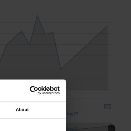
About
Aug 07
18:00
18:00
Aug 07