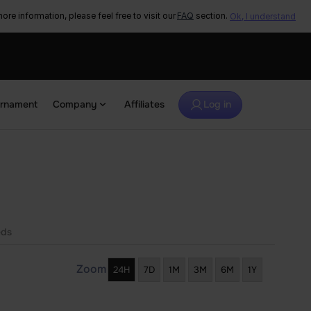
ore information, please feel free to visit our
FAQ
section.
Ok, I understand
urnament
Company
Affiliates
Log in
eds
Zoom
24H
7D
1M
3M
6M
1Y