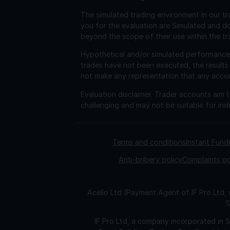
The simulated trading environment in our tr
you for the evaluation are Simulated and d
beyond the scope of their use within the tr
Hypothetical and/or simulated performance r
trades have not been executed, the results
not make any representation that any account 
Evaluation disclaimer.
Trader accounts aim to
challenging and may not be suitable for indi
Terms and conditions
Instant Fun
Anti-bribery policy
Complaints po
Acello Ltd (Payment Agent of IF Pro Ltd,
1
IF Pro Ltd, a company incorporated in 