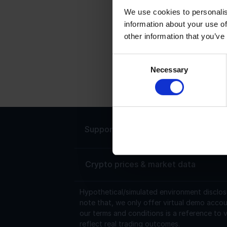
We use cookies to personalis
information about your use of
V
other information that you’ve
V
s
Consent
Necessary
0
Selection
$
Support
Live chat 24/7
Crypto prices & market data
Hypothetical/simulated environment disclos
note that, we only offer virtual demo accou
our terms and conditions is a reference to v
reflect real trading outcomes.