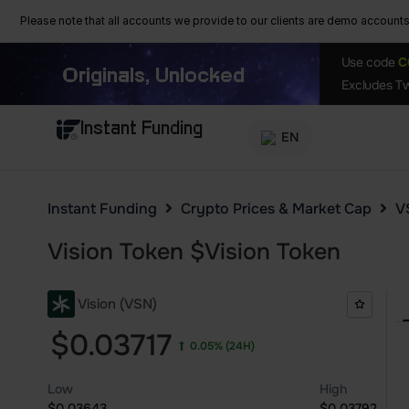
Please note that all accounts we provide to our clients are demo accounts w
Use code
C
Originals, Unlocked
Excludes Tw
Instant Funding
EN
Instant Funding
Crypto Prices & Market Cap
V
Vision Token
$
Vision Token
Vision (VSN)
$0.03717
0.05%
(24H)
Low
High
$0.03643
$0.03792