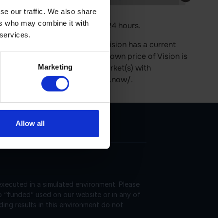
se our traffic. We also share
ers who may combine it with
 Its price is 0.05% up in last 24 hours.
 services.
s on the Ethereum platform. Vision has a current
5 in circulation. The last known price of Vision is
Marketing
rrently trading on 62 active market(s) with
 can be found at https://vision.now/.
Allow all
 executed in a simulated environment. Please
o “funded” used on our website or in any of
ding results in this environment do not