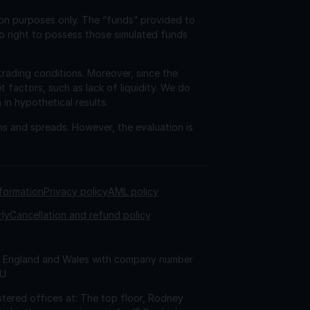
ion purposes only. The “funds” provided to
o right to possess those simulated funds
trading conditions. Moreover, since the
factors, such as lack of liquidity. We do
 in hypothetical results.
ns and spreads. However, the evaluation is
nformation
Privacy policy
AML policy
rly
Cancellation and refund policy
 in England and Wales with company number
AU
tered offices at: The top floor, Rodney