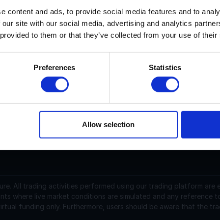
e content and ads, to provide social media features and to analy
 our site with our social media, advertising and analytics partn
ision current price is $0.03717 with a marketcap of $135.88 M.
 provided to them or that they’ve collected from your use of their
ision (VSN) is a cryptocurrency launched in 2025and operate
upply of 4,105,959,948.02008203 with 3,655,405,758.4978457
Preferences
Statistics
.03716978 USD and is up 0.04 over the last 24 hours. It is cu
1,207,446.37 traded over the last 24 hours. More information
Allow selection
support@instantfunding.com
ure.
All trading activities performed using our trading platform are
nts where live market conditions are simulated and any reference t
irtual funding only. Furthermore, users should be aware that the tra