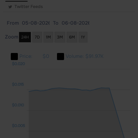
Twitter Feeds
From
To
Zoom
24H
7D
1M
3M
6M
1Y
Price:
$0
Volume:
$91.97K
010
005
025
$0.020
$0.015
$0.005
$0.010
$0.005