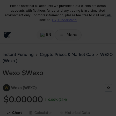
Please note that all accounts we provide to our clients are demo
accounts with fictitious funds, and any trading is in a simulated
environment only. For more information, please feel free to visit our
FAQ
section.
Ok, I understand
Menu
EN
Instant Funding
Crypto Prices & Market Cap
WEXO
(Wexo )
Wexo
$
Wexo
Wexo (WEXO)
$0.00000
0.00%
(24H)
Chart
Calculator
Historical Data