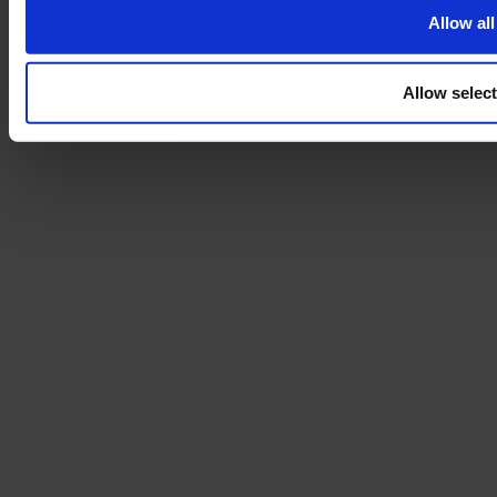
Allow all
Allow selec