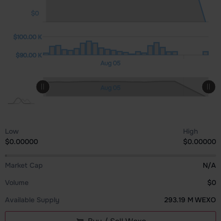
$0
00 K
00 K
00 K
$100.00 K
$100.00 K
$90.00 K
Aug 06
Aug 07
12:00
L
Aug 05
L
Aug 06
Aug 07
12:00
Aug 05
L
Low
High
$0.00000
$0.00000
Market Cap
N/A
Volume
$0
Available Supply
293.19 M WEXO