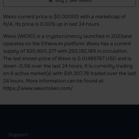
Buy / Sell Wexo
Wexo current price is $0.00000 with a marketcap of
N/A. Its price is 0.00% up in last 24 hours.
Wexo (WEXO) is a cryptocurrency launched in 2023and
operates on the Ethereum platform. Wexo has a current
supply of 920,900,277 with 293,192,189 in circulation.
The last known price of Wexo is 0.01485767 USD and is
down -0.56 over the last 24 hours. It is currently trading
on 9 active market(s) with $91,307.78 traded over the last
24 hours. More information can be found at
https://www.wexotoken.com/.
Support