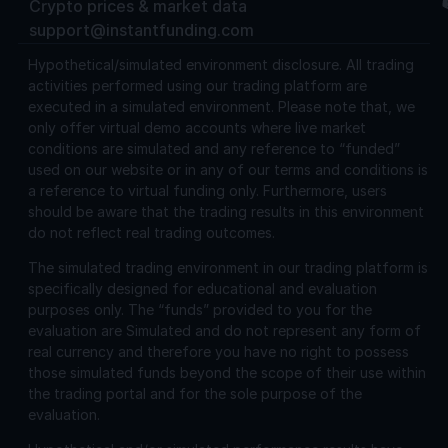
Crypto prices & market data
support@instantfunding.com
Hypothetical/simulated environment disclosure.
All trading
activities performed using our trading platform are
executed in a simulated environment. Please note that, we
only offer virtual demo accounts where live market
conditions are simulated and any reference to “funded”
used on our website or in any of our terms and conditions is
a reference to virtual funding only. Furthermore, users
should be aware that the trading results in this environment
do not reflect real trading outcomes.
The simulated trading environment in our trading platform is
specifically designed for educational and evaluation
purposes only. The “funds” provided to you for the
evaluation are Simulated and do not represent any form of
real currency and therefore you have no right to possess
those simulated funds beyond the scope of their use within
the trading portal and for the sole purpose of the
evaluation.