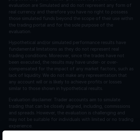
evaluation are Simulated and do not represent any form of
real currency and therefore you have no right to possess
those simulated funds beyond the scope of their use within
the trading portal and for the sole purpose of the
evaluation.
Hypothetical and/or simulated performance results have
fundamental limitations as they do not represent real
trading conditions. Moreover, since the trades have not
been executed, the results may have under- or over-
compensated for the impact of any market factors, such as
lack of liquidity. We do not make any representation that
any account will or is likely to achieve profits or losses
similar to those shown in hypothetical results.
Evaluation disclaimer.
Trader accounts aim to simulate
trading that can be closely aligned, including, commissions
and spreads. However, the evaluation is challenging and
may not be suitable for individuals with limited or no trading
experience.