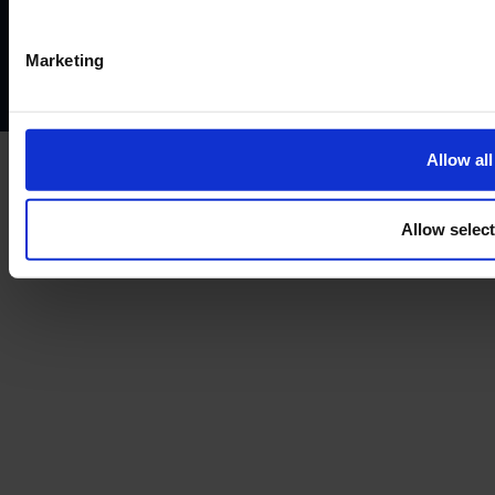
Privacy policy
AML policy
Anti-bribery policy
Complaints policy
Conflicts of interest policy
Cookie policy
Marketing
Treating customers fairly
Cancellation and refund policy
Allow all
Allow selec