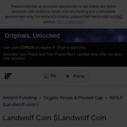
Please note that all accounts we provide to our clients are demo
accounts with fictitious funds, and any trading is in a simulated
environment only. For more information, please feel free to visit our
FAQ
section.
Ok, I understand
Originals, Unlocked
Use code
CORE25
on eligible IF Original accounts.
Excludes Two-Phase and Two-Phase Micro. Limited-time offer. No add-
ons included
Menu
EN
Instant Funding
Crypto Prices & Market Cap
WOLF
(Landwolf-coin )
Landwolf Coin
$
Landwolf Coin