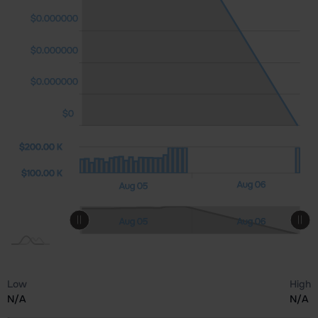
$0.000000
$0.000000
$0.000000
$0.000000
$0
0 K)
00 K
0.00
$200.00 K
$200.00 K
$100.00 K
Aug 07
Aug 06
Aug 05
L
L
Aug 07
Aug 05
Aug 06
L
Low
High
N/A
N/A