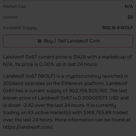
Market Cap
N/A
Volume
$0
Available Supply
902.16 B WOLF
Buy / Sell Landwolf Coin
Landwolf 0x67 current price is $N/A with a marketcap of
N/A. Its price is 0.00% up in last 24 hours.
Landwolf 0x67 (WOLF) is a cryptocurrency launched in
2024and operates on the Ethereum platform. Landwolf
0x67 has a current supply of 902,159,505,150. The last
known price of Landwolf 0x67 is 0.00000573 USD and
is down -2.42 over the last 24 hours. It is currently
trading on 63 active market(s) with $169,793.88 traded
over the last 24 hours. More information can be found at
https://landwolf.com/.