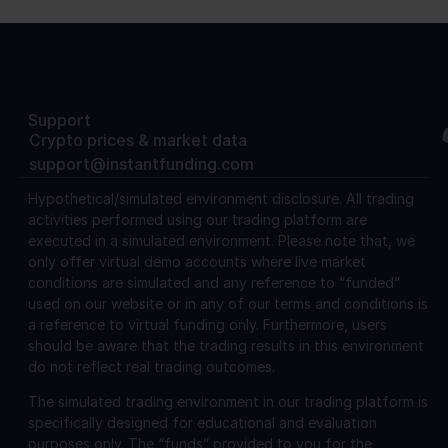
Support
Crypto prices & market data
support@instantfunding.com
Hypothetical/simulated environment disclosure.
All trading
activities performed using our trading platform are
executed in a simulated environment. Please note that, we
only offer virtual demo accounts where live market
conditions are simulated and any reference to “funded”
used on our website or in any of our terms and conditions is
a reference to virtual funding only. Furthermore, users
should be aware that the trading results in this environment
do not reflect real trading outcomes.
The simulated trading environment in our trading platform is
specifically designed for educational and evaluation
purposes only. The “funds” provided to you for the