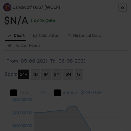
Landwolf 0x67 (WOLF)
$N/A
0.00%
(24H)
Chart
Calculator
Historical Data
Twitter Feeds
From
To
Zoom
24H
7D
1M
3M
6M
1Y
Price:
$0
Volume:
$199.06K
0000
0000
0000
$0.000000
$0.000000
$0.000000