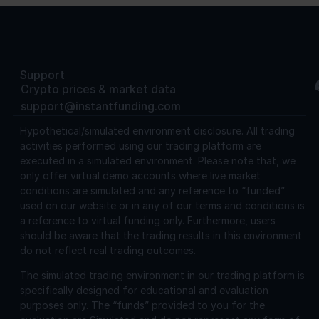
Support
Crypto prices & market data
support@instantfunding.com
Hypothetical/simulated environment disclosure.
All trading
activities performed using our trading platform are
executed in a simulated environment. Please note that, we
only offer virtual demo accounts where live market
conditions are simulated and any reference to “funded”
used on our website or in any of our terms and conditions is
a reference to virtual funding only. Furthermore, users
should be aware that the trading results in this environment
do not reflect real trading outcomes.
The simulated trading environment in our trading platform is
specifically designed for educational and evaluation
purposes only. The “funds” provided to you for the