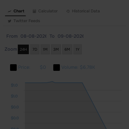
Chart
Calculator
Historical Data
Twitter Feeds
From
To
Zoom
24H
7D
1M
3M
6M
1Y
Price:
$0
Volume:
$6.78K
0.0
0.0
1.0
$1.0
$1.0
$0.0
$0.0
$0.0