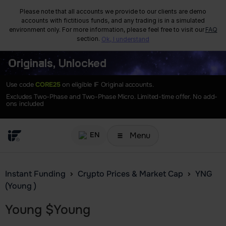
Please note that all accounts we provide to our clients are demo
accounts with fictitious funds, and any trading is in a simulated
environment only. For more information, please feel free to visit our
FAQ
section.
Ok, I understand
Originals, Unlocked
Use code
CORE25
on eligible IF Original accounts.
Excludes Two-Phase and Two-Phase Micro. Limited-time offer. No add-
ons included
Menu
EN
Instant Funding
Crypto Prices & Market Cap
YNG
(Young )
Young
$
Young