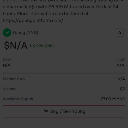
active market(s) with $6,519.81 traded over the last 24
hours. More information can be found at
https://youngplatform.com/.
Young (YNG)
$N/A
0.00%
(24H)
Low
High
N/A
N/A
Market Cap
N/A
Volume
$0
Available Supply
27.00 M YNG
Buy / Sell Young