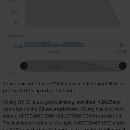
$0.0
$0.0
$0
0 K)
0 K)
00 K
$20.00 K
$20.00 K
$0.00
Aug 10
12:00
L
Aug 09
12:00
Aug 08
L
Aug 10
12:00
12:00
Aug 08
Aug 09
L
Young current price is $N/A with a marketcap of N/A. Its
price is 0.00% up in last 24 hours.
Young (YNG) is a cryptocurrency launched in 2025and
operates on the Ethereum platform. Young has a current
supply of 100,000,000 with 27,000,000 in circulation.
The last known price of Young is 0.67092469 USD and is
up 0.10 over the last 24 hours. It is currently trading on 4