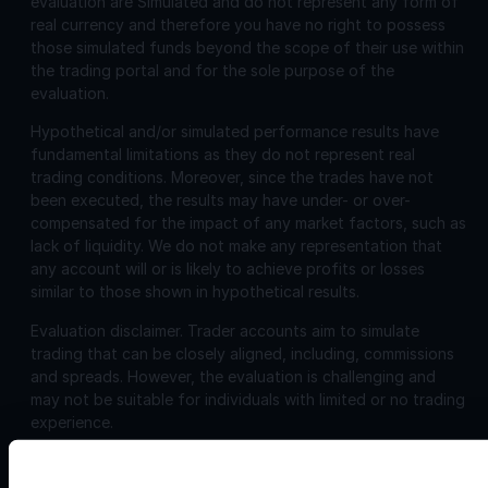
evaluation are Simulated and do not represent any form of
real currency and therefore you have no right to possess
those simulated funds beyond the scope of their use within
the trading portal and for the sole purpose of the
evaluation.
Hypothetical and/or simulated performance results have
fundamental limitations as they do not represent real
trading conditions. Moreover, since the trades have not
been executed, the results may have under- or over-
compensated for the impact of any market factors, such as
lack of liquidity. We do not make any representation that
any account will or is likely to achieve profits or losses
similar to those shown in hypothetical results.
Evaluation disclaimer.
Trader accounts aim to simulate
trading that can be closely aligned, including, commissions
and spreads. However, the evaluation is challenging and
may not be suitable for individuals with limited or no trading
experience.
Corporate
Disclosures: