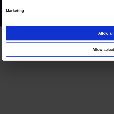
Complaints policy
Conflicts of interest policy
Cookie policy
Marketing
Treating customers fairly
Cancellation and refund policy
Allow all
Allow selec