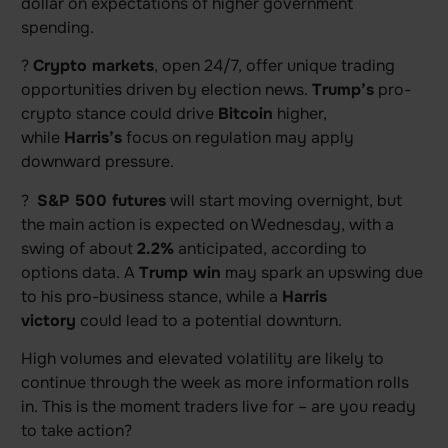
dollar on expectations of higher government
spending.
?
Crypto markets
, open 24/7, offer unique trading
opportunities driven by election news.
Trump’s
pro-
crypto stance could drive
Bitcoin
higher,
while
Harris’s
focus on regulation may apply
downward pressure.
?
S&P 500 futures
will start moving overnight, but
the main action is expected on Wednesday, with a
swing of about
2.2%
anticipated, according to
options data. A
Trump win
may spark an upswing due
to his pro-business stance, while a
Harris
victory
could lead to a potential downturn.
High volumes and elevated volatility are likely to
continue through the week as more information rolls
in. This is the moment traders live for – are you ready
to take action?