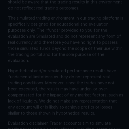
should be aware that the trading results in this environment
do not reflect real trading outcomes.
The simulated trading environment in our trading platform is
specifically designed for educational and evaluation
purposes only. The “funds” provided to you for the
evaluation are Simulated and do not represent any form of
real currency and therefore you have no right to possess
those simulated funds beyond the scope of their use within
the trading portal and for the sole purpose of the
evaluation.
Hypothetical and/or simulated performance results have
fundamental limitations as they do not represent real
trading conditions. Moreover, since the trades have not
been executed, the results may have under- or over-
compensated for the impact of any market factors, such as
lack of liquidity. We do not make any representation that
any account will or is likely to achieve profits or losses
similar to those shown in hypothetical results.
Evaluation disclaimer.
Trader accounts aim to simulate