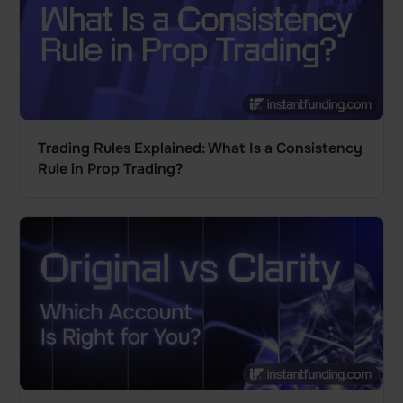
Trading Rules Explained: What Is a Consistency
Rule in Prop Trading?