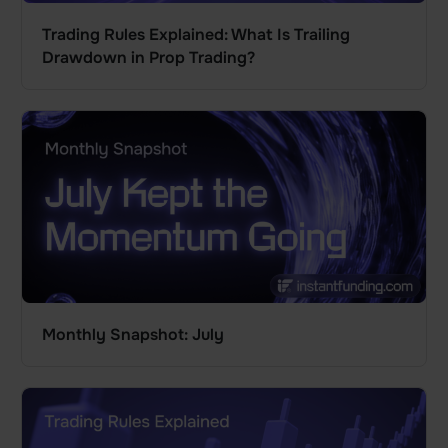
Trading Rules Explained: What Is Trailing
Drawdown in Prop Trading?
Monthly Snapshot: July