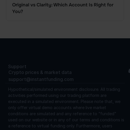
Original vs Clarity: Which Account Is Right for
You?
Support
Crypto prices & market data
support@instantfunding.com
Hypothetical/simulated environment disclosure.
All trading
activities performed using our trading platform are
executed in a simulated environment. Please note that, we
only offer virtual demo accounts where live market
conditions are simulated and any reference to “funded”
used on our website or in any of our terms and conditions is
a reference to virtual funding only. Furthermore, users