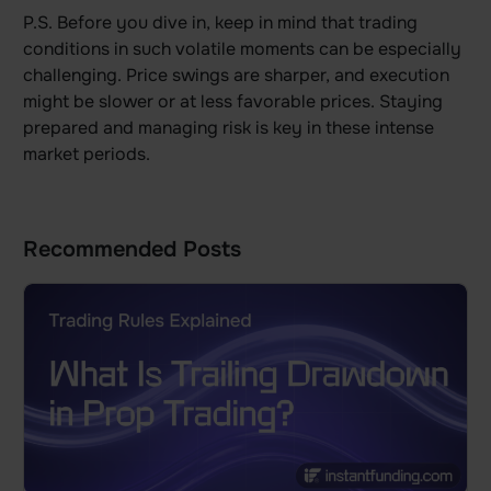
P.S. Before you dive in, keep in mind that trading
conditions in such volatile moments can be especially
challenging. Price swings are sharper, and execution
might be slower or at less favorable prices. Staying
prepared and managing risk is key in these intense
market periods.
Recommended Posts