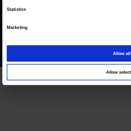
©2026
Statistics
Terms and conditions
Instant Funding account agreement
Marketing
Website terms of use
Disclaimers and legal Information
Privacy policy
AML policy
Anti-bribery policy
Complaints policy
Conflicts of interest policy
Cookie policy
Allow all
Treating customers fairly
Cancellation and refund policy
Allow selec