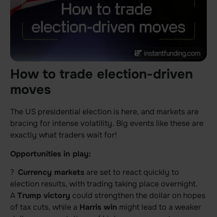
How to trade election-driven
moves
The US presidential election is here, and markets are
bracing for intense volatility. Big events like these are
exactly what traders wait for!
Opportunities in play:
?
Currency markets
are set to react quickly to
election results, with trading taking place overnight.
A
Trump victory
could strengthen the dollar on hopes
of tax cuts, while a
Harris win
might lead to a weaker