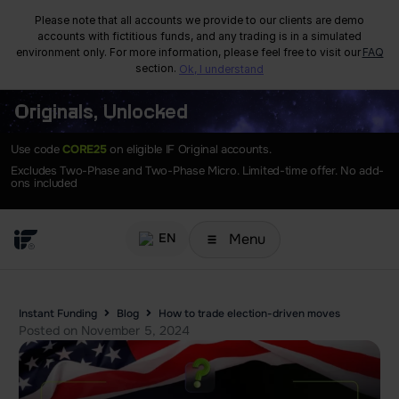
Please note that all accounts we provide to our clients are demo
accounts with fictitious funds, and any trading is in a simulated
environment only. For more information, please feel free to visit our
FAQ
section.
Ok, I understand
Originals, Unlocked
Use code
CORE25
on eligible IF Original accounts.
Excludes Two-Phase and Two-Phase Micro. Limited-time offer. No add-
ons included
Menu
EN
Instant Funding
Blog
How to trade election-driven moves
Posted on
November 5, 2024