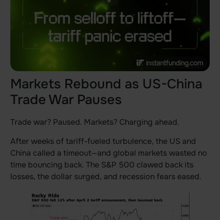
Markets Rebound as US-China
Trade War Pauses
Trade war? Paused. Markets? Charging ahead.
After weeks of tariff-fueled turbulence, the US and
China called a timeout—and global markets wasted no
time bouncing back. The S&P 500 clawed back its
losses, the dollar surged, and recession fears eased.