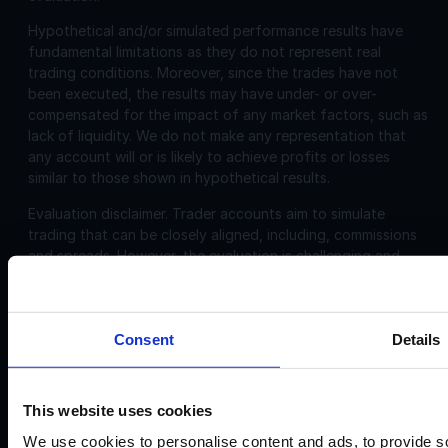
Hypothetical and/or simulated performance results have
fundamental limitations as they do not represent real
trading conditions. Moreover, since the trades have not
been executed, the results may have under- or over-
compensated for the impact of any market factors, such as
lack of liquidity. We do not make any representation that
any account will or is likely to achieve profits or losses
similar to those shown in hypothetical results.
Evaluation disclaimer.
Trader accounts aim to simulate
trading that can be closely aligned, including, commissions
and spreads. However, the evaluation is challenging and
may not be suitable for individuals with limited or no trading
experience.
Consent
Details
Corporate
Disclosures:
Acello Ltd (Payment Agent of IF Pro Ltd, with a trading
This website uses cookies
name of Instant Funding), a company incorporated in
England and Wales with company number 12696083 and
We use cookies to personalise content and ads, to provide so