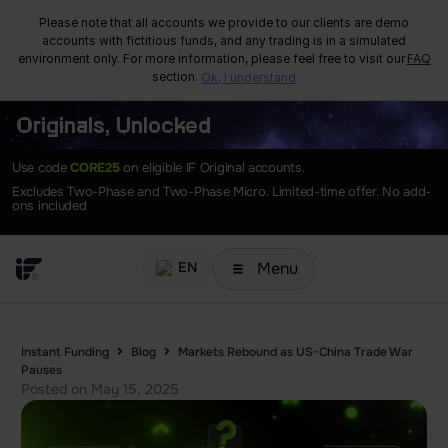
Please note that all accounts we provide to our clients are demo
accounts with fictitious funds, and any trading is in a simulated
environment only. For more information, please feel free to visit our
FAQ
section.
Ok, I understand
Originals, Unlocked
Use code
CORE25
on eligible IF Original accounts.
Excludes Two-Phase and Two-Phase Micro. Limited-time offer. No add-
ons included
Menu
EN
Instant Funding
Blog
Markets Rebound as US-China Trade War
Pauses
Posted on
May 15, 2025