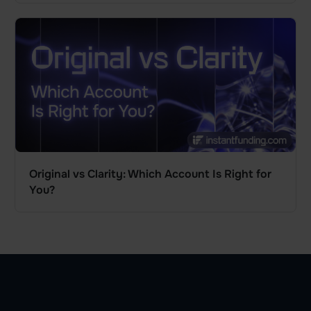
Original vs Clarity: Which Account Is Right for
You?