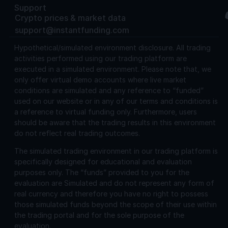
Support
Crypto prices & market data
support@instantfunding.com
Hypothetical/simulated environment disclosure.
All trading
activities performed using our trading platform are
executed in a simulated environment. Please note that, we
only offer virtual demo accounts where live market
conditions are simulated and any reference to “funded”
used on our website or in any of our terms and conditions is
a reference to virtual funding only. Furthermore, users
should be aware that the trading results in this environment
do not reflect real trading outcomes.
The simulated trading environment in our trading platform is
specifically designed for educational and evaluation
purposes only. The “funds” provided to you for the
evaluation are Simulated and do not represent any form of
real currency and therefore you have no right to possess
those simulated funds beyond the scope of their use within
the trading portal and for the sole purpose of the
evaluation.