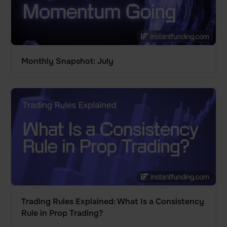
Monthly Snapshot: July
Trading Rules Explained: What Is a Consistency
Rule in Prop Trading?