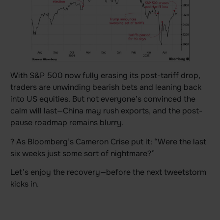
With S&P 500 now fully erasing its post-tariff drop,
traders are unwinding bearish bets and leaning back
into US equities. But not everyone’s convinced the
calm will last—China may rush exports, and the post-
pause roadmap remains blurry.
? As Bloomberg’s Cameron Crise put it: “Were the last
six weeks just some sort of nightmare?”
Let’s enjoy the recovery—before the next tweetstorm
kicks in.