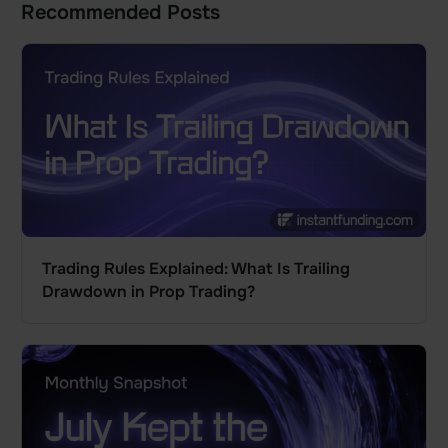
Recommended Posts
Trading Rules Explained: What Is Trailing
Drawdown in Prop Trading?