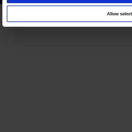
Allow selec