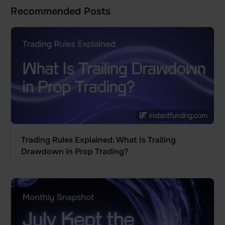
Recommended Posts
Trading Rules Explained: What Is Trailing
Drawdown in Prop Trading?