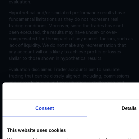
evaluation.
Hypothetical and/or simulated performance results have
fundamental limitations as they do not represent real
trading conditions. Moreover, since the trades have not
been executed, the results may have under- or over-
compensated for the impact of any market factors, such as
lack of liquidity. We do not make any representation that
any account will or is likely to achieve profits or losses
similar to those shown in hypothetical results.
Evaluation disclaimer.
Trader accounts aim to simulate
trading that can be closely aligned, including, commissions
and spreads. However, the evaluation is challenging and
may not be suitable for individuals with limited or no trading
experience.
Consent
Details
Corporate
Disclosures:
Acello Ltd (Payment Agent of IF Pro Ltd, with a trading
This website uses cookies
name of Instant Funding), a company incorporated in
England and Wales with company number 12696083 and