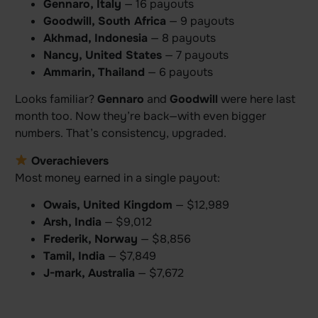
Gennaro, Italy
— 16 payouts
Goodwill, South Africa
— 9 payouts
Akhmad, Indonesia
— 8 payouts
Nancy, United States
— 7 payouts
Ammarin, Thailand
— 6 payouts
Looks familiar?
Gennaro
and
Goodwill
were here last
month too. Now they’re back—with even bigger
numbers. That’s consistency, upgraded.
Overachievers
Most money earned in a single payout:
Owais, United Kingdom
— $12,989
Arsh, India
— $9,012
Frederik, Norway
— $8,856
Tamil, India
— $7,849
J-mark, Australia
— $7,672