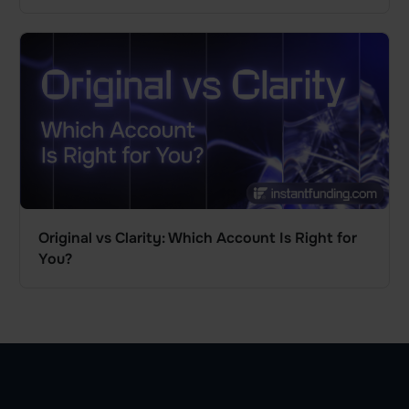
Original vs Clarity: Which Account Is Right for
You?