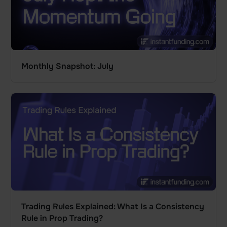
Monthly Snapshot: July
Trading Rules Explained: What Is a Consistency
Rule in Prop Trading?