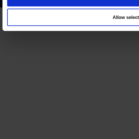
Allow selec