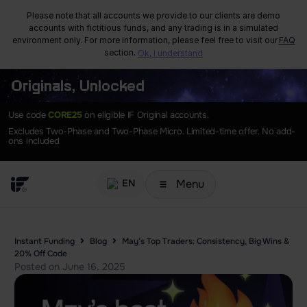
Please note that all accounts we provide to our clients are demo
accounts with fictitious funds, and any trading is in a simulated
environment only. For more information, please feel free to visit our
FAQ
section.
Ok, I understand
Originals, Unlocked
Use code
CORE25
on eligible IF Original accounts.
Excludes Two-Phase and Two-Phase Micro. Limited-time offer. No add-
ons included
Menu
EN
Instant Funding
Blog
May’s Top Traders: Consistency, Big Wins &
20% Off Code
Posted on
June 16, 2025