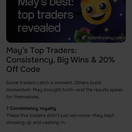
May’s Top Traders:
Consistency, Big Wins & 20%
Off Code
Some traders catch a moment. Others build
momentum. May brought both—and the results speak
for themselves.
? Consistency royalty
These five traders didn’t just win once—they kept
showing up and cashing in: