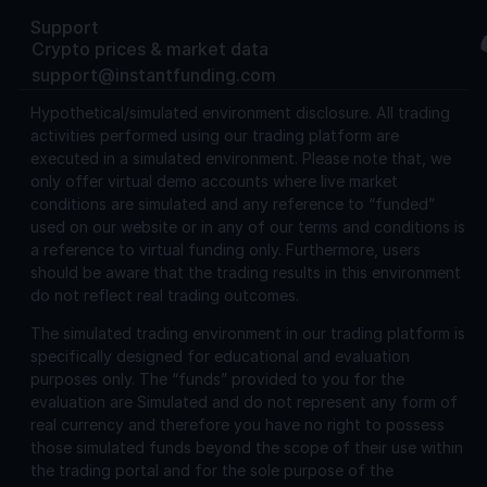
Support
Crypto prices & market data
support@instantfunding.com
Hypothetical/simulated environment disclosure.
All trading
activities performed using our trading platform are
executed in a simulated environment. Please note that, we
only offer virtual demo accounts where live market
conditions are simulated and any reference to “funded”
used on our website or in any of our terms and conditions is
a reference to virtual funding only. Furthermore, users
should be aware that the trading results in this environment
do not reflect real trading outcomes.
The simulated trading environment in our trading platform is
specifically designed for educational and evaluation
purposes only. The “funds” provided to you for the
evaluation are Simulated and do not represent any form of
real currency and therefore you have no right to possess
those simulated funds beyond the scope of their use within
the trading portal and for the sole purpose of the