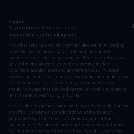
Support
Crypto prices & market data
support@instantfunding.com
Hypothetical/simulated environment disclosure.
All trading
activities performed using our trading platform are
executed in a simulated environment. Please note that, we
only offer virtual demo accounts where live market
conditions are simulated and any reference to “funded”
used on our website or in any of our terms and conditions is
a reference to virtual funding only. Furthermore, users
should be aware that the trading results in this environment
do not reflect real trading outcomes.
The simulated trading environment in our trading platform is
specifically designed for educational and evaluation
purposes only. The “funds” provided to you for the
evaluation are Simulated and do not represent any form of
real currency and therefore you have no right to possess