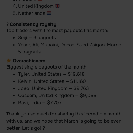
United Kingdom
Netherlands
?
Consistency royalty
Top traders with the most payouts this month:
Seiji — 6 payouts
Yaser, Ali, Mubaini, Denas, Syed Zaiyan, Morne —
5 payouts
Overachievers
Biggest single payouts of the month:
Tyler, United States — $19,618
Kelvin, United States — $11,160
Joao, United Kingdom — $9,763
Qaseem, United Kingdom — $9,099
Ravi, India — $7,707
Thank you so much for sharing this incredible month
with us, and we hope that March is going to be even
better. Let’s go! ?