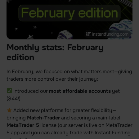
Monthly stats: February
edition
In February, we focused on what matters most—giving
traders more control over their journey:
Introduced our
most affordable accounts
yet
($44!)
Added new platforms for greater flexibility—
bringing
Match-Trader
and securing a main-label
MetaTrader 5
license (our server is live on MetaTrader
5 app and you can already trade with Instant Funding