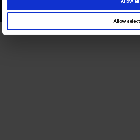
Allow all
Treating customers fairly
Cancellation and refund policy
Allow selec