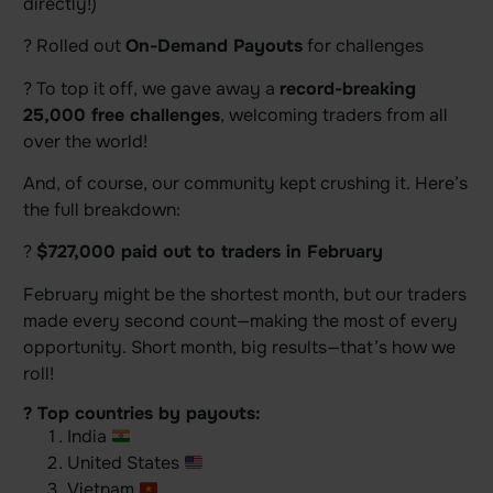
directly!)
? Rolled out
On-Demand Payouts
for challenges
? To top it off, we gave away a
record-breaking
25,000 free challenges
, welcoming traders from all
over the world!
And, of course, our community kept crushing it. Here’s
the full breakdown:
?
$727,000 paid out to traders in February
February might be the shortest month, but our traders
made every second count—making the most of every
opportunity. Short month, big results—that’s how we
roll!
? Top countries by payouts:
India
United States
Vietnam