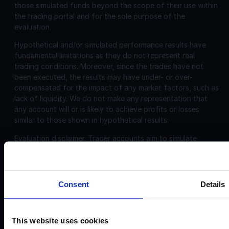
those simulated funds beyond the scope of their use within
the trading portal and for the sole purpose of the
evaluation.
Hypothetical and/or simulated performance results have
fundamental limitations as they do not represent real
trading conditions. Moreover, since the trades have not
been executed, the results may have under- or over-
compensated for the impact of any market factors, such as
lack of liquidity. We do not make any representation that
any account will or is likely to achieve profits or losses
similar to those shown in hypothetical results.
Evaluation disclaimer.
Trader accounts aim to simulate
trading that can be closely aligned, including, commissions
and spreads. However, the evaluation is challenging and
may not be suitable for individuals with limited or no trading
experience.
Consent
Details
Corporate
Disclosures:
This website uses cookies
Acello Ltd (Payment Agent of IF Pro Ltd, with a trading