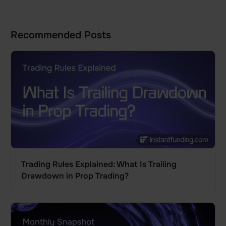
Recommended Posts
Trading Rules Explained: What Is Trailing
Drawdown in Prop Trading?