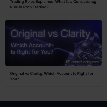
Trading Rules Explained: What Is a Consistency
Rule in Prop Trading?
Original vs Clarity: Which Account Is Right for
You?