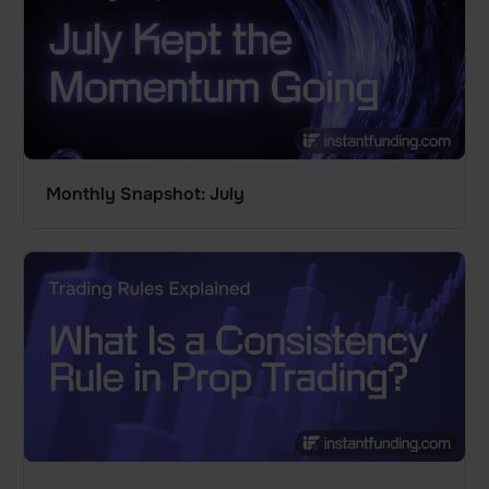
Monthly Snapshot: July