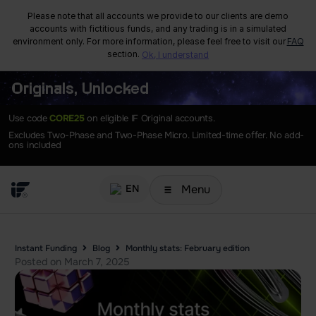
Please note that all accounts we provide to our clients are demo
accounts with fictitious funds, and any trading is in a simulated
environment only. For more information, please feel free to visit our
FAQ
section.
Ok, I understand
Originals, Unlocked
Use code
CORE25
on eligible IF Original accounts.
Excludes Two-Phase and Two-Phase Micro. Limited-time offer. No add-
ons included
Menu
EN
Instant Funding
Blog
Monthly stats: February edition
Posted on
March 7, 2025