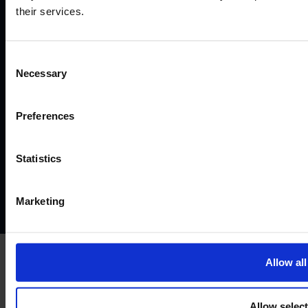
Business Company. Acello Ltd is the payment agent for IF
their services.
Pro Ltd.
IF Pro Ltd does not conduct brokerage services or offer
real trading accounts on this website. Its services are limited
Consent
to simulated trading programs.
Necessary
Selection
©2026
Preferences
Terms and conditions
Instant Funding account agreement
Website terms of use
Disclaimers and legal Information
Statistics
Privacy policy
AML policy
Anti-bribery policy
Complaints policy
Conflicts of interest policy
Cookie policy
Marketing
Treating customers fairly
Cancellation and refund policy
Allow all
Allow selec