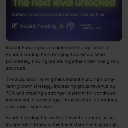
Instant Funding has completed the acquisition of
Funded Trading Plus, bringing two established
proprietary trading brands together under one group
structure.
The acquisition strengthens Instant Funding’s long-
term growth strategy, increasing group revenue by
70% and creating a stronger platform for continued
investment in technology, infrastructure, operations,
and trader experience.
Funded Trading Plus will continue to operate as an
independent brand within the Instant Funding group.