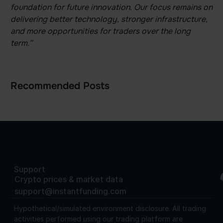
foundation for future innovation. Our focus remains on
delivering better technology, stronger infrastructure,
and more opportunities for traders over the long
term.”
Recommended Posts
Support
Crypto prices & market data
support@instantfunding.com
Hypothetical/simulated environment disclosure.
All trading
activities performed using our trading platform are