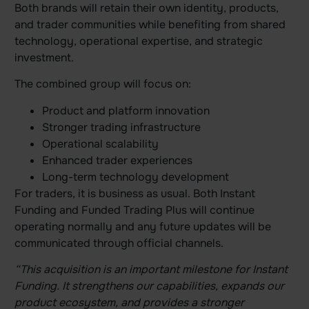
Both brands will retain their own identity, products,
and trader communities while benefiting from shared
technology, operational expertise, and strategic
investment.
The combined group will focus on:
Product and platform innovation
Stronger trading infrastructure
Operational scalability
Enhanced trader experiences
Long-term technology development
For traders, it is business as usual. Both Instant
Funding and Funded Trading Plus will continue
operating normally and any future updates will be
communicated through official channels.
“This acquisition is an important milestone for Instant
Funding. It strengthens our capabilities, expands our
product ecosystem, and provides a stronger