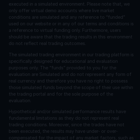
executed in a simulated environment. Please note that, we
only offer virtual demo accounts where live market
conditions are simulated and any reference to “funded”
used on our website or in any of our terms and conditions is
a reference to virtual funding only. Furthermore, users
should be aware that the trading results in this environment
do not reflect real trading outcomes.
The simulated trading environment in our trading platform is
specifically designed for educational and evaluation
purposes only. The “funds” provided to you for the
evaluation are Simulated and do not represent any form of
real currency and therefore you have no right to possess
those simulated funds beyond the scope of their use within
the trading portal and for the sole purpose of the
evaluation.
Hypothetical and/or simulated performance results have
fundamental limitations as they do not represent real
trading conditions. Moreover, since the trades have not
been executed, the results may have under- or over-
compensated for the impact of any market factors, such as