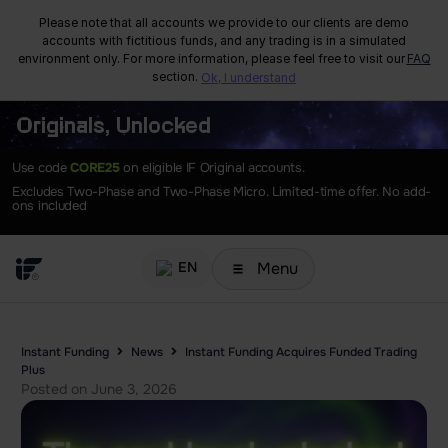
Please note that all accounts we provide to our clients are demo
accounts with fictitious funds, and any trading is in a simulated
environment only. For more information, please feel free to visit our
FAQ
section.
Ok, I understand
Originals, Unlocked
Use code
CORE25
on eligible IF Original accounts.
Excludes Two-Phase and Two-Phase Micro. Limited-time offer. No add-
ons included
Menu
EN
Instant Funding
News
Instant Funding Acquires Funded Trading
Plus
Posted on
June 3, 2026