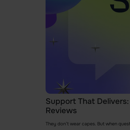
Support That Delivers
Reviews
They don’t wear capes. But when ques