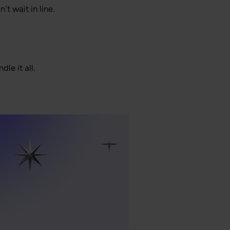
t wait in line.
le it all.