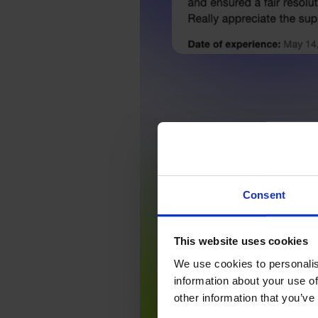
Consent
This website uses cookies
We use cookies to personalis
information about your use of
other information that you’ve