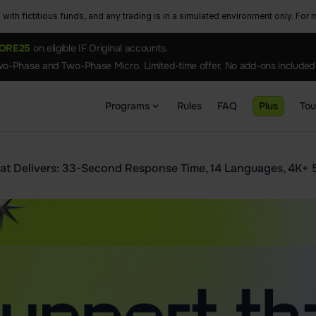
ith fictitious funds, and any trading is in a simulated environment only. For m
ORE25
on eligible IF Original accounts.
o-Phase and Two-Phase Micro. Limited-time offer. No add-ons included
Programs
Rules
FAQ
Plus
To
at Delivers: 33-Second Response Time, 14 Languages, 4K+ 