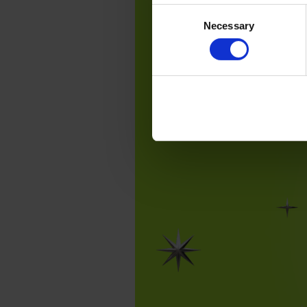
Consent
Necessary
Selection