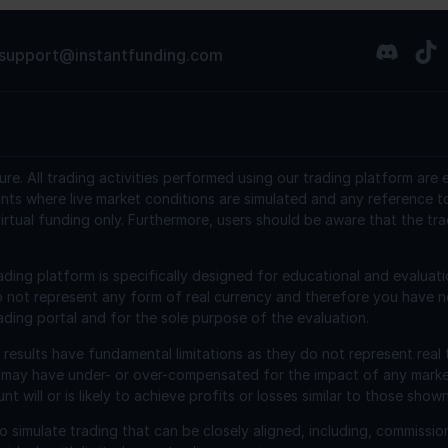
support@instantfunding.com
ure.
All trading activities performed using our trading platform are
nts where live market conditions are simulated and any reference t
irtual funding only. Furthermore, users should be aware that the tra
ading platform is specifically designed for educational and evaluat
o not represent any form of real currency and therefore you have n
ading portal and for the sole purpose of the evaluation.
esults have fundamental limitations as they do not represent real 
 may have under- or over-compensated for the impact of any market 
will or is likely to achieve profits or losses similar to those shown
 simulate trading that can be closely aligned, including, commissio