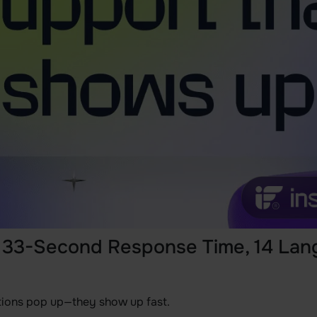
: 33-Second Response Time, 14 Lan
tions pop up—they show up fast.