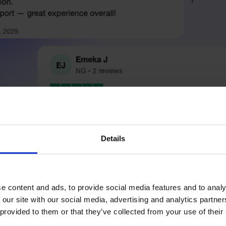
Details
e content and ads, to provide social media features and to analy
 our site with our social media, advertising and analytics partn
 provided to them or that they’ve collected from your use of their