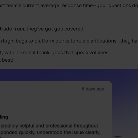
ort team’s current average response time—your questions don’
rade from, they’ve got you covered.
 login bugs to platform quirks to rule clarifications—they hand
t
, with personal thank-yous that speak volumes.
t best: