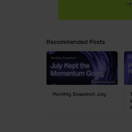
Recommended Posts
Monthly Snapshot: July