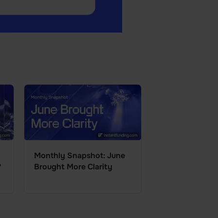
Monthly Snapshot: June
?
Brought More Clarity