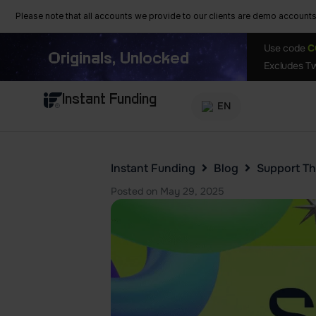
Please note that all accounts we provide to our clients are demo accounts w
Use code
C
Originals, Unlocked
Excludes Tw
Instant Funding
EN
Instant Funding
Blog
Support Th
Posted on
May 29, 2025