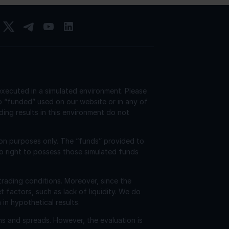
 executed in a simulated environment. Please
o “funded” used on our website or in any of
ding results in this environment do not
ion purposes only. The “funds” provided to
o right to possess those simulated funds
trading conditions. Moreover, since the
factors, such as lack of liquidity. We do
 in hypothetical results.
ns and spreads. However, the evaluation is