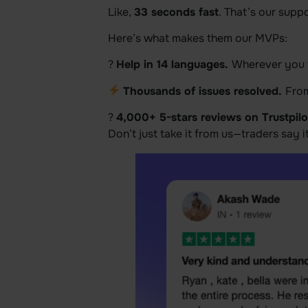
Like,
33 seconds fast
. That’s our supp
Here’s what makes them our MVPs:
?
Help in 14 languages.
Wherever you t
Thousands of issues resolved.
From
?
4,000+ 5-stars reviews on Trustpilo
Don’t just take it from us—traders say i