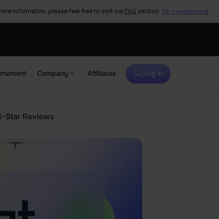
ore information, please feel free to visit our
FAQ
section.
Ok, I understand
urnament
Company
Affiliates
Log in
5-Star Reviews