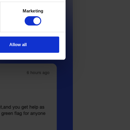
Marketing
Allow all