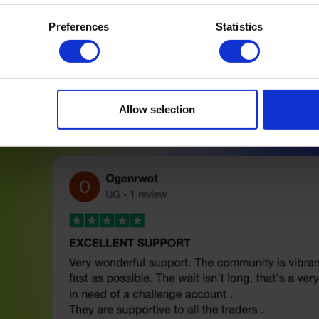
Preferences
Statistics
Allow selection