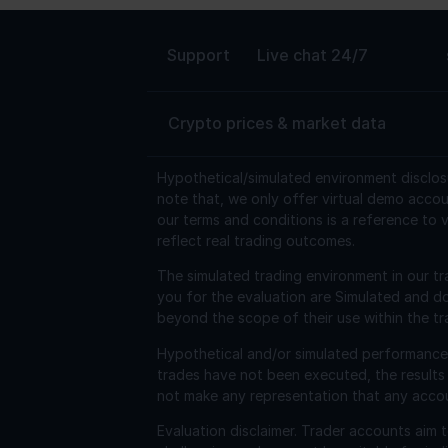
Support
Live chat 24/7
Crypto prices & market data
Hypothetical/simulated environment disclos
note that, we only offer virtual demo accou
our terms and conditions is a reference to v
reflect real trading outcomes.
The simulated trading environment in our tr
you for the evaluation are Simulated and d
beyond the scope of their use within the tr
Hypothetical and/or simulated performance r
trades have not been executed, the results
not make any representation that any account 
Evaluation disclaimer.
Trader accounts aim to