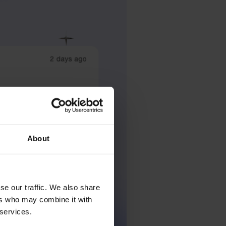
About
se our traffic. We also share
ers who may combine it with
 services.