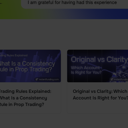
Trading Rules Explained:
Original vs Clarity: Which
What Is a Consistency
Account Is Right for You
Rule in Prop Trading?