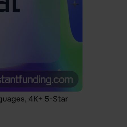
guages, 4K+ 5-Star