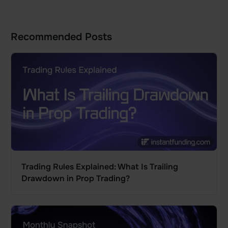
Recommended Posts
Trading Rules Explained: What Is Trailing
Drawdown in Prop Trading?