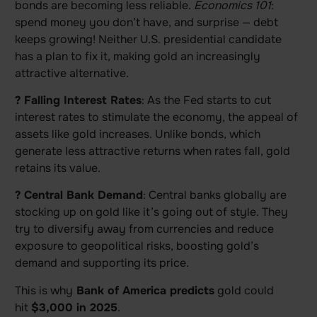
bonds are becoming less reliable.
Economics 101
:
spend money you don’t have, and surprise — debt
keeps growing! Neither U.S. presidential candidate
has a plan to fix it, making gold an increasingly
attractive alternative.
? Falling Interest Rates
: As the Fed starts to cut
interest rates to stimulate the economy, the appeal of
assets like gold increases. Unlike bonds, which
generate less attractive returns when rates fall, gold
retains its value.
? Central Bank Demand
: Central banks globally are
stocking up on gold like it’s going out of style. They
try to diversify away from currencies and reduce
exposure to geopolitical risks, boosting gold’s
demand and supporting its price.
This is why
Bank of America predicts
gold could
hit
$3,000 in 2025
.