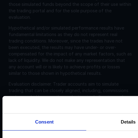
those simulated funds beyond the scope of their use within
the trading portal and for the sole purpose of the
evaluation.
Hypothetical and/or simulated performance results have
fundamental limitations as they do not represent real
trading conditions. Moreover, since the trades have not
been executed, the results may have under- or over-
compensated for the impact of any market factors, such as
lack of liquidity. We do not make any representation that
any account will or is likely to achieve profits or losses
similar to those shown in hypothetical results.
Evaluation disclaimer.
Trader accounts aim to simulate
trading that can be closely aligned, including, commissions
and spreads. However, the evaluation is challenging and
may not be suitable for individuals with limited or no trading
experience.
Consent
Details
Corporate
Disclosures: