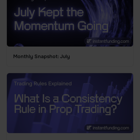
Monthly Snapshot: July