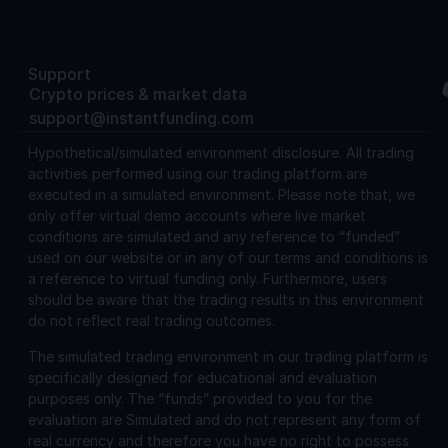
Support
Crypto prices & market data
support@instantfunding.com
Hypothetical/simulated environment disclosure.
All trading
activities performed using our trading platform are
executed in a simulated environment. Please note that, we
only offer virtual demo accounts where live market
conditions are simulated and any reference to “funded”
used on our website or in any of our terms and conditions is
a reference to virtual funding only. Furthermore, users
should be aware that the trading results in this environment
do not reflect real trading outcomes.
The simulated trading environment in our trading platform is
specifically designed for educational and evaluation
purposes only. The “funds” provided to you for the
evaluation are Simulated and do not represent any form of
real currency and therefore you have no right to possess