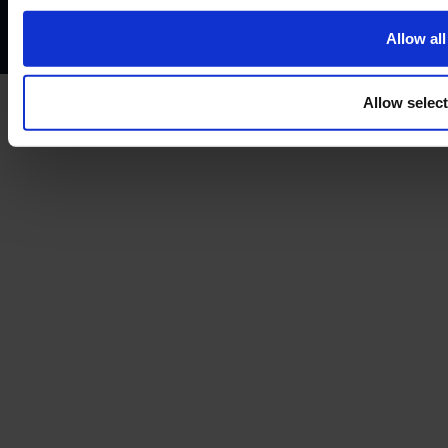
Treating customers fairly
Cancellation and refund policy
Allow all
Allow selec