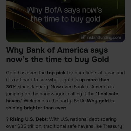
Why Bank of America says
now’s the time to buy Gold
Gold has been the
top pick
for our clients all year, and
it’s not hard to see why — gold is
up more than
30%
since January. Now even Bank of America is
jumping on the bandwagon, calling it the
‘final safe
haven.’
Welcome to the party, BofA!
Why gold is
shining brighter than ever:
? Rising U.S. Debt:
With U.S. national debt soaring
over $35 trillion, traditional safe havens like Treasury