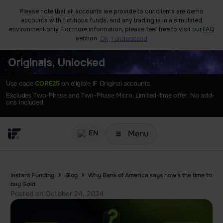
Please note that all accounts we provide to our clients are demo
accounts with fictitious funds, and any trading is in a simulated
environment only. For more information, please feel free to visit our
FAQ
section.
Ok, I understand
Originals, Unlocked
Use code
CORE25
on eligible IF Original accounts.
Excludes Two-Phase and Two-Phase Micro. Limited-time offer. No add-
ons included
Menu
EN
Instant Funding
Blog
Why Bank of America says now’s the time to
buy Gold
Posted on
October 24, 2024