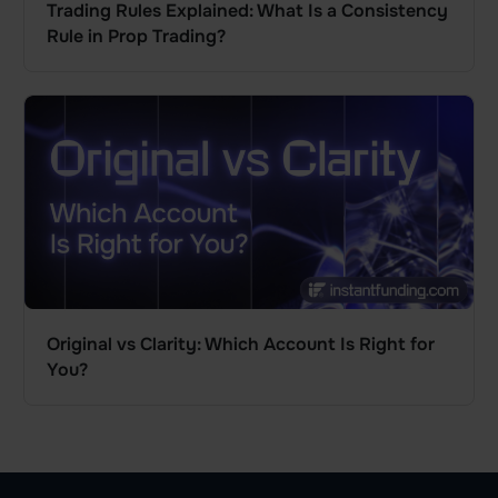
Trading Rules Explained: What Is a Consistency
Rule in Prop Trading?
Original vs Clarity: Which Account Is Right for
You?