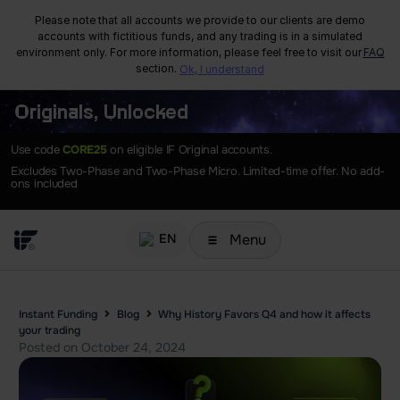
Please note that all accounts we provide to our clients are demo
accounts with fictitious funds, and any trading is in a simulated
environment only. For more information, please feel free to visit our
FAQ
section.
Ok, I understand
Originals, Unlocked
Use code
CORE25
on eligible IF Original accounts.
Excludes Two-Phase and Two-Phase Micro. Limited-time offer. No add-
ons included
Menu
EN
Instant Funding
Blog
Why History Favors Q4 and how it affects
your trading
Posted on
October 24, 2024