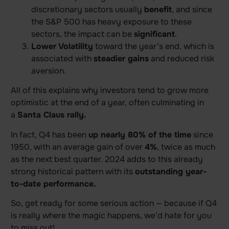
discretionary sectors usually
benefit
, and since
the S&P 500 has heavy exposure to these
sectors, the impact can be
significant
.
Lower Volatility
toward the year’s end, which is
associated with
steadier gains
and reduced risk
aversion.
All of this explains why investors tend to grow more
optimistic at the end of a year, often culminating in
a
Santa Claus rally.
In fact, Q4 has been
up nearly 80% of the time
since
1950, with an average gain of over
4%
, twice as much
as the next best quarter. 2024 adds to this already
strong historical pattern with its
outstanding year-
to-date performance.
So, get ready for some serious action — because if Q4
is really where the magic happens, we’d hate for you
to miss out!