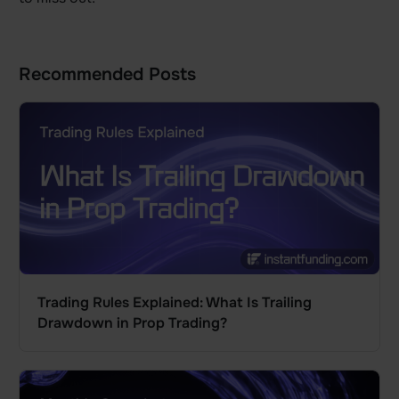
Recommended Posts
Trading Rules Explained: What Is Trailing
Drawdown in Prop Trading?