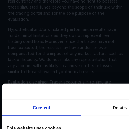
real currency and therefore you have no right to possess
those simulated funds beyond the scope of their use within
the trading portal and for the sole purpose of the
evaluation.
Hypothetical and/or simulated performance results have
fundamental limitations as they do not represent real
trading conditions. Moreover, since the trades have not
been executed, the results may have under- or over-
compensated for the impact of any market factors, such as
lack of liquidity. We do not make any representation that
any account will or is likely to achieve profits or losses
similar to those shown in hypothetical results.
Evaluation disclaimer.
Trader accounts aim to simulate
trading that can be closely aligned, including, commissions
and spreads. However, the evaluation is challenging and
may not be suitable for individuals with limited or no trading
experience.
Consent
Details
Corporate
Disclosures:
This website uses cookies