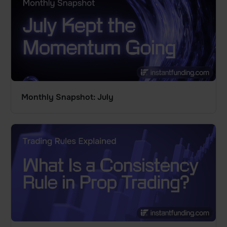
Monthly Snapshot: July