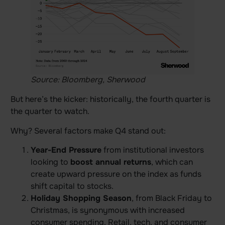
Source: Bloomberg, Sherwood
But here’s the kicker: historically, the fourth quarter is
the quarter to watch.
Why? Several factors make Q4 stand out:
Year-End Pressure
from institutional investors
looking to
boost annual returns
, which can
create upward pressure on the index as funds
shift capital to stocks.
Holiday Shopping Season
, from Black Friday to
Christmas, is synonymous with increased
consumer spending. Retail, tech, and consumer