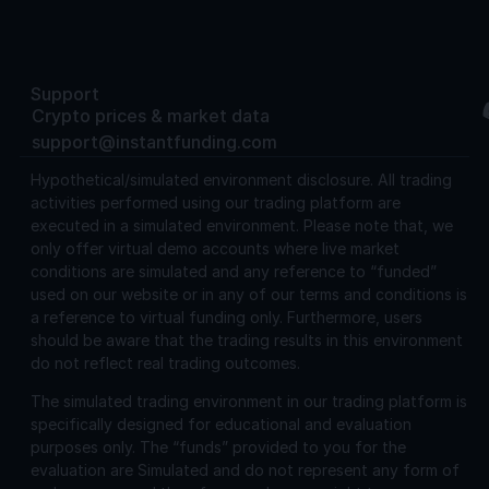
Support
Crypto prices & market data
support@instantfunding.com
Hypothetical/simulated environment disclosure.
All trading
activities performed using our trading platform are
executed in a simulated environment. Please note that, we
only offer virtual demo accounts where live market
conditions are simulated and any reference to “funded”
used on our website or in any of our terms and conditions is
a reference to virtual funding only. Furthermore, users
should be aware that the trading results in this environment
do not reflect real trading outcomes.
The simulated trading environment in our trading platform is
specifically designed for educational and evaluation
purposes only. The “funds” provided to you for the
evaluation are Simulated and do not represent any form of