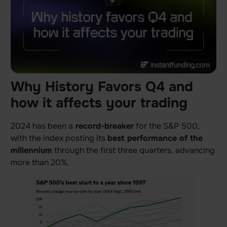
Why History Favors Q4 and
how it affects your trading
2024 has been a
record-breaker
for the S&P 500,
with the index posting its
best performance of the
millennium
through the first three quarters, advancing
more than 20%.