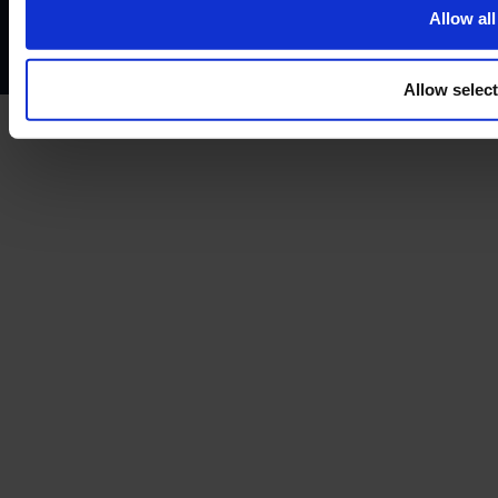
Complaints policy
Conflicts of interest policy
Cookie policy
Allow all
Treating customers fairly
Cancellation and refund policy
Allow selec