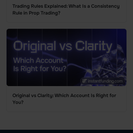
Trading Rules Explained: What Is a Consistency
Rule in Prop Trading?
Original vs Clarity: Which Account Is Right for
You?