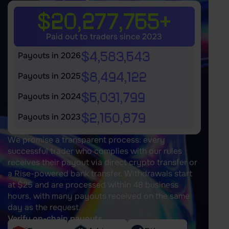
$20,277,765+
Paid out to traders since 2023
$4,583,643
Payouts in 2026
$8,494,122
Payouts in 2025
$6,031,799
Payouts in 2024
$2,160,879
Payouts in 2023
We promise a transparent process: every
successful trader who complies with our rules
receives their payout via direct crypto transfer or
a Rise-powered bank transfer. Withdrawals start
at $25 and are processed within 48 business
hours, with many payouts received on the same
day as the request.
Verify on-chain payouts