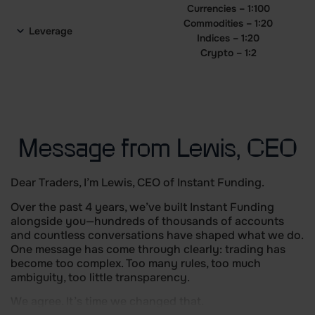
Currencies – 1:100
Commodities – 1:20
Leverage
Indices – 1:20
Crypto – 1:2
Message from Lewis, CEO
Dear Traders, I’m Lewis, CEO of Instant Funding.
Over the past 4 years, we’ve built Instant Funding
alongside you—hundreds of thousands of accounts
and countless conversations have shaped what we do.
One message has come through clearly: trading has
become too complex. Too many rules, too much
ambiguity, too little transparency.
We agree. It’s time we changed that.