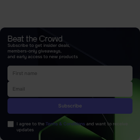
Beat the Crowd
Subscribe to get insider deals,
members-only giveaways,
and early access to new products
Please
leave
I agree to the
Terms & Conditions
and want to receive
this
updates
field
empty.