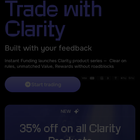
Trade with
Clarity
Built with your feedback
Instant Funding launches Clarity product series —
Clear on
rules, unmatched Value, Rewards without roadblocks
Start trading
NEW
35% off on all Clarity