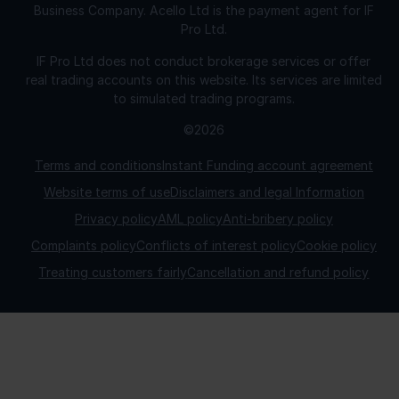
Business Company. Acello Ltd is the payment agent for IF
Pro Ltd.
IF Pro Ltd does not conduct brokerage services or offer
real trading accounts on this website. Its services are limited
to simulated trading programs.
©2026
Terms and conditions
Instant Funding account agreement
Website terms of use
Disclaimers and legal Information
Privacy policy
AML policy
Anti-bribery policy
Complaints policy
Conflicts of interest policy
Cookie policy
Treating customers fairly
Cancellation and refund policy