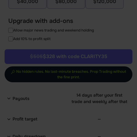
$40,000
$80,000
$120,000
Upgrade with add-ons
Allow major news trading and weekend holding
Add 10% to profit split
$505
$328 with code CLARITY35
No hidden rules. No last-minute breaches. Prop Trading without
the fine print.
14 days after your first
Payouts
trade and weekly after that
Profit target
—
Daily drawdown
—