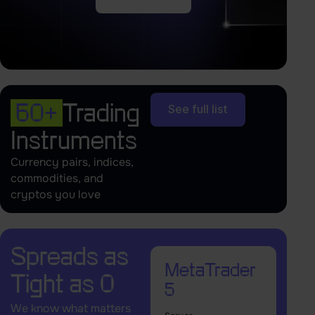
60+
Trading
See full list
Instruments
Currency pairs, indices,
commodities, and
cryptos you love
Spreads as
MetaTrader
Tight as 0
5
We know what matters