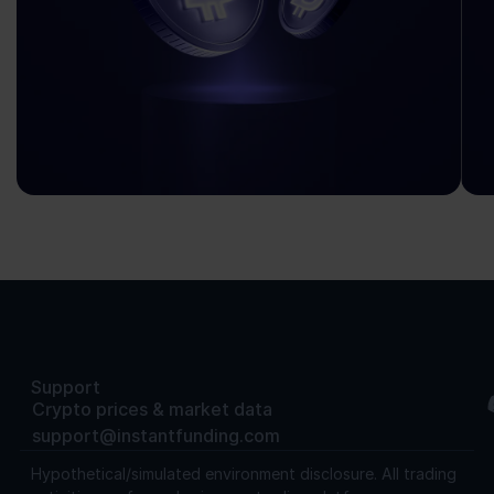
Support
Crypto prices & market data
support@instantfunding.com
Hypothetical/simulated environment disclosure.
All trading