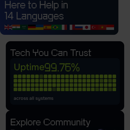
Here to Help in
14 Languages
Tech You Can Trust
99.76%
Uptime
across all systems
Explore
Community