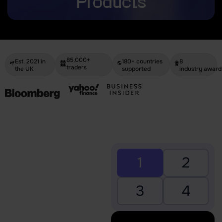
Products
85,000+
Est. 2021 in
180+ countries
8
traders
the UK
supported
industry award
1
2
3
4