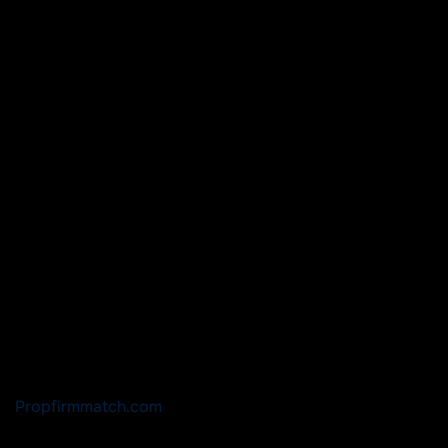
Propfirmmatch.com