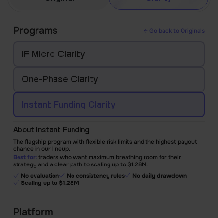
Programs
← Go back to Originals
IF Micro Clarity
One-Phase
Clarity
Instant Funding
Clarity
About Instant Funding
The flagship program with flexible risk limits and the highest payout
chance in our lineup.
Best for:
traders who want maximum breathing room for their
strategy and a clear path to scaling up to $1.28M.
No evaluation
No consistency rules
No daily drawdown
Scaling up to $1.28M
Platform