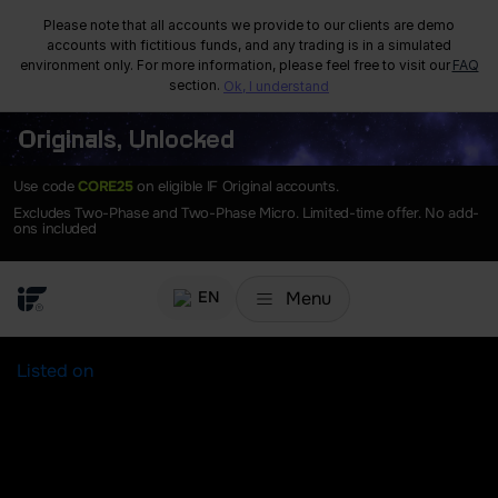
Please note that all accounts we provide to our clients are demo
accounts with fictitious funds, and any trading is in a simulated
environment only. For more information, please feel free to visit our
FAQ
section.
Ok, I understand
Originals, Unlocked
Use code
CORE25
on eligible IF Original accounts.
Excludes Two-Phase and Two-Phase Micro. Limited-time offer. No add-
ons included
Menu
EN
Listed on