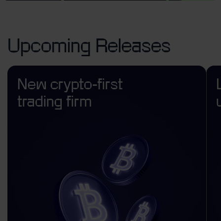
Upcoming Releases
New crypto-first
trading firm