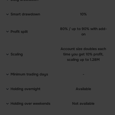
Smart drawdown
10%
80% / up to 90% with add-
Profit split
on
Account size doubles each
Scaling
time you get 10% profit,
scaling up to 1.28M
Minimum trading days
-
Holding overnight
Available
Holding over weekends
Not available