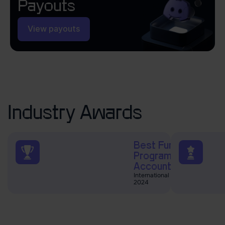
Payouts
View payouts
Industry Awards
Best Funded Trader
Programs and
Accounts
International Business Magazine
2024