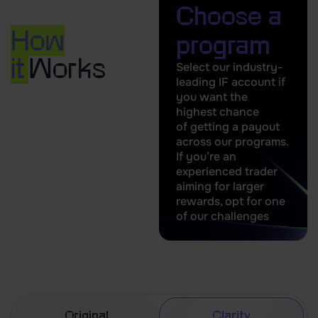
Choose a
How
program
it
Works
Select our industry-
leading IF account if
you want the
highest chance
of getting a payout
across our programs.
If you’re an
experienced trader
aiming for larger
rewards, opt for one
of our challenges
Original
Clarity