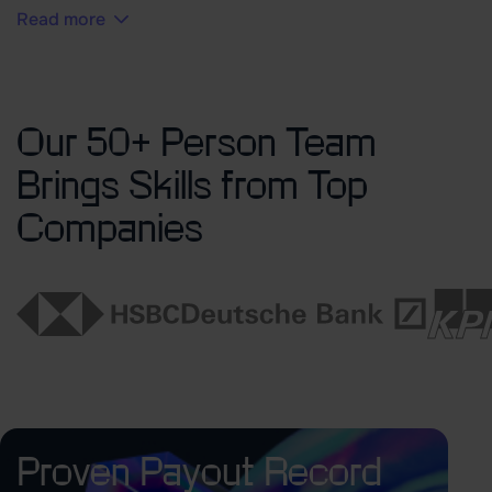
Read more
Our 50+ Person Team
Brings Skills from Top
Companies
Proven Payout Record