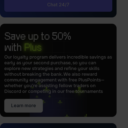
Chat 24/7
Save up to 50%
with
Plus
Our loyalty program delivers incredible savings as
early as your second purchase, so you can
explore new strategies and refine your skills
without breaking the bank. We also reward
community engagement with free PlusPoints—
whether you're assisting fellow traders on
Discord or competing in our free tournaments
Learn more