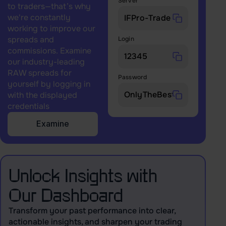
Server
to traders—that’s why
we're constantly
working to improve our
spreads and
Login
commissions. Examine
our industry-leading
RAW spreads for
Password
yourself by logging in
with the displayed
credentials
Examine
Unlock Insights with
Our Dashboard
Transform your past performance into clear,
actionable insights, and sharpen your trading