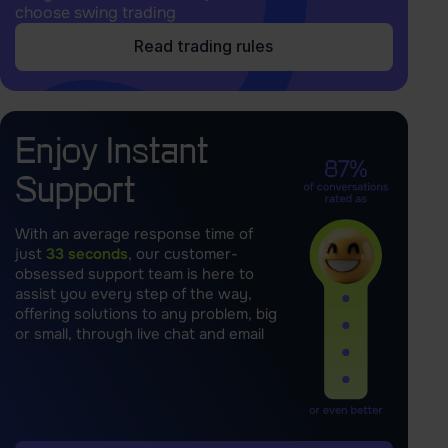
choose swing trading
Read trading rules
Enjoy Instant
Support
With an average response time of
just
33 seconds
, our customer-
obsessed support team is here to
assist you every step of the way,
offering solutions to any problem, big
or small, through live chat and email