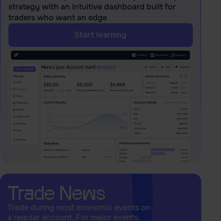
strategy with an intuitive dashboard built for
traders who want an edge
Start learning
Trade News
Trade during most economic events on
a regular account. For major events,