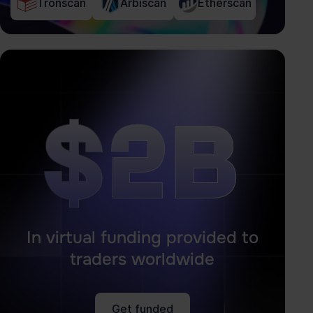
Tronscan
Arbiscan
Etherscan
$2B
$2B
In virtual funding provided to
traders worldwide
Get funded