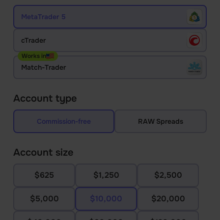
MetaTrader 5
cTrader
Works in
Match-Trader
Account type
Commission-free
RAW Spreads
Account size
$625
$1,250
$2,500
$5,000
$10,000
$20,000