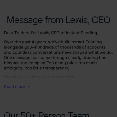
Message from Lewis, CEO
Dear Traders, I’m Lewis, CEO of Instant Funding.
Over the past 4 years, we’ve built Instant Funding
alongside you—hundreds of thousands of accounts
and countless conversations have shaped what we do.
One message has come through clearly: trading has
become too complex. Too many rules, too much
ambiguity, too little transparency.
We agree. It’s time we changed that.
Read more
Our 50+ Person Team