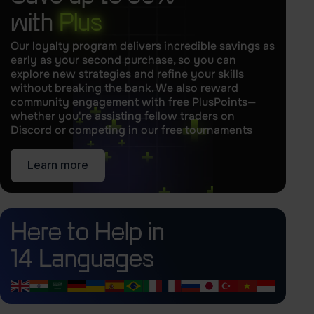
with
Plus
Our loyalty program delivers incredible savings as
early as your second purchase, so you can
explore new strategies and refine your skills
without breaking the bank. We also reward
community engagement with free PlusPoints—
whether you're assisting fellow traders on
Discord or competing in our free tournaments
Learn more
Here to Help in
14 Languages