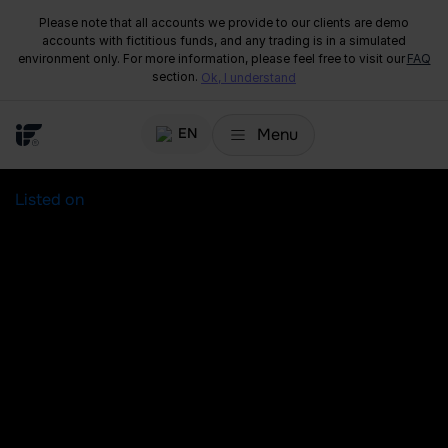
Please note that all accounts we provide to our clients are demo
accounts with fictitious funds, and any trading is in a simulated
environment only. For more information, please feel free to visit our
FAQ
section.
Ok, I understand
Menu
EN
Listed on