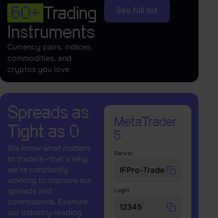
60+
Trading
See full list
Instruments
Currency pairs, indices,
commodities, and
cryptos you love
Spreads as
MetaTrader
Tight as 0
5
We know what matters
Server
to traders—that’s why
we're constantly
working to improve our
spreads and
Login
commissions. Examine
our industry-leading