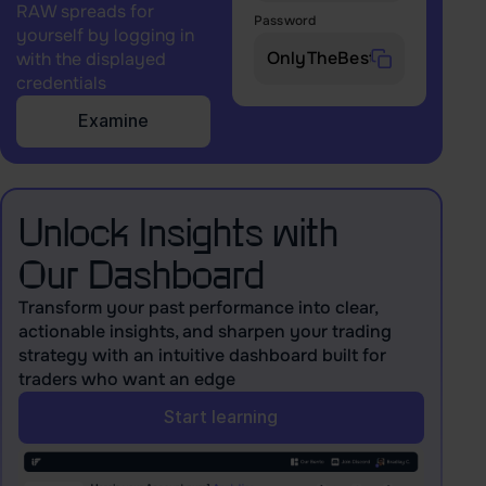
RAW spreads for
Password
yourself by logging in
with the displayed
credentials
Examine
Unlock Insights with
Our Dashboard
Transform your past performance into clear,
actionable insights, and sharpen your trading
strategy with an intuitive dashboard built for
traders who want an edge
Start learning