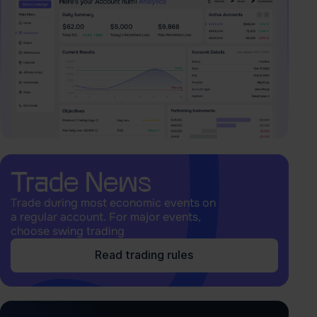
Trade News
Trade during most economic events on
a regular account. For major events,
choose swing trading
Read trading rules