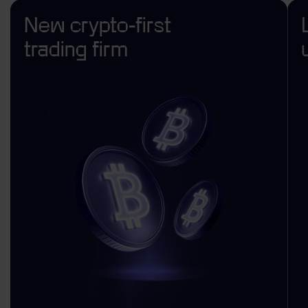
New crypto-first
trading firm