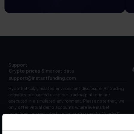
Support
Crypto prices & market data
support@instantfunding.com
Hypothetical/simulated environment disclosure.
All trading
activities performed using our trading platform are
executed in a simulated environment. Please note that, we
only offer virtual demo accounts where live market
conditions are simulated and any reference to “funded”
used on our website or in any of our terms and conditions is
a reference to virtual funding only. Furthermore, users
should be aware that the trading results in this environment