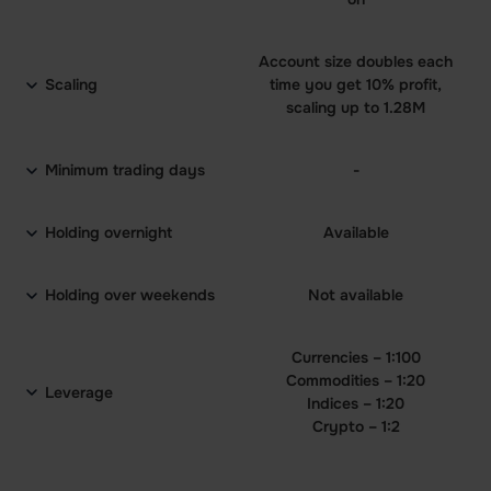
Account size doubles each
Scaling
time you get 10% profit,
scaling up to 1.28M
Minimum trading days
-
Holding overnight
Available
Holding over weekends
Not available
Currencies – 1:100
Commodities – 1:20
Leverage
Indices – 1:20
Crypto – 1:2