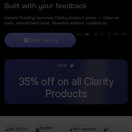
Built with your feedback
Instant Funding launches Clarity product series —
Clear on
rules, unmatched Value, Rewards without roadblocks
Start trading
NEW
35% off on all Clarity
Products
85,000+
Est. 2021 in
180+ countries
8