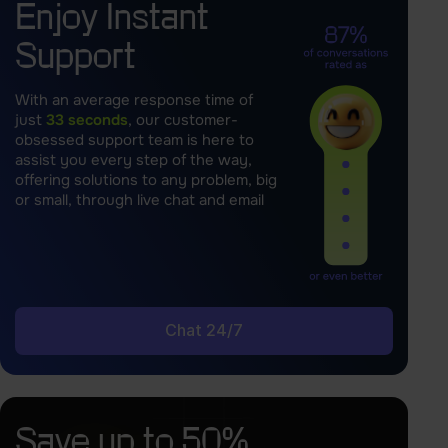
Enjoy Instant
Support
With an average response time of
just
33 seconds
, our customer-
obsessed support team is here to
assist you every step of the way,
offering solutions to any problem, big
or small, through live chat and email
Chat 24/7
Save up to 50%