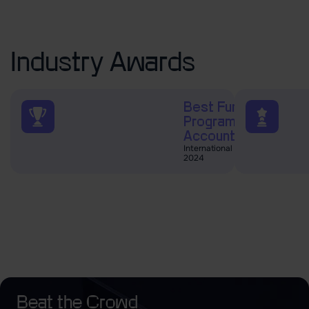
Industry Awards
Best Funded Trader
Programs and
Accounts
International Business Magazine
2024
Beat the Crowd