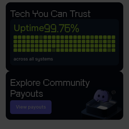
Tech You Can Trust
99.76%
Uptime
across all systems
Explore
Community
Payouts
View payouts