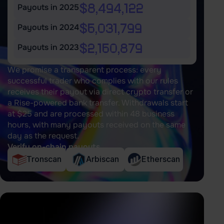
$8,494,122
Payouts in 2025
$6,031,799
Payouts in 2024
$2,160,879
Payouts in 2023
We promise a transparent process: every
successful trader who complies with our rules
receives their payout via direct crypto transfer or
a Rise-powered bank transfer. Withdrawals start
at $25 and are processed within 48 business
hours, with many payouts received on the same
day as the request.
Verify on-chain payouts
Tronscan
Arbiscan
Etherscan