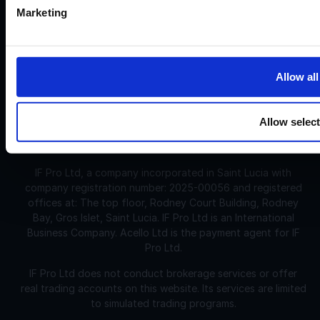
and spreads. However, the evaluation is challenging and
Marketing
may not be suitable for individuals with limited or no trading
experience.
Allow all
Corporate
Disclosures:
Acello Ltd (Payment Agent of IF Pro Ltd, with a trading
name of Instant Funding), a company incorporated in
Allow selec
England and Wales with company number 12696083 and
registered offices at: 30 Old Bailey, London, EC4M 7AU
IF Pro Ltd, a company incorporated in Saint Lucia with
company registration number: 2025-00056 and registered
offices at: The top floor, Rodney Court Building, Rodney
Bay, Gros Islet, Saint Lucia. IF Pro Ltd is an International
Business Company. Acello Ltd is the payment agent for IF
Pro Ltd.
IF Pro Ltd does not conduct brokerage services or offer
real trading accounts on this website. Its services are limited
to simulated trading programs.