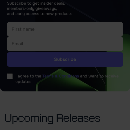
Subscribe to get insider deals,
members-only giveaways,
and early access to new products
Please
leave
I agree to the
Terms & Conditions
and want to receive
this
updates
field
empty.
Upcoming Releases