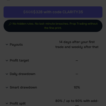
$505
$328 with code CLARITY35
No hidden rules. No last-minute breaches. Prop Trading without
the fine print.
14 days after your first
Payouts
trade and weekly after that
Profit target
—
Daily drawdown
—
Smart drawdown
10%
80% / up to 90% with add-
Profit split
on