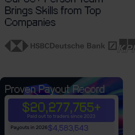
Brings Skills from Top
Companies
Proven Payout Record
$20,277,765+
Paid out to traders since 2023
$4,583,643
Payouts in 2026