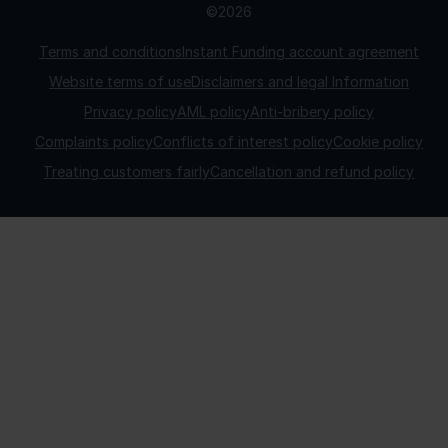
©2026
Terms and conditions
Instant Funding account agreement
Website terms of use
Disclaimers and legal Information
Privacy policy
AML policy
Anti-bribery policy
Complaints policy
Conflicts of interest policy
Cookie policy
Treating customers fairly
Cancellation and refund policy