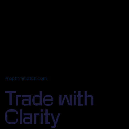
Propfirmmatch.com
Trade with
Clarity