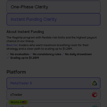
One-Phase
Clarity
Instant Funding
Clarity
About Instant Funding
The flagship program with flexible risk limits and the highest payout
chance in our lineup.
Best for:
traders who want maximum breathing room for their
strategy and a clear path to scaling up to $1.28M.
No evaluation
No consistency rules
No daily drawdown
Scaling up to $1.28M
Platform
MetaTrader 5
cTrader
Works in