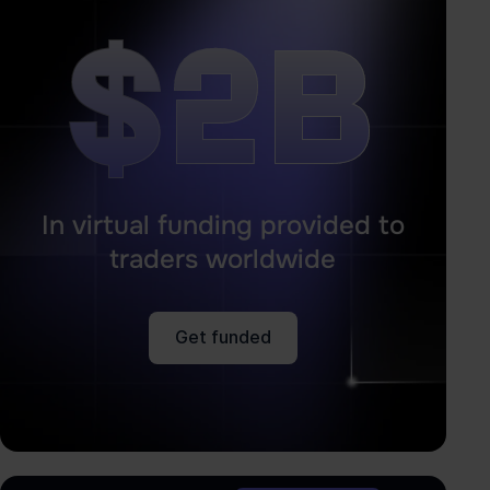
$2B
$2B
In virtual funding provided to
traders worldwide
Get funded