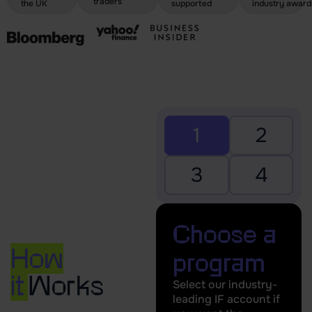
traders
the UK
supported
industry award
1
2
3
4
Choose a
How
program
it
Works
Select our industry-
leading IF account if