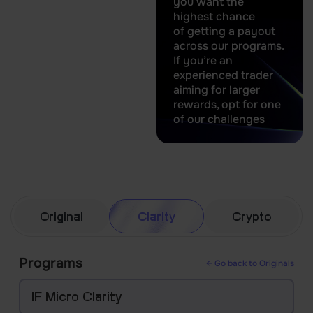
you want the
highest chance
of getting a payout
across our programs.
If you’re an
experienced trader
aiming for larger
rewards, opt for one
of our challenges
Original
Clarity
Crypto
Programs
← Go back to Originals
IF Micro Clarity