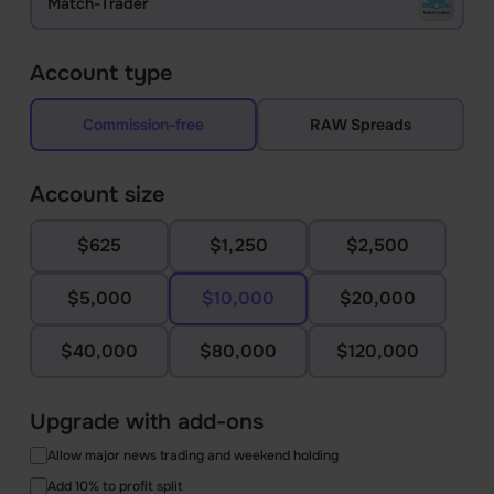
Match-Trader
Account type
Commission-free
RAW Spreads
Account size
$625
$1,250
$2,500
$5,000
$10,000
$20,000
$40,000
$80,000
$120,000
Upgrade with add-ons
Allow major news trading and weekend holding
Add 10% to profit split