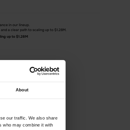
ance in our lineup.
nd a clear path to scaling up to $1.28M.
ling up to $1.28M
About
se our traffic. We also share
ers who may combine it with