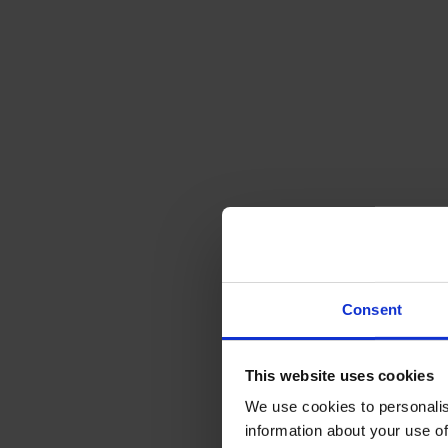
Consent
This website uses cookies
We use cookies to personalis
information about your use of