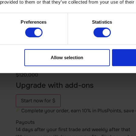
 provided to them or that they’ve collected from your use of their
$625
$1,250
Preferences
Statistics
$2,000
$2,500
$5,000
$10,000
$20,000
Allow selection
$40,000
$80,000
$120,000
Upgrade with add-ons
Start now for $
Complete your order, earn 10% in PlusPoints, save
Payouts
14 days after your first trade and weekly after that