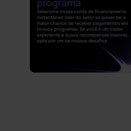
programa
Selecione nossa conta de financiamento
instantâneo líder do setor se quiser ter a
maior chance de receber pagamentos em
nossos programas. Se você é um trader
experiente e busca recompensas maiores,
opte por um de nossos desafios