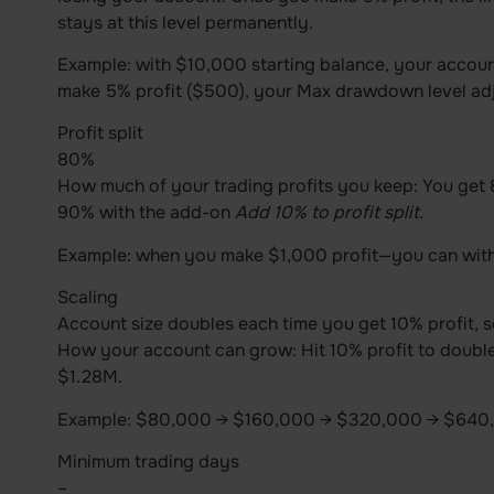
stays at this level permanently.
Example: with $10,000 starting balance, your accoun
make 5% profit ($500), your Max drawdown level adj
Profit split
80%
How much of your trading profits you keep: You get 80
90% with the add-on
Add 10% to profit split.
Example: when you make $1,000 profit—you can wit
Scaling
Account size doubles each time you get 10% profit, s
How your account can grow: Hit 10% profit to doubl
$1.28M.
Example: $80,000 → $160,000 → $320,000 → $640,
Minimum trading days
–