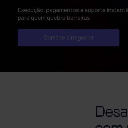
Execução, pagamentos e suporte instant
para quem quebra barreiras
Comece a negociar
Desaf
com