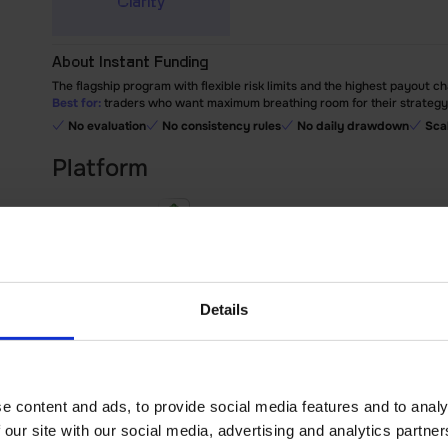
Clarity
About Instant Funding
The flagship program with flexible risk limits and the highest payout ch
Best for:
traders who want maximum breathing room for their strategy a
No evaluation
No consistency rules
No daily drawdown
Sca
Platform
MetaTrader 5
cTrader
Match-Trader
Works in
Details
Account type
Commission-free
RAW Spreads
e content and ads, to provide social media features and to analy
Account size
 our site with our social media, advertising and analytics partn