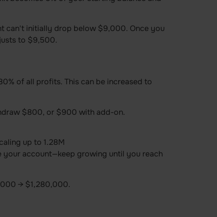
t can't initially drop below $9,000. Once you
usts to $9,500.
% of all profits. This can be increased to
hdraw $800, or $900 with add-on.
caling up to 1.28M
e your account—keep growing until you reach
000 → $1,280,000.