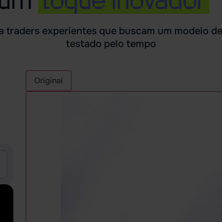
ra traders experientes que buscam um modelo d
testado pelo tempo
Original