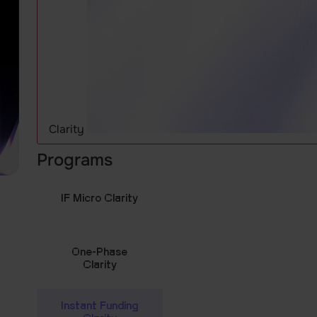
Clarity
Programs
IF Micro Clarity
One-Phase
Clarity
Instant Funding