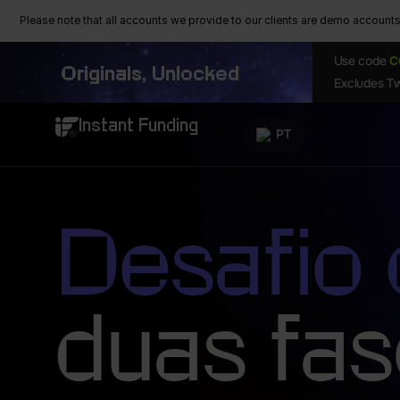
Please note that all accounts we provide to our clients are demo accounts w
Use code
C
Originals, Unlocked
Excludes Tw
Instant Funding
PT
Desafio
duas fa