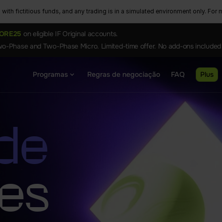
ith fictitious funds, and any trading is in a simulated environment only. For m
ORE25
on eligible IF Original accounts.
o-Phase and Two-Phase Micro. Limited-time offer. No add-ons included
Programas
Regras de negociação
FAQ
Plus
 de
ses