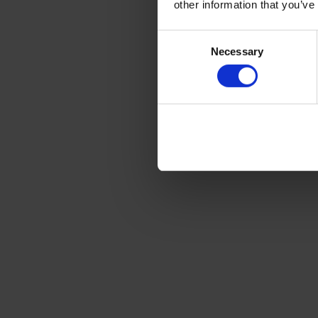
other information that you’ve
Consent
Necessary
Selection