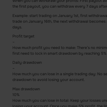
When you can withdraw your profits: First payout ava
the first payout, you can withdraw every 7 days after
Example: start trading on January 1st, first withdrawa
trade on January 16th, the next withdrawal becomes 
days.
Profit target
–
How much profit you need to make: There’s no minimu
first need to lock in smart drawdown by reaching 5% 
Daily drawdown
–
How much you can lose in a single trading day: No se
drawdown to avoid losing your account.
Max drawdown
10%
How much you can lose in total: Keep your losses und
losing your account. Once you make 5% profit, the l