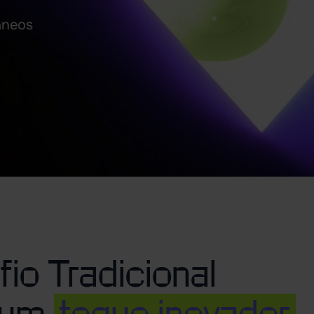
âneos
io Tradicional
 um
toque inovador