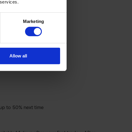
 services.
Marketing
Allow all
 up to 50% next time