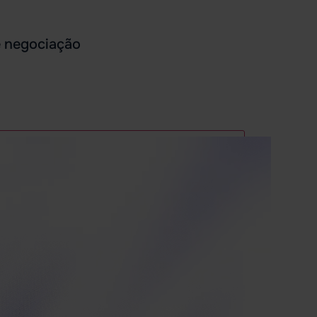
e negociação