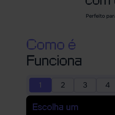
Perfeito pa
Como é
Funciona
1
2
3
4
Escolha um