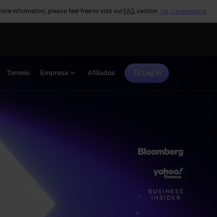
ore information, please feel free to visit our
FAQ
section.
Ok, I understand
Torneio
Empresa
Afiliados
Log in