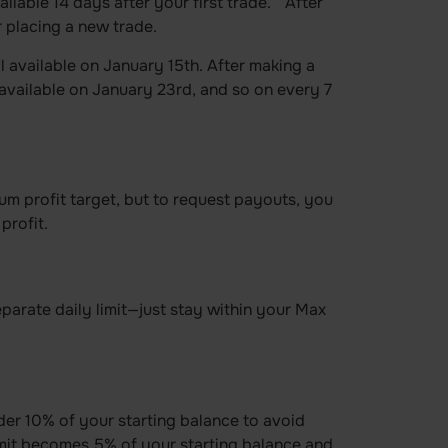
ilable 14 days after your first trade. After
 placing a new trade.
l available on January 15th. After making a
available on January 23rd, and so on every 7
m profit target, but to request payouts, you
profit.
parate daily limit—just stay within your Max
er 10% of your starting balance to avoid
imit becomes 5% of your starting balance and