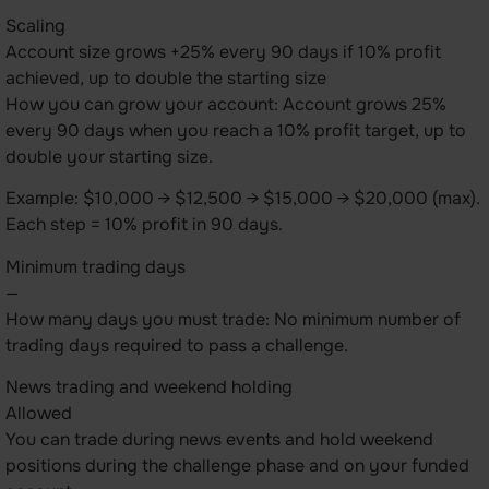
Scaling
Account size grows +25% every 90 days if 10% profit
achieved, up to double the starting size
How you can grow your account: Account grows 25%
every 90 days when you reach a 10% profit target, up to
double your starting size.
Example: $10,000 → $12,500 → $15,000 → $20,000 (max).
Each step = 10% profit in 90 days.
Minimum trading days
—
How many days you must trade: No minimum number of
trading days required to pass a challenge.
News trading and weekend holding
Allowed
You can trade during news events and hold weekend
positions during the challenge phase and on your funded