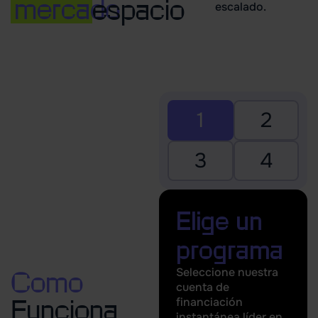
mercado
espacio
escalado.
1
2
3
4
Elige un
programa
Seleccione nuestra
Como
cuenta de
financiación
Funciona
instantánea líder en