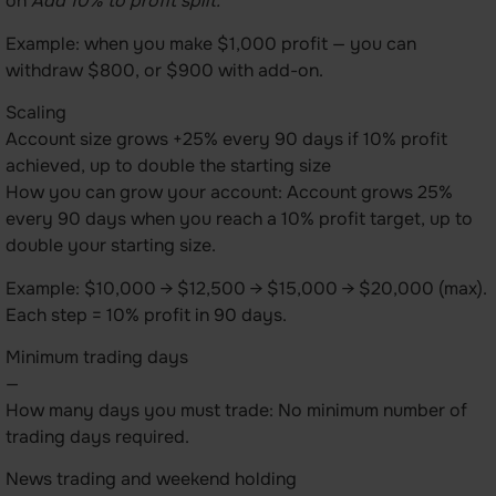
on
Add 10% to profit split.
Example: when you make $1,000 profit — you can
withdraw $800, or $900 with add-on.
Scaling
Account size grows +25% every 90 days if 10% profit
achieved, up to double the starting size
How you can grow your account: Account grows 25%
every 90 days when you reach a 10% profit target, up to
double your starting size.
Example: $10,000 → $12,500 → $15,000 → $20,000 (max).
Each step = 10% profit in 90 days.
Minimum trading days
—
How many days you must trade: No minimum number of
trading days required.
News trading and weekend holding