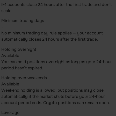
IF1 accounts close 24 hours after the first trade and don’t
scale.
Minimum trading days
–
No minimum trading day rule applies — your account
automatically closes 24 hours after the first trade.
Holding overnight
Available
You can hold positions overnight as long as your 24-hour
period hasn’t expired.
Holding over weekends
Available
Weekend holding is allowed, but positions may close
automatically if the market shuts before your 24-hour
account period ends. Crypto positions can remain open.
Leverage