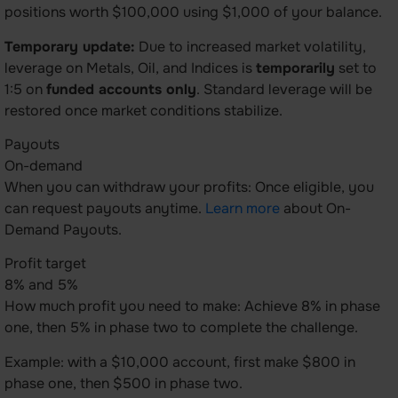
positions worth $100,000 using $1,000 of your balance.
Temporary update:
Due to increased market volatility,
leverage on Metals, Oil, and Indices is
temporarily
set to
1:5 on
funded accounts only
. Standard leverage will be
restored once market conditions stabilize.
Payouts
On-demand
When you can withdraw your profits: Once eligible, you
can request payouts anytime.
Learn more
about On-
Demand Payouts.
Profit target
8% and 5%
How much profit you need to make: Achieve 8% in phase
one, then 5% in phase two to complete the challenge.
Example: with a $10,000 account, first make $800 in
phase one, then $500 in phase two.