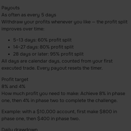
Payouts
As often as every 5 days
Withdraw your profits whenever you like — the profit split
improves over time:
5–13 days: 60% profit split
14–27 days: 80% profit split
28 days or later: 95% profit split
All days are calendar days, counted from your first
executed trade. Every payout resets the timer.
Profit target
8% and 4%
How much profit you need to make: Achieve 8% in phase
one, then 4% in phase two to complete the challenge.
Example: with a $10,000 account, first make $800 in
phase one, then $400 in phase two.
Daily drawdown