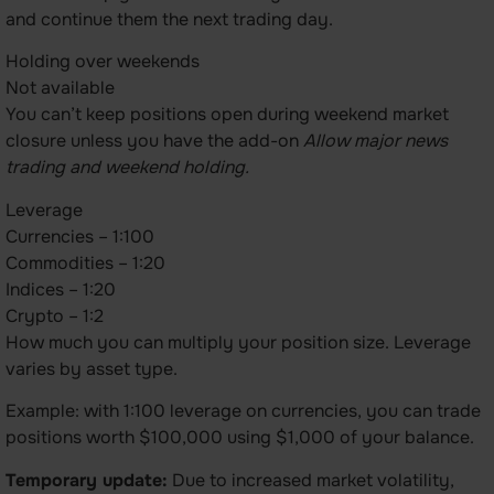
and continue them the next trading day.
Holding over weekends
Not available
You can’t keep positions open during weekend market
closure unless you have the add-on
Allow major news
trading and weekend holding.
Leverage
Currencies – 1:100
Commodities – 1:20
Indices – 1:20
Crypto – 1:2
How much you can multiply your position size. Leverage
varies by asset type.
Example: with 1:100 leverage on currencies, you can trade
positions worth $100,000 using $1,000 of your balance.
Temporary update:
Due to increased market volatility,