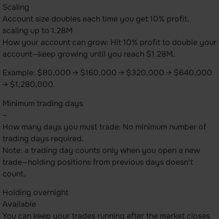
Scaling
Account size doubles each time you get 10% profit,
scaling up to 1.28M
How your account can grow: Hit 10% profit to double your
account—keep growing until you reach $1.28M.
Example: $80,000 → $160,000 → $320,000 → $640,000
→ $1,280,000.
Minimum trading days
–
How many days you must trade: No minimum number of
trading days required.
Note: a trading day counts only when you open a new
trade—holding positions from previous days doesn't
count.
Holding overnight
Available
You can keep your trades running after the market closes