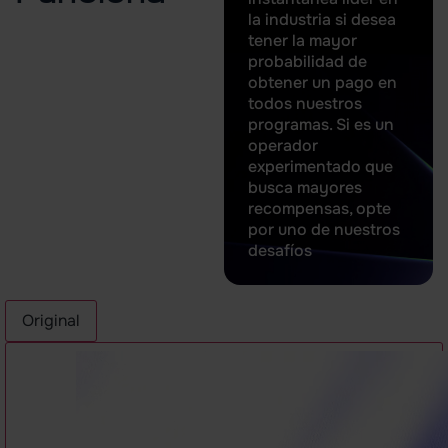
la industria si desea
tener la mayor
probabilidad de
obtener un pago en
todos nuestros
programas. Si es un
operador
experimentado que
busca mayores
recompensas, opte
por uno de nuestros
desafíos
Original