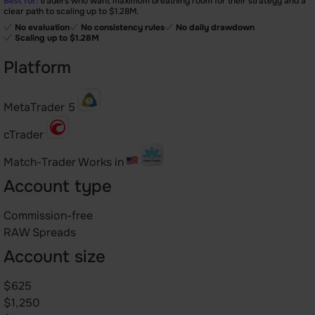
Best for:
traders who want maximum breathing room for their strategy and a
clear path to scaling up to $1.28M.
No evaluation
No consistency rules
No daily drawdown
Scaling up to $1.28M
Platform
MetaTrader 5
cTrader
Match-Trader
Works in
Account type
Commission-free
RAW Spreads
Account size
$625
$1,250