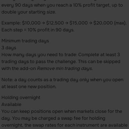
every 90 days when you reach a 10% profit target, up to
double your starting size.
Example: $10,000 → $12,500 → $15,000 → $20,000 (max).
Each step = 10% profit in 90 days.
Minimum trading days
3 days
How many days you need to trade: Complete at least 3
trading days to pass the challenge. This can be skipped
with the add-on
Remove min trading days.
Note: a day counts as a trading day only when you open
at least one new position.
Holding overnight
Available
You can keep positions open when markets close for the
day. You may be charged a swap fee for holding
overnight, the swap rates for each instrument are available