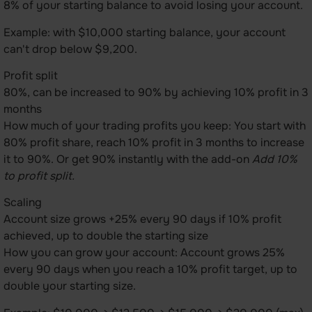
8% of your starting balance to avoid losing your account.
Example: with $10,000 starting balance, your account
can't drop below $9,200.
Profit split
80%, can be increased to 90% by achieving 10% profit in 3
months
How much of your trading profits you keep: You start with
80% profit share, reach 10% profit in 3 months to increase
it to 90%. Or get 90% instantly with the add-on
Add 10%
to profit split.
Scaling
Account size grows +25% every 90 days if 10% profit
achieved, up to double the starting size
How you can grow your account: Account grows 25%
every 90 days when you reach a 10% profit target, up to
double your starting size.