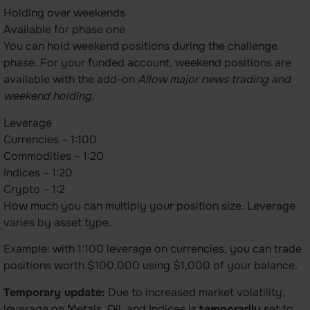
Holding over weekends
Available for phase one
You can hold weekend positions during the challenge
phase. For your funded account, weekend positions are
available with the add-on
Allow major news trading and
weekend holding.
Leverage
Currencies – 1:100
Commodities – 1:20
Indices – 1:20
Crypto – 1:2
How much you can multiply your position size. Leverage
varies by asset type.
Example: with 1:100 leverage on currencies, you can trade
positions worth $100,000 using $1,000 of your balance.
Temporary update:
Due to increased market volatility,
leverage on Metals, Oil, and Indices is
temporarily
set to