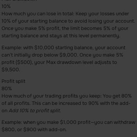
10%
How much you can lose in total: Keep your losses under
10% of your starting balance to avoid losing your account.
Once you make 5% profit, the limit becomes 5% of your
starting balance and stays at this level permanently.
Example: with $10,000 starting balance, your account
can't initially drop below $9,000. Once you make 5%
profit ($500), your Max drawdown level adjusts to
$9,500.
Profit split
80%
How much of your trading profits you keep: You get 80%
of all profits. This can be increased to 90% with the add-
on
Add 10% to profit split.
Example: when you make $1,000 profit—you can withdraw
$800, or $900 with add-on.