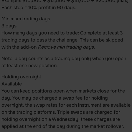
Example: $10,000 → $12,500 → $15,000 → $20,000 (max).
Each step = 10% profit in 90 days.
Minimum trading days
3 days
How many days you need to trade: Complete at least 3
trading days to pass the challenge. This can be skipped
with the add-on
Remove min trading days.
Note: a day counts as a trading day only when you open
at least one new position.
Holding overnight
Available
You can keep positions open when markets close for the
day. You may be charged a swap fee for holding
overnight, the swap rates for each instrument are available
on the trading platforms. Triple swaps are charged for
holding overnight on a Wednesday; these charges are
applied at the end of the day during the market rollover.