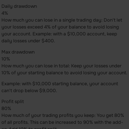
Daily drawdown
4%
How much you can lose in a single trading day: Don't let
your losses exceed 4% of your balance to avoid losing
your account. Example: with a $10,000 account, keep
daily losses under $400.
Max drawdown
10%
How much you can lose in total: Keep your losses under
10% of your starting balance to avoid losing your account.
Example: with $10,000 starting balance, your account
can't drop below $9,000.
Profit split
80%
How much of your trading profits you keep: You get 80%
of all profits. This can be increased to 90% with the add-