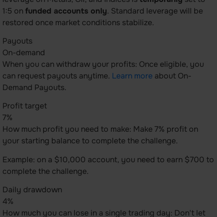
1:5 on
funded accounts only
. Standard leverage will be
restored once market conditions stabilize.
Payouts
On-demand
When you can withdraw your profits: Once eligible, you
can request payouts anytime.
Learn more
about On-
Demand Payouts.
Profit target
7%
How much profit you need to make: Make 7% profit on
your starting balance to complete the challenge.
Example: on a $10,000 account, you need to earn $700 to
complete the challenge.
Daily drawdown
4%
How much you can lose in a single trading day: Don't let