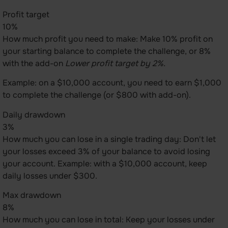
Profit target
10%
How much profit you need to make: Make 10% profit on
your starting balance to complete the challenge, or 8%
with the add-on
Lower profit target by 2%.
Example: on a $10,000 account, you need to earn $1,000
to complete the challenge (or $800 with add-on).
Daily drawdown
3%
How much you can lose in a single trading day: Don't let
your losses exceed 3% of your balance to avoid losing
your account. Example: with a $10,000 account, keep
daily losses under $300.
Max drawdown
8%
How much you can lose in total: Keep your losses under