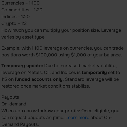
Currencies – 1:100
Commodities – 1:20
Indices – 1:20
Crypto – 1:2
How much you can multiply your position size. Leverage
varies by asset type.
Example: with 1:100 leverage on currencies, you can trade
positions worth $100,000 using $1,000 of your balance.
Temporary update:
Due to increased market volatility,
leverage on Metals, Oil, and Indices is
temporarily
set to
1:5 on
funded accounts only
. Standard leverage will be
restored once market conditions stabilize.
Payouts
On-demand
When you can withdraw your profits: Once eligible, you
can request payouts anytime.
Learn more
about On-
Demand Payouts.