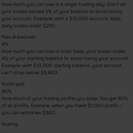
How much you can lose in a single trading day: Don't let
your losses exceed 2% of your balance to avoid losing
your account. Example: with a $10,000 account, keep
daily losses under $200.
Max drawdown
4%
How much you can lose in total: Keep your losses under
4% of your starting balance to avoid losing your account.
Example: with $10,000 starting balance, your account
can't drop below $9,600.
Profit split
90%
How much of your trading profits you keep: You get 90%
of all profits. Example: when you make $1,000 profit —
you can withdraw $900.
Scaling
–