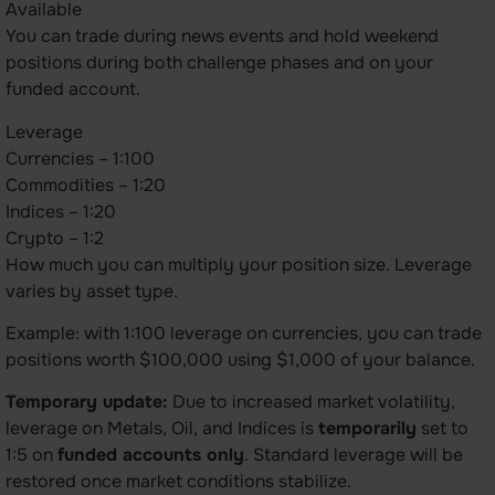
Available
You can trade during news events and hold weekend
positions during both challenge phases and on your
funded account.
Leverage
Currencies – 1:100
Commodities – 1:20
Indices – 1:20
Crypto – 1:2
How much you can multiply your position size. Leverage
varies by asset type.
Example: with 1:100 leverage on currencies, you can trade
positions worth $100,000 using $1,000 of your balance.
Temporary update:
Due to increased market volatility,
leverage on Metals, Oil, and Indices is
temporarily
set to
1:5 on
funded accounts only
. Standard leverage will be
restored once market conditions stabilize.