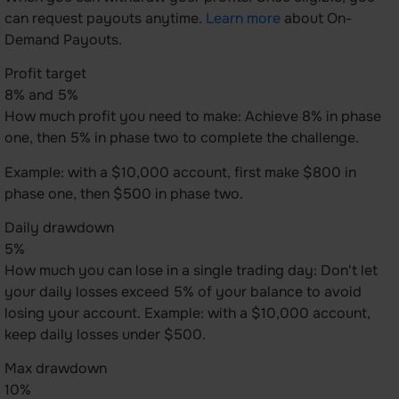
can request payouts anytime.
Learn more
about On-
Demand Payouts.
Profit target
8% and 5%
How much profit you need to make: Achieve 8% in phase
one, then 5% in phase two to complete the challenge.
Example: with a $10,000 account, first make $800 in
phase one, then $500 in phase two.
Daily drawdown
5%
How much you can lose in a single trading day: Don't let
your daily losses exceed 5% of your balance to avoid
losing your account. Example: with a $10,000 account,
keep daily losses under $500.
Max drawdown
10%