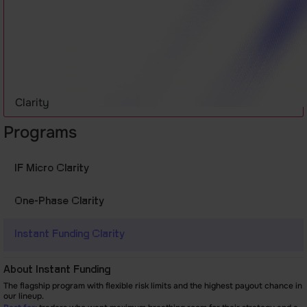
Clarity
Programs
IF Micro Clarity
One-Phase
Clarity
Instant Funding
Clarity
About Instant Funding
The flagship program with flexible risk limits and the highest payout chance in
our lineup.