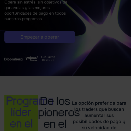
Opere sin estrés, sin objetivos de
ganancias y
las mejores
oportunidades de pago en todos
nuestros programas
Empezar a operar
Programa
De los
La opción preferida para
líder
pioneros
los traders que buscan
aumentar sus
en el
en el
posibilidades de pago y
su velocidad de