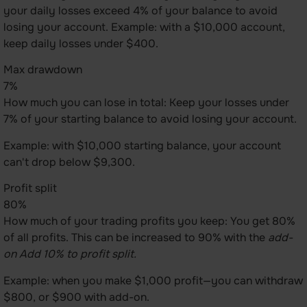
your daily losses exceed 4% of your balance to avoid
losing your account. Example: with a $10,000 account,
keep daily losses under $400.
Max drawdown
7%
How much you can lose in total: Keep your losses under
7% of your starting balance to avoid losing your account.
Example: with $10,000 starting balance, your account
can't drop below $9,300.
Profit split
80%
How much of your trading profits you keep: You get 80%
of all profits. This can be increased to 90% with the
add-
on Add 10% to profit split.
Example: when you make $1,000 profit—you can withdraw
$800, or $900 with add-on.