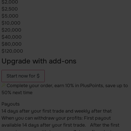
$2,000
$2,500
$5,000
$10,000
$20,000
$40,000
$80,000
$120,000
Upgrade with add-ons
Start now for $
Complete your order, earn 10% in PlusPoints, save up to
50% next time
Payouts
14 days after your first trade and weekly after that
When you can withdraw your profits: First payout
available 14 days after your first trade. After the first