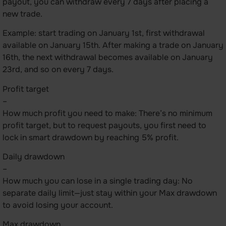
payout, you can withdraw every 7 days after placing a
new trade.
Example: start trading on January 1st, first withdrawal
available on January 15th. After making a trade on January
16th, the next withdrawal becomes available on January
23rd, and so on every 7 days.
Profit target
–
How much profit you need to make: There’s no minimum
profit target, but to request payouts, you first need to
lock in smart drawdown by reaching 5% profit.
Daily drawdown
–
How much you can lose in a single trading day: No
separate daily limit—just stay within your Max drawdown
to avoid losing your account.
Max drawdown