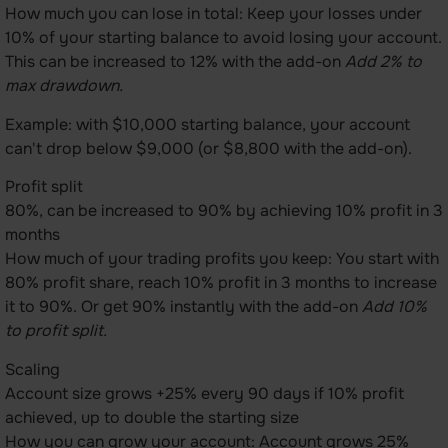
How much you can lose in total: Keep your losses under
10% of your starting balance to avoid losing your account.
This can be increased to 12% with the add-on
Add 2% to
max drawdown.
Example: with $10,000 starting balance, your account
can't drop below $9,000 (or $8,800 with the add-on).
Profit split
80%, can be increased to 90% by achieving 10% profit in 3
months
How much of your trading profits you keep: You start with
80% profit share, reach 10% profit in 3 months to increase
it to 90%. Or get 90% instantly with the add-on
Add 10%
to profit split.
Scaling
Account size grows +25% every 90 days if 10% profit
achieved, up to double the starting size
How you can grow your account: Account grows 25%