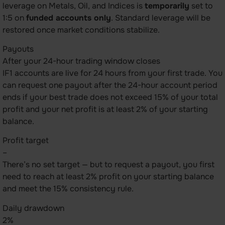
leverage on Metals, Oil, and Indices is
temporarily
set to
1:5 on
funded accounts only
. Standard leverage will be
restored once market conditions stabilize.
Payouts
After your 24-hour trading window closes
IF1 accounts are live for 24 hours from your first trade. You
can request one payout after the 24-hour account period
ends if your best trade does not exceed 15% of your total
profit and your net profit is at least 2% of your starting
balance.
Profit target
–
There’s no set target — but to request a payout, you first
need to reach at least 2% profit on your starting balance
and meet the 15% consistency rule.
Daily drawdown
2%