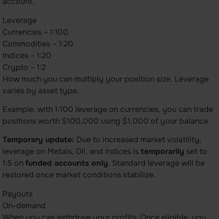
account.
Leverage
Currencies – 1:100
Commodities – 1:20
Indices – 1:20
Crypto – 1:2
How much you can multiply your position size. Leverage
varies by asset type.
Example: with 1:100 leverage on currencies, you can trade
positions worth $100,000 using $1,000 of your balance.
Temporary update:
Due to increased market volatility,
leverage on Metals, Oil, and Indices is
temporarily
set to
1:5 on
funded accounts only
. Standard leverage will be
restored once market conditions stabilize.
Payouts
On-demand
When you can withdraw your profits: Once eligible, you