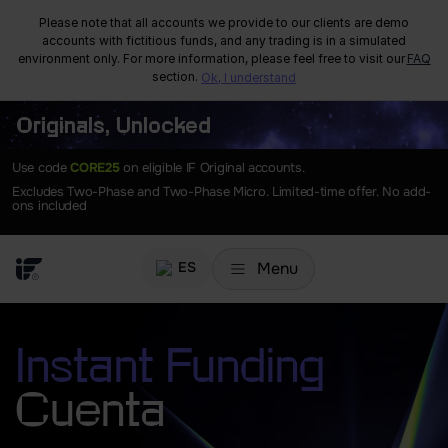
Please note that all accounts we provide to our clients are demo
accounts with fictitious funds, and any trading is in a simulated
environment only. For more information, please feel free to visit our
FAQ
section.
Ok, I understand
Originals, Unlocked
Use code
CORE25
on eligible IF Original accounts.
Excludes Two-Phase and Two-Phase Micro. Limited-time offer. No add-
ons included
Menu
ES
Instant Funding
Cuenta