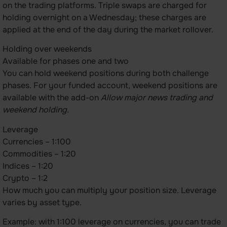
on the trading platforms. Triple swaps are charged for
holding overnight on a Wednesday; these charges are
applied at the end of the day during the market rollover.
Holding over weekends
Available for phases one and two
You can hold weekend positions during both challenge
phases. For your funded account, weekend positions are
available with the add-on
Allow major news trading and
weekend holding.
Leverage
Currencies – 1:100
Commodities – 1:20
Indices – 1:20
Crypto – 1:2
How much you can multiply your position size. Leverage
varies by asset type.
Example: with 1:100 leverage on currencies, you can trade