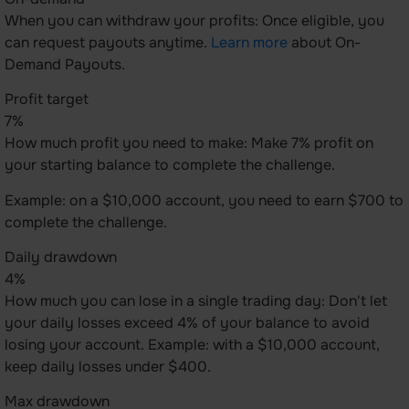
When you can withdraw your profits: Once eligible, you
can request payouts anytime.
Learn more
about On-
Demand Payouts.
Profit target
7%
How much profit you need to make: Make 7% profit on
your starting balance to complete the challenge.
Example: on a $10,000 account, you need to earn $700 to
complete the challenge.
Daily drawdown
4%
How much you can lose in a single trading day: Don't let
your daily losses exceed 4% of your balance to avoid
losing your account. Example: with a $10,000 account,
keep daily losses under $400.
Max drawdown