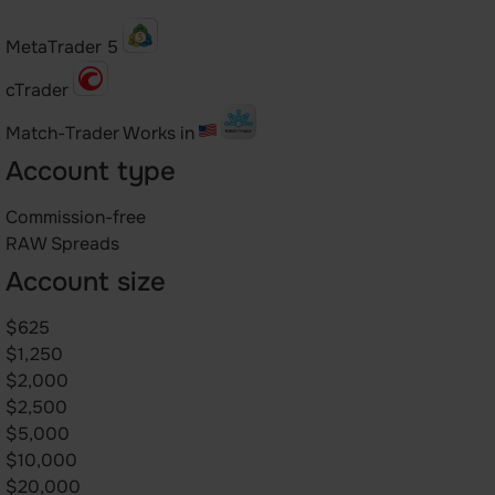
MetaTrader 5
cTrader
Match-Trader
Works in
Account type
Commission-free
RAW Spreads
Account size
$625
$1,250
$2,000
$2,500
$5,000
$10,000
$20,000