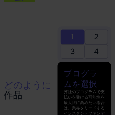
1
2
3
4
プログラ
ムを選択
どのように
弊社のプログラムで支
作品
払いを受ける可能性を
最大限に高めたい場合
は、業界をリードする
インスタントファンデ