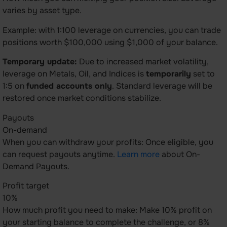
varies by asset type.
Example: with 1:100 leverage on currencies, you can trade
positions worth $100,000 using $1,000 of your balance.
Temporary update:
Due to increased market volatility,
leverage on Metals, Oil, and Indices is
temporarily
set to
1:5 on
funded accounts only
. Standard leverage will be
restored once market conditions stabilize.
Payouts
On-demand
When you can withdraw your profits: Once eligible, you
can request payouts anytime.
Learn more
about On-
Demand Payouts.
Profit target
10%
How much profit you need to make: Make 10% profit on
your starting balance to complete the challenge, or 8%