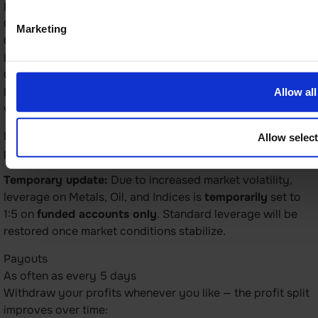
Leverage
Currencies – 1:100
Marketing
Commodities – 1:20
Indices – 1:20
Crypto – 1:2
How much you can multiply your position size. Leverage
Allow all
varies by asset type.
Example: with 1:100 leverage on currencies, you can trade
Allow selec
positions worth $100,000 using $1,000 of your balance.
Temporary update:
Due to increased market volatility,
leverage on Metals, Oil, and Indices is
temporarily
set to
1:5 on
funded accounts only
. Standard leverage will be
restored once market conditions stabilize.
Payouts
As often as every 5 days
Withdraw your profits whenever you like — the profit split
improves over time: