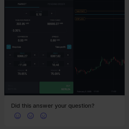
Did this answer your question?