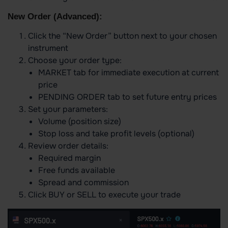
New Order (Advanced):
Click the “New Order” button next to your chosen
instrument
Choose your order type:
MARKET tab for immediate execution at current
price
PENDING ORDER tab to set future entry prices
Set your parameters:
Volume (position size)
Stop loss and take profit levels (optional)
Review order details:
Required margin
Free funds available
Spread and commission
Click BUY or SELL to execute your trade