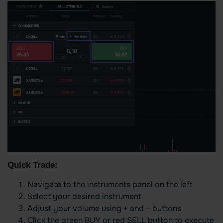
Quick Trade:
Navigate to the instruments panel on the left
Select your desired instrument
Adjust your volume using + and – buttons
Click the green BUY or red SELL button to execute