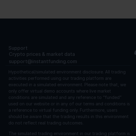
Support
Crypto prices & market data
support@instantfunding.com
Hypothetical/simulated environment disclosure.
All trading
activities performed using our trading platform are
executed in a simulated environment. Please note that, we
only offer virtual demo accounts where live market
conditions are simulated and any reference to “funded”
used on our website or in any of our terms and conditions is
a reference to virtual funding only. Furthermore, users
should be aware that the trading results in this environment
do not reflect real trading outcomes.
The simulated trading environment in our trading platform is