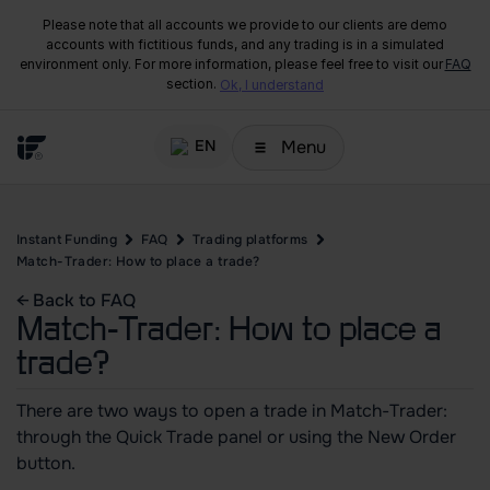
Please note that all accounts we provide to our clients are demo
accounts with fictitious funds, and any trading is in a simulated
environment only. For more information, please feel free to visit our
FAQ
section.
Ok, I understand
Menu
EN
Instant Funding
FAQ
Trading platforms
Match-Trader: How to place a trade?
← Back to FAQ
Match-Trader: How to place a
trade?
There are two ways to open a trade in Match-Trader:
through the Quick Trade panel or using the New Order
button.