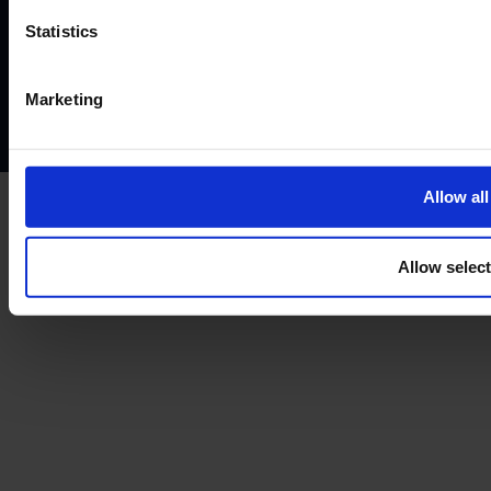
Website terms of use
Disclaimers and legal Information
Statistics
Privacy policy
AML policy
Anti-bribery policy
Complaints policy
Conflicts of interest policy
Cookie policy
Marketing
Treating customers fairly
Cancellation and refund policy
Allow all
Allow selec