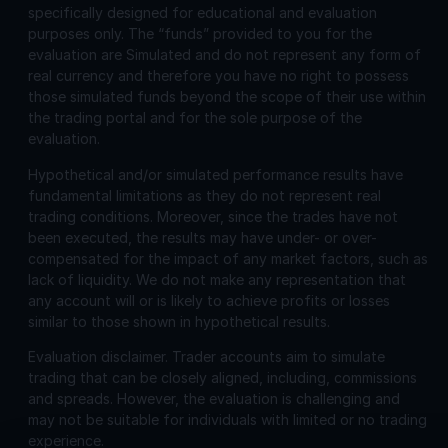
specifically designed for educational and evaluation
purposes only. The “funds” provided to you for the
evaluation are Simulated and do not represent any form of
real currency and therefore you have no right to possess
those simulated funds beyond the scope of their use within
the trading portal and for the sole purpose of the
evaluation.
Hypothetical and/or simulated performance results have
fundamental limitations as they do not represent real
trading conditions. Moreover, since the trades have not
been executed, the results may have under- or over-
compensated for the impact of any market factors, such as
lack of liquidity. We do not make any representation that
any account will or is likely to achieve profits or losses
similar to those shown in hypothetical results.
Evaluation disclaimer.
Trader accounts aim to simulate
trading that can be closely aligned, including, commissions
and spreads. However, the evaluation is challenging and
may not be suitable for individuals with limited or no trading
experience.